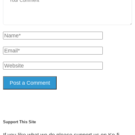
Support This Site
If you like what we do please support us on Ko-fi