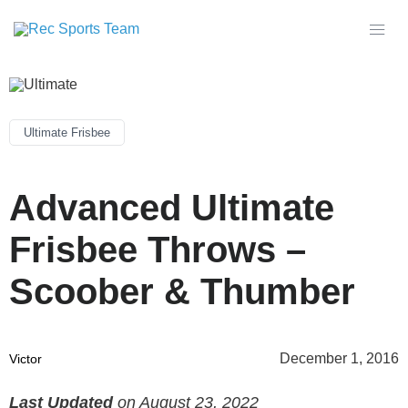
Ultimate Frisbee
Advanced Ultimate
Frisbee Throws –
Scoober & Thumber
December 1, 2016
Victor
Last Updated
on August 23, 2022