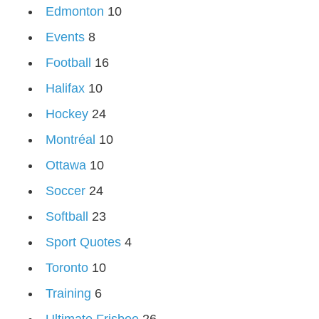
Edmonton
10
Events
8
Football
16
Halifax
10
Hockey
24
Montréal
10
Ottawa
10
Soccer
24
Softball
23
Sport Quotes
4
Toronto
10
Training
6
Ultimate Frisbee
26