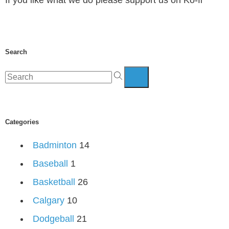
Search
Categories
Badminton
14
Baseball
1
Basketball
26
Calgary
10
Dodgeball
21