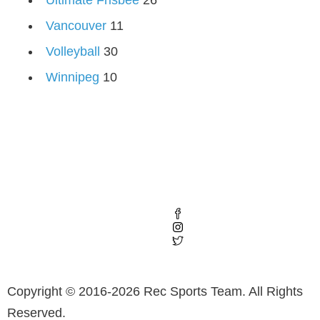
Vancouver
11
Volleyball
30
Winnipeg
10
Copyright © 2016-2026 Rec Sports Team. All Rights
Reserved.