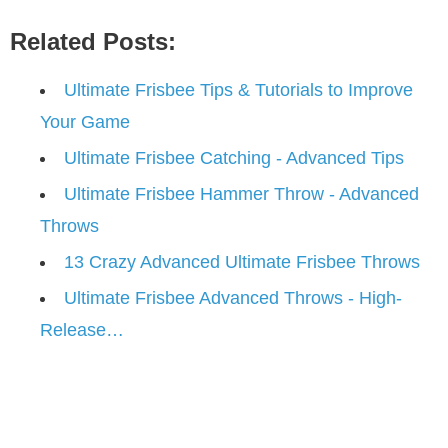
Related Posts:
Ultimate Frisbee Tips & Tutorials to Improve
Your Game
Ultimate Frisbee Catching - Advanced Tips
Ultimate Frisbee Hammer Throw - Advanced
Throws
13 Crazy Advanced Ultimate Frisbee Throws
Ultimate Frisbee Advanced Throws - High-
Release…