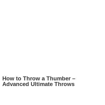
How to Throw a Thumber –
Advanced Ultimate Throws