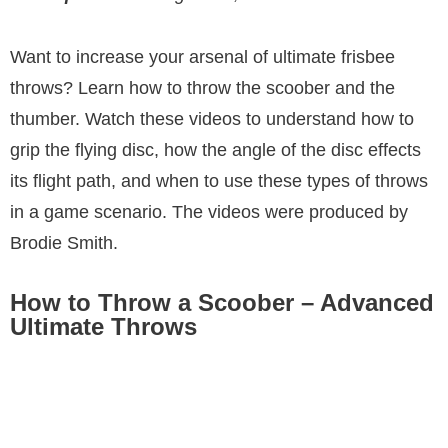
Want to increase your arsenal of ultimate frisbee
throws? Learn how to throw the scoober and the
thumber. Watch these videos to understand how to
grip the flying disc, how the angle of the disc effects
its flight path, and when to use these types of throws
in a game scenario. The videos were produced by
Brodie Smith.
How to Throw a Scoober – Advanced
Ultimate Throws