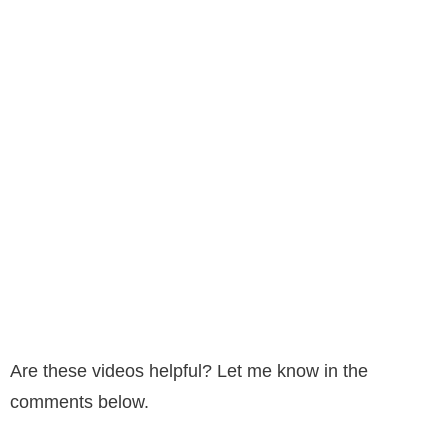
Are these videos helpful? Let me know in the
comments below.