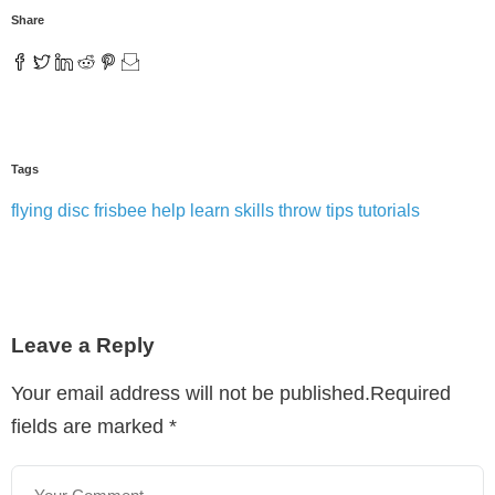
Share
Tags
flying disc
frisbee
help
learn
skills
throw
tips
tutorials
Leave a Reply
Your email address will not be published.Required
fields are marked
*