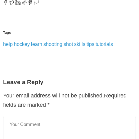
Tags
help
hockey
learn
shooting
shot
skills
tips
tutorials
Leave a Reply
Your email address will not be published.Required
fields are marked
*