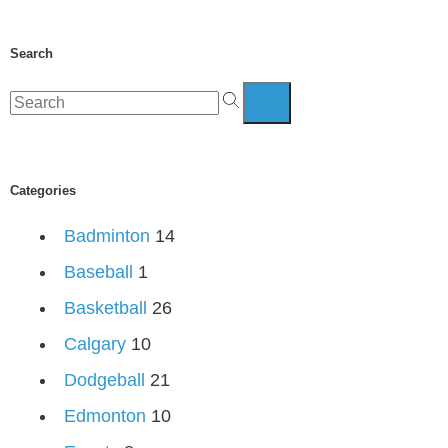
Search
Categories
Badminton
14
Baseball
1
Basketball
26
Calgary
10
Dodgeball
21
Edmonton
10