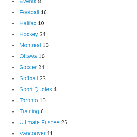
Events
8
Football
16
Halifax
10
Hockey
24
Montréal
10
Ottawa
10
Soccer
24
Softball
23
Sport Quotes
4
Toronto
10
Training
6
Ultimate Frisbee
26
Vancouver
11