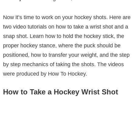
Now it’s time to work on your hockey shots. Here are
two video tutorials on how to take a wrist shot and a
snap shot. Learn how to hold the hockey stick, the
proper hockey stance, where the puck should be
positioned, how to transfer your weight, and the step
by step mechanics of taking the shots. The videos
were produced by How To Hockey.
How to Take a Hockey Wrist Shot