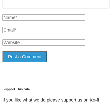
Support This Site
If you like what we do please support us on Ko-fi