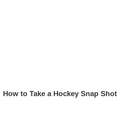
How to Take a Hockey Snap Shot