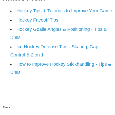
Hockey Tips & Tutorials to Improve Your Game
Hockey Faceoff Tips
Hockey Goalie Angles & Positioning - Tips &
Drills
Ice Hockey Defense Tips - Skating, Gap
Control & 2 on 1
How to Improve Hockey Stickhandling - Tips &
Drills
Share