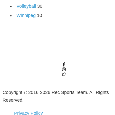
Volleyball
30
Winnipeg
10
Copyright © 2016-2026 Rec Sports Team. All Rights
Reserved.
Privacy Policy