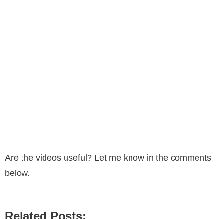
Are the videos useful? Let me know in the comments
below.
Related Posts: