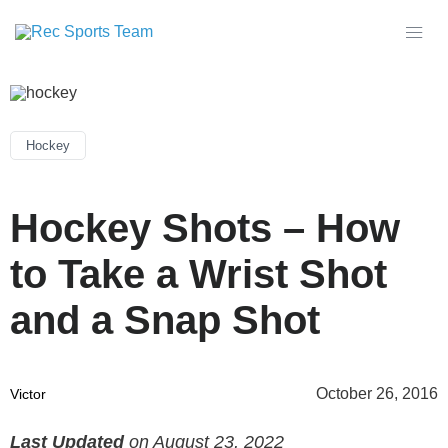
Hockey
Hockey Shots – How
to Take a Wrist Shot
and a Snap Shot
October 26, 2016
Victor
Last Updated
on August 23, 2022