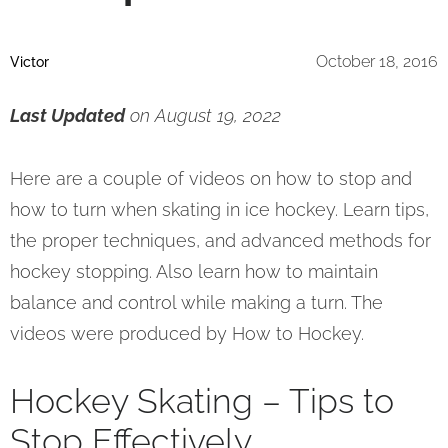
October 18, 2016
Victor
Last Updated
on August 19, 2022
Here are a couple of videos on how to stop and
how to turn when skating in ice hockey. Learn tips,
the proper techniques, and advanced methods for
hockey stopping. Also learn how to maintain
balance and control while making a turn. The
videos were produced by How to Hockey.
Hockey Skating – Tips to
Stop Effectively