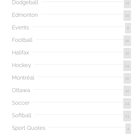
Dodgeball
21
Edmonton
10
Events
8
Football
16
Halifax
10
Hockey
24
Montréal
10
Ottawa
10
Soccer
24
Softball
23
Sport Quotes
4