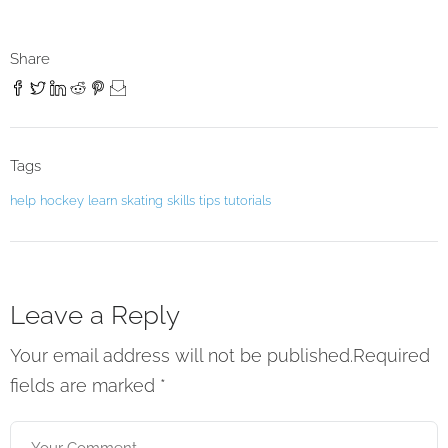
Share
Tags
help
hockey
learn
skating
skills
tips
tutorials
Leave a Reply
Your email address will not be published.Required
fields are marked
*