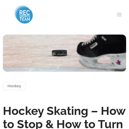
Hockey
Hockey Skating – How
to Stop & How to Turn