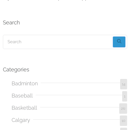
Search
Categories
Badminton
14
Baseball
1
Basketball
26
Calgary
10