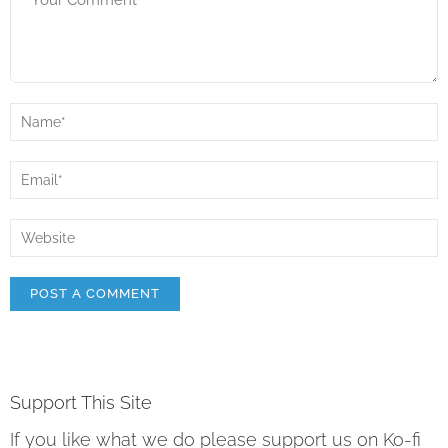
Support This Site
If you like what we do please support us on Ko-fi