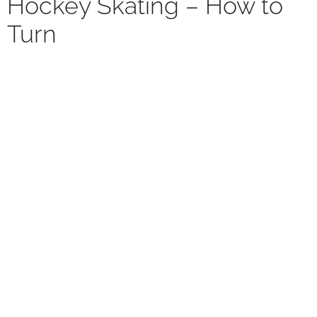
Hockey Skating – How to
Turn