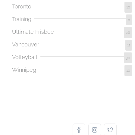
Toronto
10
Training
6
Ultimate Frisbee
26
Vancouver
11
Volleyball
30
Winnipeg
10