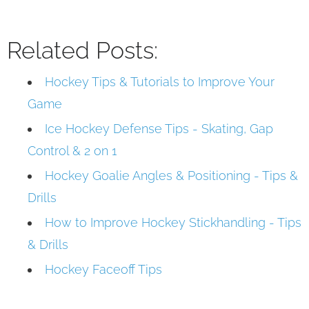
Related Posts:
Hockey Tips & Tutorials to Improve Your
Game
Ice Hockey Defense Tips - Skating, Gap
Control & 2 on 1
Hockey Goalie Angles & Positioning - Tips &
Drills
How to Improve Hockey Stickhandling - Tips
& Drills
Hockey Faceoff Tips