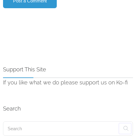
Support This Site
If you like what we do please support us on Ko-fi
Search