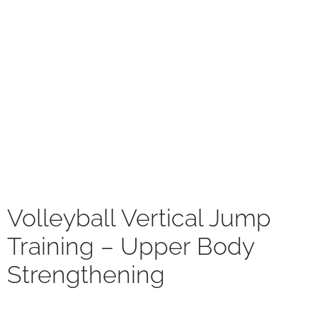
Volleyball Vertical Jump
Training – Upper Body
Strengthening