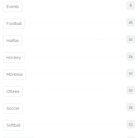
8
Events
16
Football
10
Halifax
24
Hockey
10
Montréal
10
Ottawa
24
Soccer
23
Softball