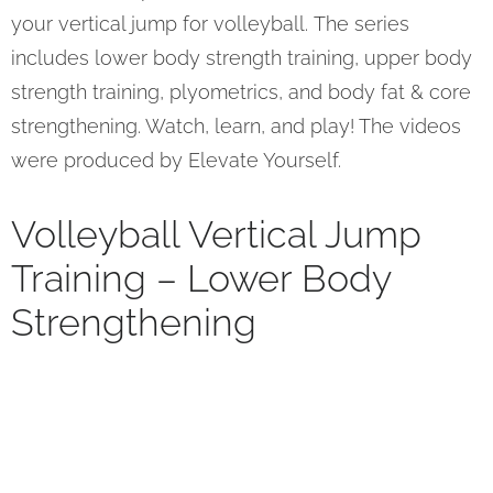
your vertical jump for volleyball. The series
includes lower body strength training, upper body
strength training, plyometrics, and body fat & core
strengthening. Watch, learn, and play! The videos
were produced by Elevate Yourself.
Volleyball Vertical Jump
Training – Lower Body
Strengthening