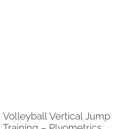
Volleyball Vertical Jump
Training – Plyometrics