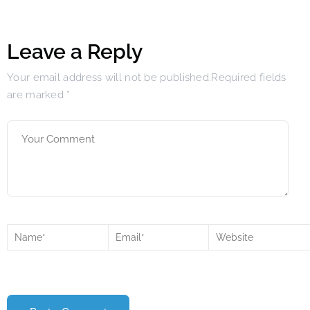
Leave a Reply
Your email address will not be published.Required fields
are marked
*