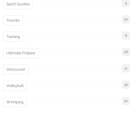
4
Sport Quotes
10
Toronto
6
Training
26
Ultimate Frisbee
11
Vancouver
30
Volleyball
10
Winnipeg