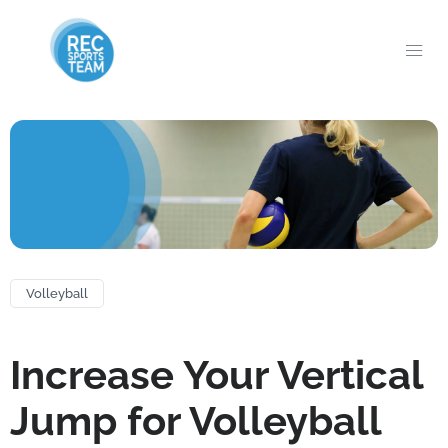
Volleyball
Increase Your Vertical
Jump for Volleyball