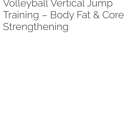
Volleyball Vertical Jump
Training – Body Fat & Core
Strengthening