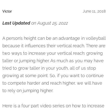
June 11, 2018
Victor
Last Updated
on August 25, 2022
A person’s height can be an advantage in volleyball
because it influences their vertical reach. There are
two ways to increase your vertical reach: growing
taller or jumping higher. As much as you may have
tried to grow taller in your youth, all of us stop
growing at some point. So, if you want to continue
to compete harder and reach higher, we will have
to rely on jumping higher.
Here is a four part video series on how to increase