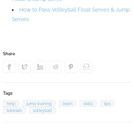
How to Pass Volleyball Float Serves & Jump
Serves
Share
Tags
help
jump training
learn
skills
tips
tutorials
volleyball