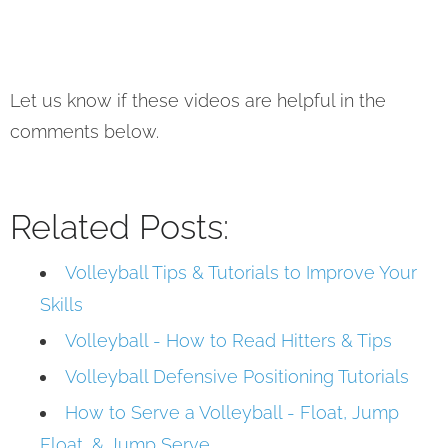
Let us know if these videos are helpful in the
comments below.
Related Posts:
Volleyball Tips & Tutorials to Improve Your
Skills
Volleyball - How to Read Hitters & Tips
Volleyball Defensive Positioning Tutorials
How to Serve a Volleyball - Float, Jump
Float, & Jump Serve