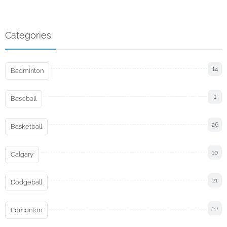
Categories
14
Badminton
1
Baseball
26
Basketball
10
Calgary
21
Dodgeball
10
Edmonton