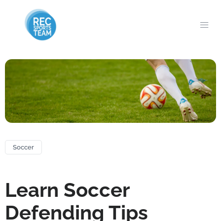
Soccer
Learn Soccer
Defending Tips