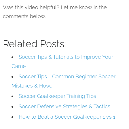
Was this video helpful? Let me know in the
comments below.
Related Posts:
Soccer Tips & Tutorials to Improve Your
Game
Soccer Tips - Common Beginner Soccer
Mistakes & How…
Soccer Goalkeeper Training Tips
Soccer Defensive Strategies & Tactics
How to Beat a Soccer Goalkeeper 1 vs 1