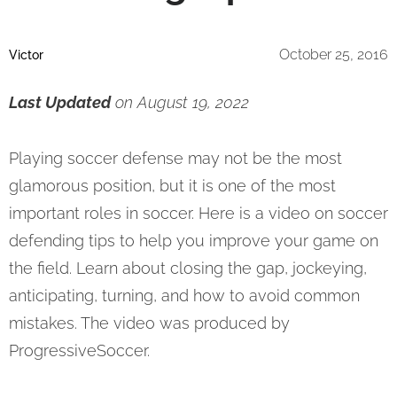
October 25, 2016
Victor
Last Updated
on August 19, 2022
Playing soccer defense may not be the most
glamorous position, but it is one of the most
important roles in soccer. Here is a video on soccer
defending tips to help you improve your game on
the field. Learn about closing the gap, jockeying,
anticipating, turning, and how to avoid common
mistakes. The video was produced by
ProgressiveSoccer.