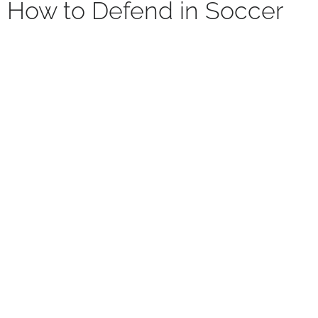
How to Defend in Soccer