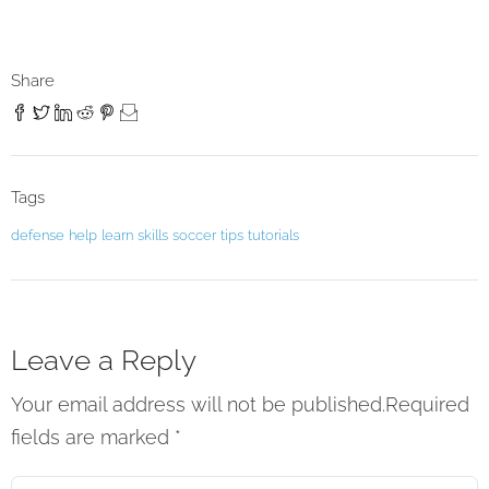
Share
Tags
defense
help
learn
skills
soccer
tips
tutorials
Leave a Reply
Your email address will not be published.Required
fields are marked
*