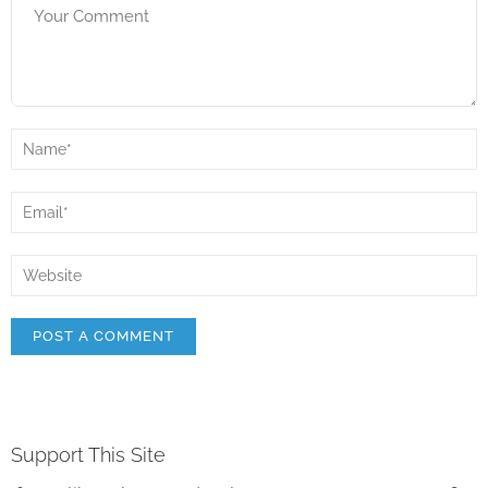
Support This Site