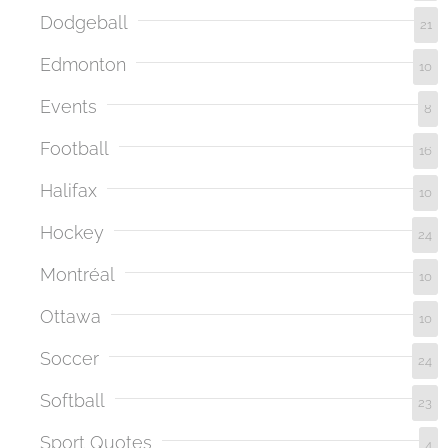
Dodgeball
21
Edmonton
10
Events
8
Football
16
Halifax
10
Hockey
24
Montréal
10
Ottawa
10
Soccer
24
Softball
23
Sport Quotes
4