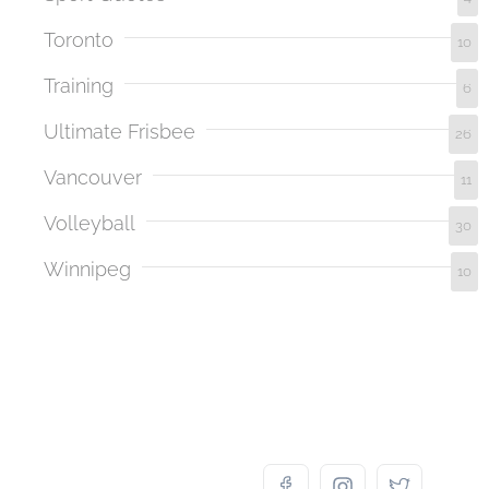
Toronto
10
Training
6
Ultimate Frisbee
26
Vancouver
11
Volleyball
30
Winnipeg
10