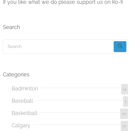
If you like what we do please support us on Ko-fi
Search
Categories
Badminton
14
Baseball
1
Basketball
26
Calgary
10