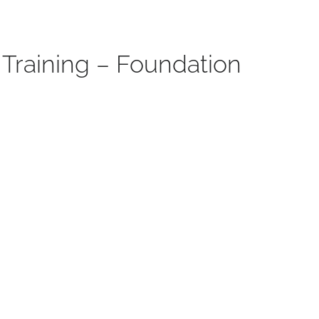
Training – Foundation