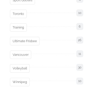
Sport Quotes
10
Toronto
6
Training
26
Ultimate Frisbee
11
Vancouver
30
Volleyball
10
Winnipeg