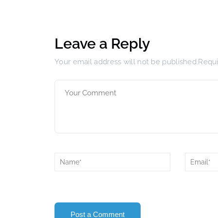
Leave a Reply
Your email address will not be published.Requ