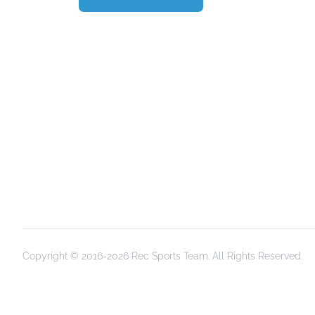
Copyright © 2016-2026 Rec Sports Team. All Rights Reserved.