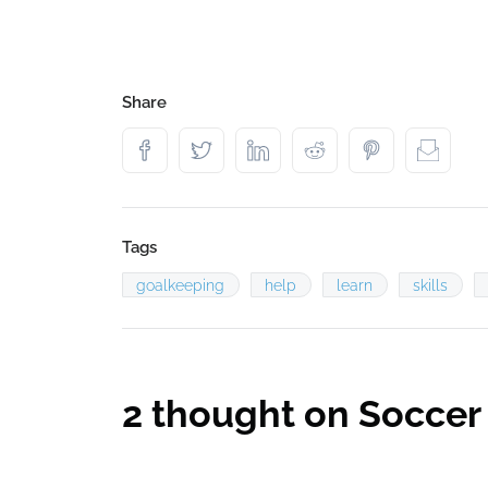
Share
Tags
goalkeeping
help
learn
skills
2 thought on
Soccer 