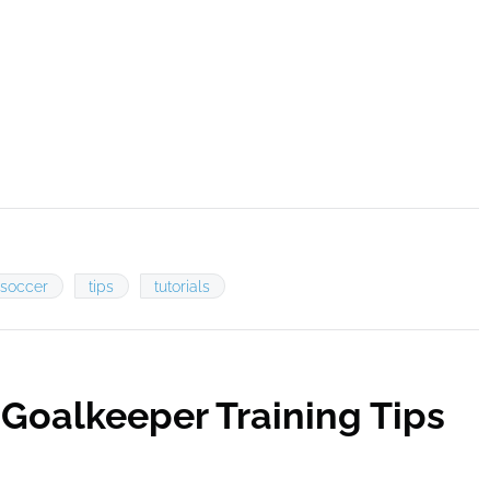
soccer
tips
tutorials
Goalkeeper Training Tips