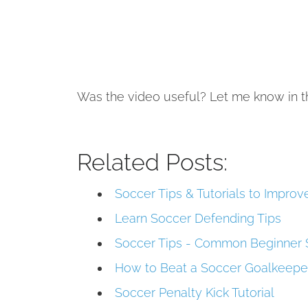
Was the video useful? Let me know in 
Related Posts:
Soccer Tips & Tutorials to Impro
Learn Soccer Defending Tips
Soccer Tips - Common Beginner 
How to Beat a Soccer Goalkeeper
Soccer Penalty Kick Tutorial