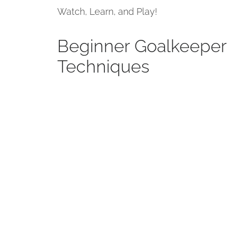
Watch, Learn, and Play!
Beginner Goalkeeper 
Techniques