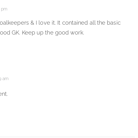
3 pm
alkeepers & I love it. It contained all the basic
good GK. Keep up the good work.
49 am
nt.