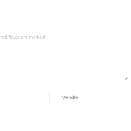
ired fields are marked
*