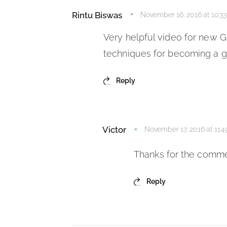
Rintu Biswas
November 16, 2016 at 10:3
Very helpful video for new Go
techniques for becoming a 
Reply
Victor
November 17, 2016 at 11:
Thanks for the comme
Reply