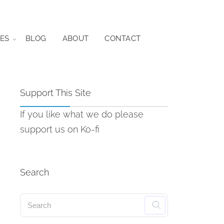
ES
BLOG
ABOUT
CONTACT
Support This Site
If you like what we do please
support us on Ko-fi
Search