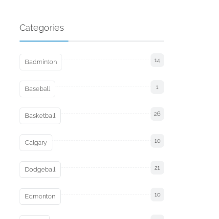
Categories
14
Badminton
1
Baseball
26
Basketball
10
Calgary
21
Dodgeball
10
Edmonton