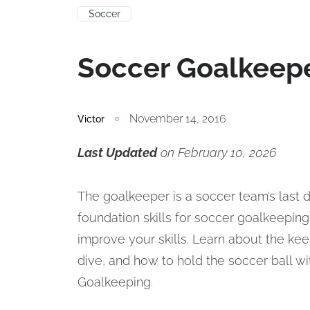
Soccer
Soccer Goalkeepe
November 14, 2016
Victor
Last Updated
on February 10, 2026
The goalkeeper is a soccer team’s last d
foundation skills for soccer goalkeeping. I
improve your skills. Learn about the kee
dive, and how to hold the soccer ball w
Goalkeeping.