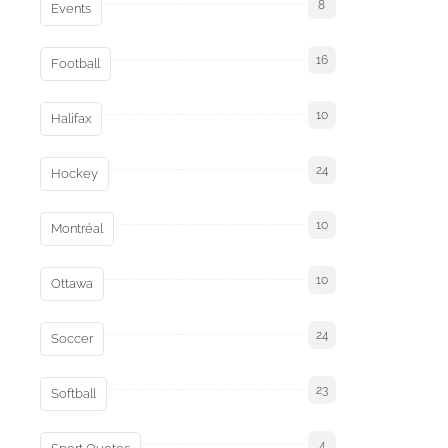
8
Events
16
Football
10
Halifax
24
Hockey
10
Montréal
10
Ottawa
24
Soccer
23
Softball
4