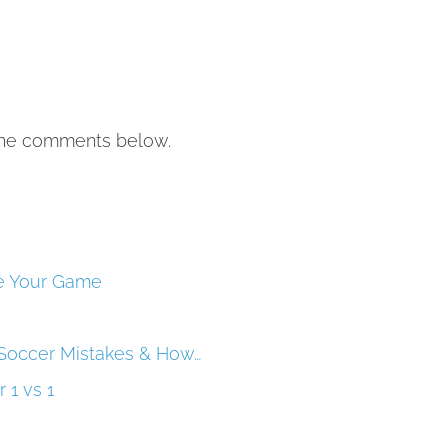
the comments below.
ve Your Game
Soccer Mistakes & How…
 1 vs 1