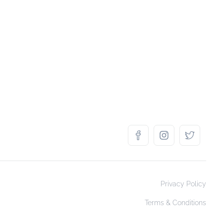
Privacy Policy
Terms & Conditions