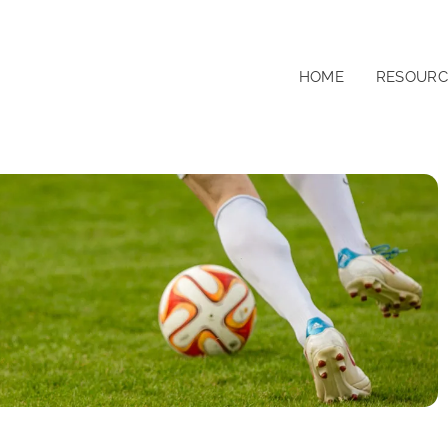
HOME
RESOURC