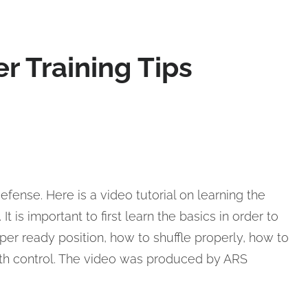
r Training Tips
efense. Here is a video tutorial on learning the
t is important to first learn the basics in order to
per ready position, how to shuffle properly, how to
ith control. The video was produced by ARS