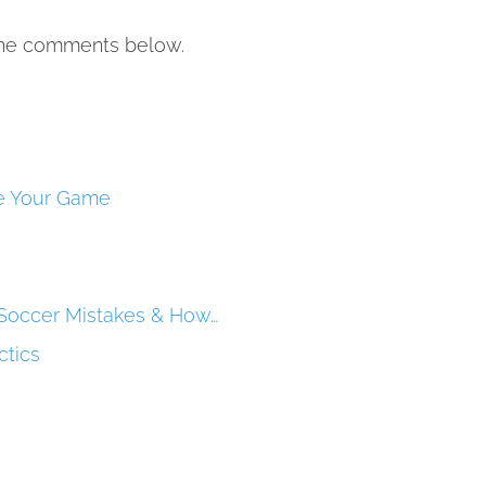
 the comments below.
ve Your Game
Soccer Mistakes & How…
ctics