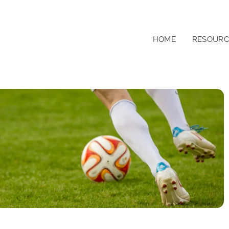
HOME
RESOURC