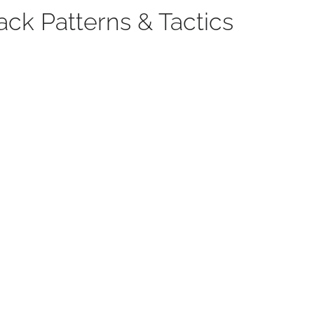
ack Patterns & Tactics