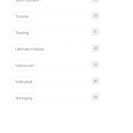
Sport Quotes
10
Toronto
6
Training
26
Ultimate Frisbee
11
Vancouver
30
Volleyball
10
Winnipeg