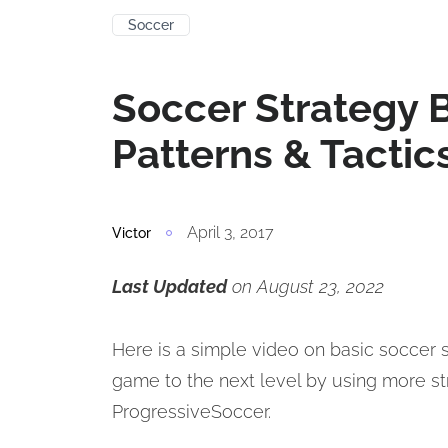
Soccer
Soccer Strategy B
Patterns & Tactic
April 3, 2017
Victor
Last Updated
on August 23, 2022
Here is a simple video on basic soccer s
game to the next level by using more s
ProgressiveSoccer.