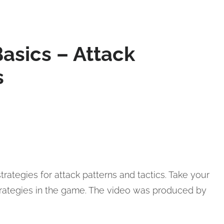
asics – Attack
s
trategies for attack patterns and tactics. Take your
trategies in the game. The video was produced by