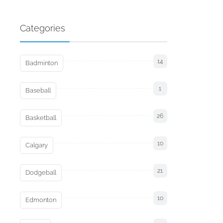
Categories
14
Badminton
1
Baseball
26
Basketball
10
Calgary
21
Dodgeball
10
Edmonton