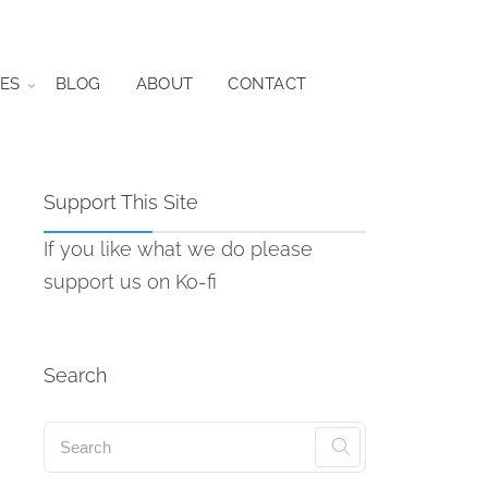
ES
BLOG
ABOUT
CONTACT
Support This Site
If you like what we do please
support us on Ko-fi
Search