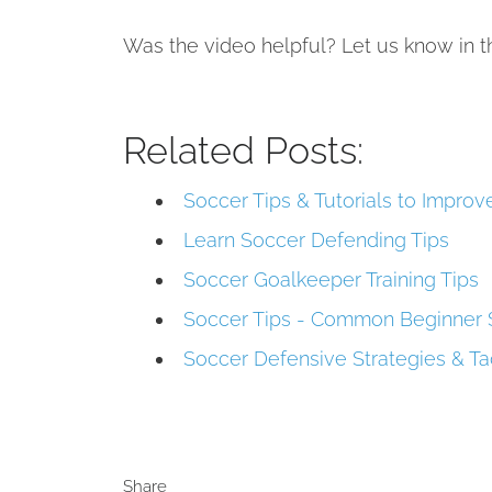
Was the video helpful? Let us know in
Related Posts:
Soccer Tips & Tutorials to Impro
Learn Soccer Defending Tips
Soccer Goalkeeper Training Tips
Soccer Tips - Common Beginner 
Soccer Defensive Strategies & Ta
Share