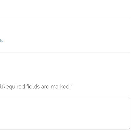
ls
d.Required fields are marked
*