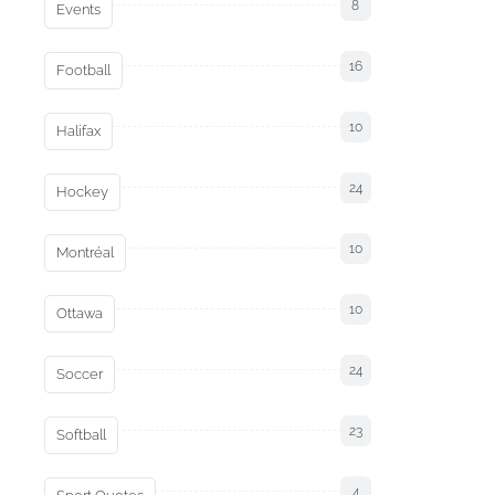
8
Events
16
Football
10
Halifax
24
Hockey
10
Montréal
10
Ottawa
24
Soccer
23
Softball
4