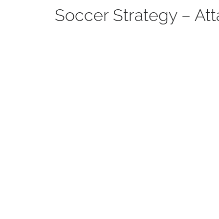
Soccer Strategy – Att