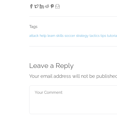
Tags
attack
help
learn
skills
soccer
strategy
tactics
tips
tutoria
Leave a Reply
Your email address will not be publishe