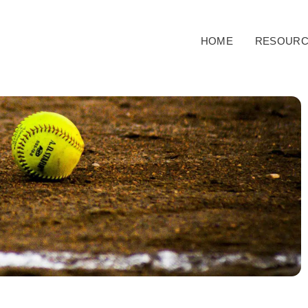
HOME
RESOURC