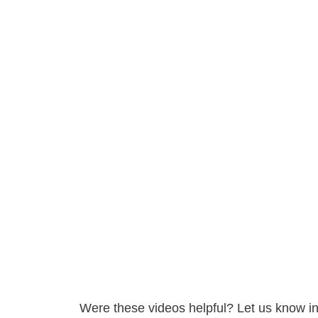
Were these videos helpful? Let us know i