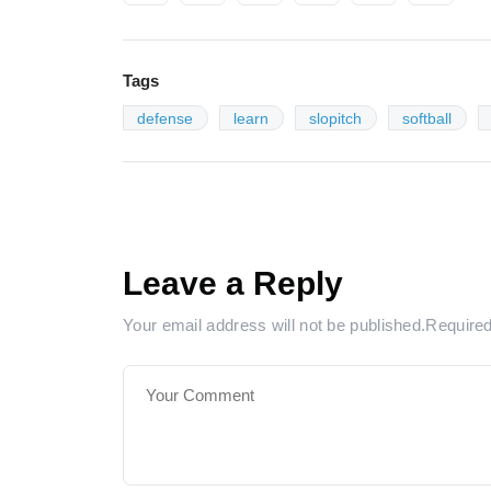
Tags
defense
learn
slopitch
softball
Leave a Reply
Your email address will not be published.Require