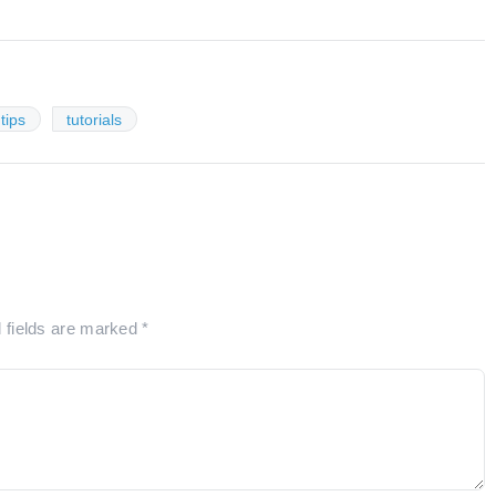
tips
tutorials
d fields are marked
*