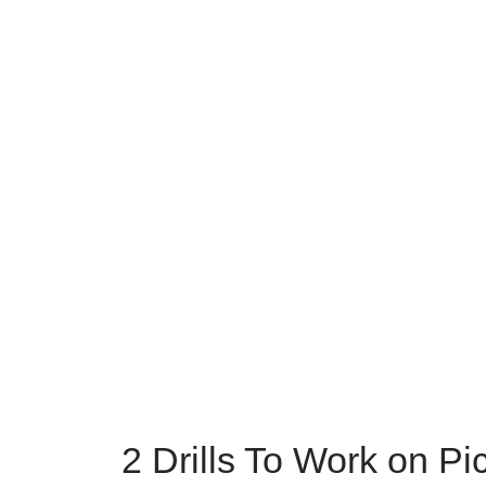
2 Drills To Work on Pi