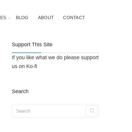
ES
BLOG
ABOUT
CONTACT
Support This Site
If you like what we do please support
us on Ko-fi
Search