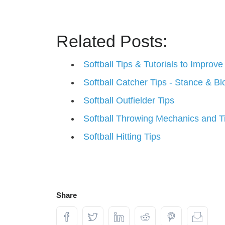
Related Posts:
Softball Tips & Tutorials to Impro
Softball Catcher Tips - Stance & Bl
Softball Outfielder Tips
Softball Throwing Mechanics and T
Softball Hitting Tips
Share