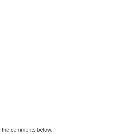
n the comments below.