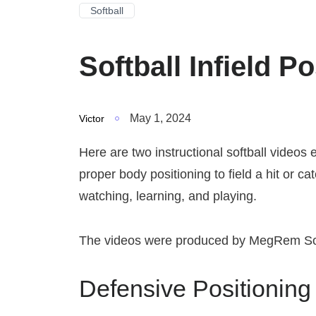
Softball
Softball Infield P
May 1, 2024
Victor
Here are two instructional softball videos 
proper body positioning to field a hit or ca
watching, learning, and playing.
The videos were produced by MegRem Sof
Defensive Positioning