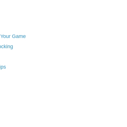
ve Your Game
ocking
ips