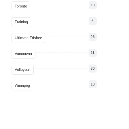
10
Toronto
6
Training
26
Ultimate Frisbee
11
Vancouver
30
Volleyball
10
Winnipeg