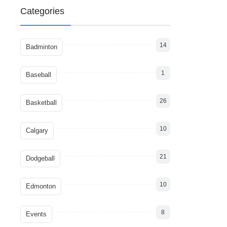
Categories
14
Badminton
1
Baseball
26
Basketball
10
Calgary
21
Dodgeball
10
Edmonton
8
Events