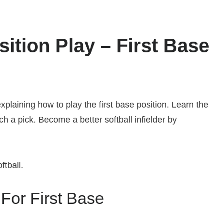
osition Play – First Base
explaining how to play the first base position. Learn the
tch a pick. Become a better softball infielder by
tball.
 For First Base