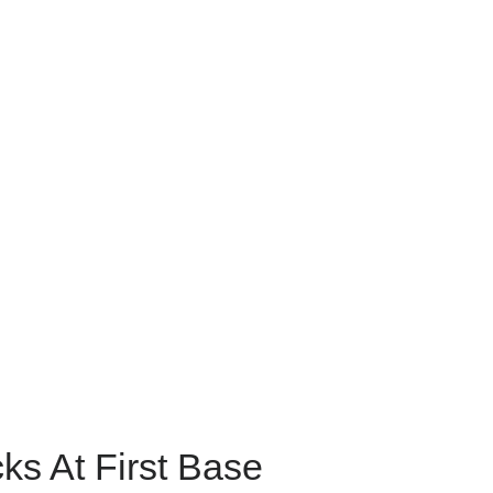
cks At First Base