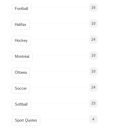
16
Football
10
Halifax
24
Hockey
10
Montréal
10
Ottawa
24
Soccer
23
Softball
4
Sport Quotes