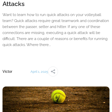
Attacks
Want to learn how to run quick attacks on your volleyball
team? Quick attacks require great teamwork and coordination
between the passer, setter and hitter. If any one of these
connections are missing, executing a quick attack will be
difficult. There are a couple of reasons or benefits for running
quick attacks. Where there...
Victor
April 1, 2025