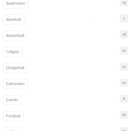
14
Badminton
1
Baseball
26
Basketball
10
Calgary
21
Dodgeball
10
Edmonton
8
Events
16
Football