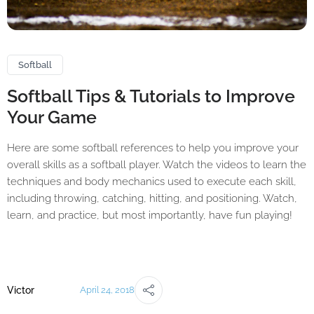
Softball
Softball Tips & Tutorials to Improve
Your Game
Here are some softball references to help you improve your
overall skills as a softball player. Watch the videos to learn the
techniques and body mechanics used to execute each skill,
including throwing, catching, hitting, and positioning. Watch,
learn, and practice, but most importantly, have fun playing!
Victor
April 24, 2018