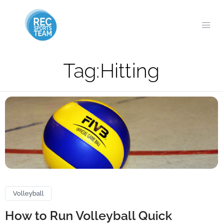
Tag:
Hitting
Volleyball
How to Run Volleyball Quick