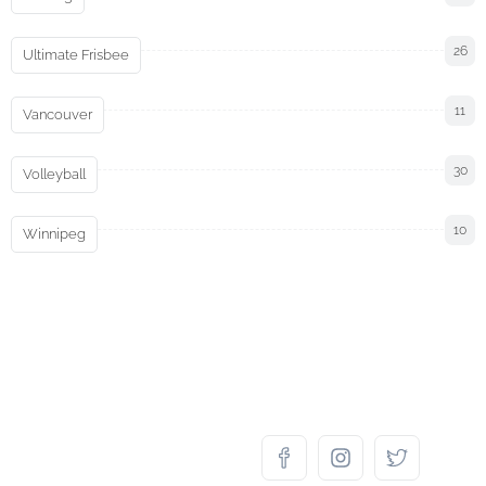
26
Ultimate Frisbee
11
Vancouver
30
Volleyball
10
Winnipeg