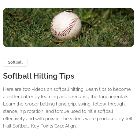
Softball
Softball Hitting Tips
Here are two videos on softball hitting. Learn tips to become
a better batter by learning and executing the fundamentals.
Learn the proper batting hand grip, swing, follow-through,
stance, hip rotation, and torque used to hit a softball
effectively and with power. The videos were produced by Jeff
Hall Softball. Key Points Grip: Align...