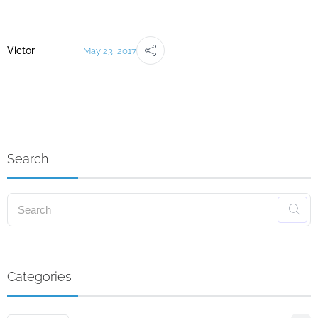
Victor
May 23, 2017
Search
Categories