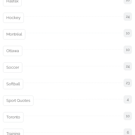
10
Halifax
24
Hockey
10
Montréal
10
Ottawa
24
Soccer
23
Softball
4
Sport Quotes
10
Toronto
6
Training