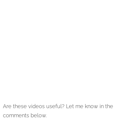
Are these videos useful? Let me know in the
comments below.