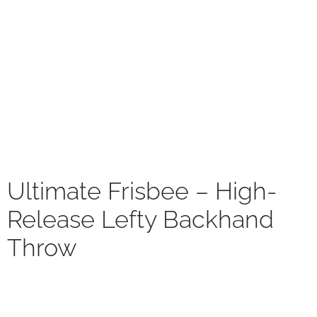
Ultimate Frisbee – High-
Release Lefty Backhand
Throw