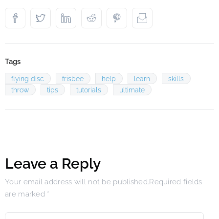
Tags
flying disc
frisbee
help
learn
skills
throw
tips
tutorials
ultimate
Leave a Reply
Your email address will not be published.Required fields
are marked
*