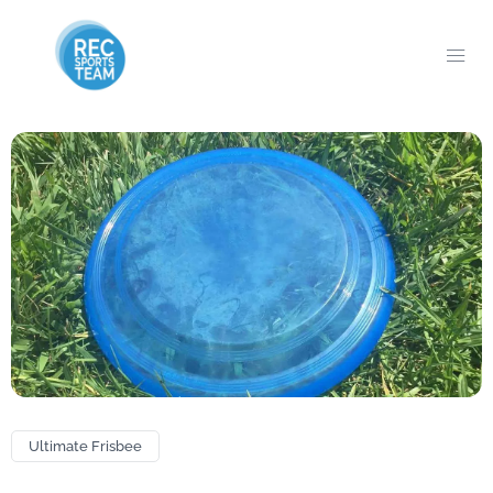
Ultimate Frisbee