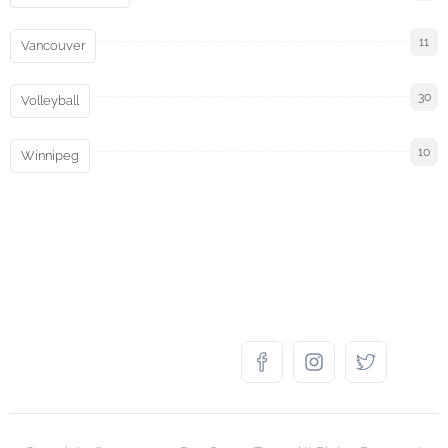
11
Vancouver
30
Volleyball
10
Winnipeg