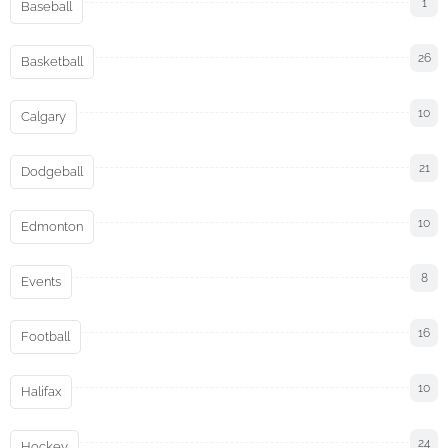
1
Baseball
26
Basketball
10
Calgary
21
Dodgeball
10
Edmonton
8
Events
16
Football
10
Halifax
24
Hockey