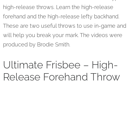
high-release throws. Learn the high-release
forehand and the high-release lefty backhand.
These are two useful throws to use in-game and
will help you break your mark. The videos were
produced by Brodie Smith.
Ultimate Frisbee – High-
Release Forehand Throw