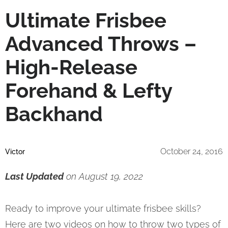
Ultimate Frisbee
Advanced Throws –
High-Release
Forehand & Lefty
Backhand
October 24, 2016
Victor
Last Updated
on August 19, 2022
Ready to improve your ultimate frisbee skills?
Here are two videos on how to throw two types of