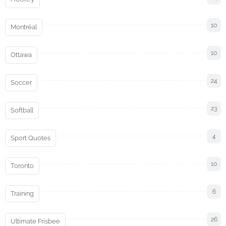
10
Montréal
10
Ottawa
24
Soccer
23
Softball
4
Sport Quotes
10
Toronto
6
Training
26
Ultimate Frisbee