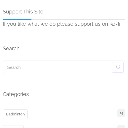
Support This Site
If you like what we do please support us on Ko-fi
Search
Categories
14
Badminton