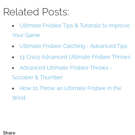
Related Posts:
Ultimate Frisbee Tips & Tutorials to Improve
Your Game
Ultimate Frisbee Catching - Advanced Tips
13 Crazy Advanced Ultimate Frisbee Throws
Advanced Ultimate Frisbee Throws -
Scoober & Thumber
How to Throw an Ultimate Frisbee in the
Wind
Share