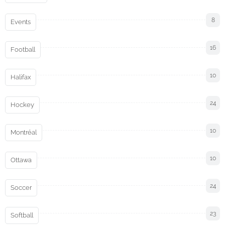
8
Events
16
Football
10
Halifax
24
Hockey
10
Montréal
10
Ottawa
24
Soccer
23
Softball