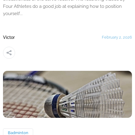
Four Athletes do a good job at explaining how to position
yourself...
Victor
February 2, 2026
Badminton