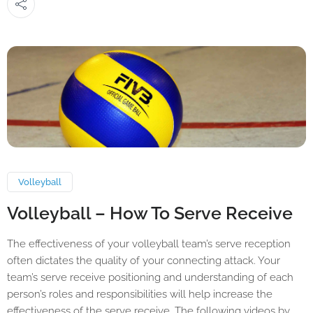
Volleyball
Volleyball – How To Serve Receive
The effectiveness of your volleyball team’s serve reception
often dictates the quality of your connecting attack. Your
team’s serve receive positioning and understanding of each
person’s roles and responsibilities will help increase the
effectiveness of the serve receive. The following videos by