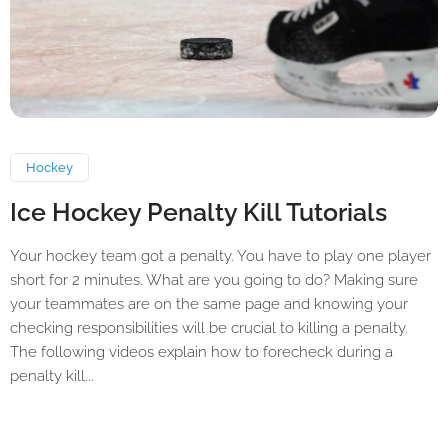
Hockey
Ice Hockey Penalty Kill Tutorials
Your hockey team got a penalty. You have to play one player
short for 2 minutes. What are you going to do? Making sure
your teammates are on the same page and knowing your
checking responsibilities will be crucial to killing a penalty.
The following videos explain how to forecheck during a
penalty kill...