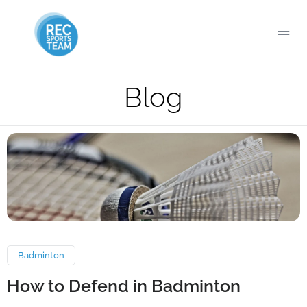
Blog
Badminton
How to Defend in Badminton