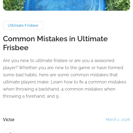
Ultimate Frisbee
Common Mistakes in Ultimate
Frisbee
Are you new to ultimate frisbee or are you a seasoned
player? Whether you are new to the game or have formed
some bad habits, here are some common mistakes that
ultimate players make. Learn how to fix 4 common mistakes
when throwing a backhand, 4 common mistakes when
throwing a forehand, and 9...
Victor
March 2, 2026