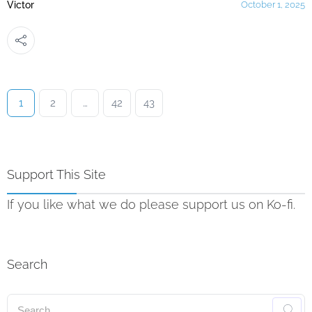
Victor
October 1, 2025
1
2
…
42
43
Support This Site
If you like what we do please support us on Ko-fi.
Search