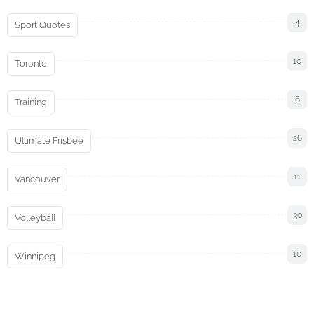
4
Sport Quotes
10
Toronto
6
Training
26
Ultimate Frisbee
11
Vancouver
30
Volleyball
10
Winnipeg