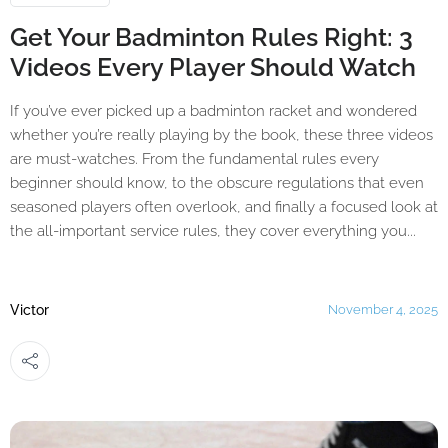
Get Your Badminton Rules Right: 3
Videos Every Player Should Watch
If you’ve ever picked up a badminton racket and wondered
whether you’re really playing by the book, these three videos
are must-watches. From the fundamental rules every
beginner should know, to the obscure regulations that even
seasoned players often overlook, and finally a focused look at
the all-important service rules, they cover everything you...
Victor
November 4, 2025