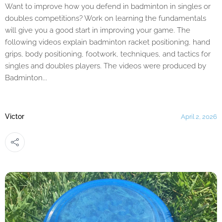
Want to improve how you defend in badminton in singles or
doubles competitions? Work on learning the fundamentals
will give you a good start in improving your game. The
following videos explain badminton racket positioning, hand
grips, body positioning, footwork, techniques, and tactics for
singles and doubles players. The videos were produced by
Badminton...
Victor
April 2, 2026