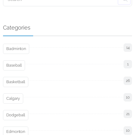
Categories
14
Badminton
1
Baseball
26
Basketball
10
Calgary
21
Dodgeball
10
Edmonton