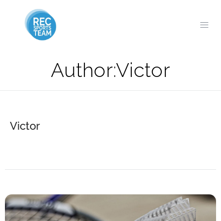
Author:
Victor
Victor