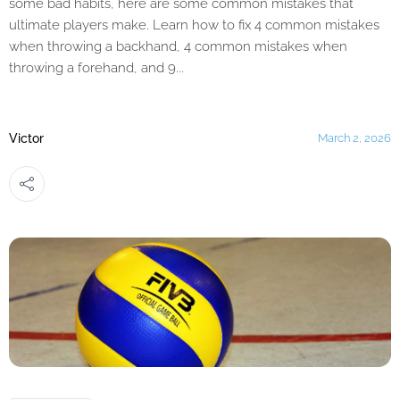
some bad habits, here are some common mistakes that
ultimate players make. Learn how to fix 4 common mistakes
when throwing a backhand, 4 common mistakes when
throwing a forehand, and 9...
Victor
March 2, 2026