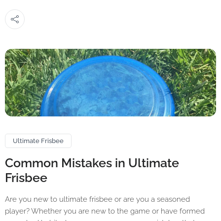
Ultimate Frisbee
Common Mistakes in Ultimate
Frisbee
Are you new to ultimate frisbee or are you a seasoned
player? Whether you are new to the game or have formed