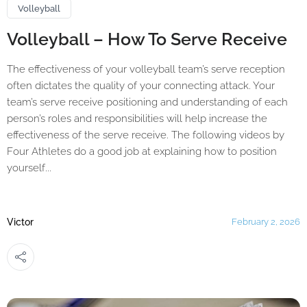
Volleyball
Volleyball – How To Serve Receive
The effectiveness of your volleyball team’s serve reception
often dictates the quality of your connecting attack. Your
team’s serve receive positioning and understanding of each
person’s roles and responsibilities will help increase the
effectiveness of the serve receive. The following videos by
Four Athletes do a good job at explaining how to position
yourself...
Victor
February 2, 2026