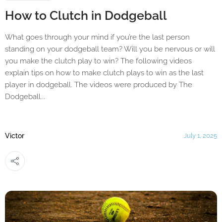
How to Clutch in Dodgeball
What goes through your mind if you’re the last person
standing on your dodgeball team? Will you be nervous or will
you make the clutch play to win? The following videos
explain tips on how to make clutch plays to win as the last
player in dodgeball. The videos were produced by The
Dodgeball...
Victor
July 1, 2025