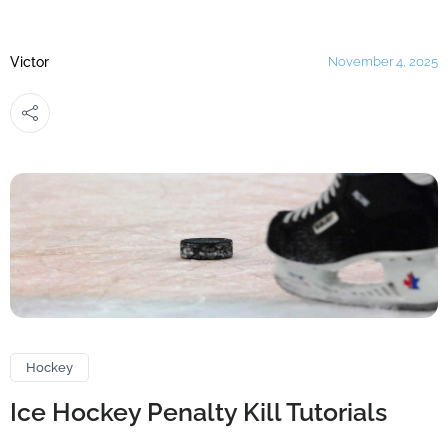
Victor
November 4, 2025
Hockey
Ice Hockey Penalty Kill Tutorials