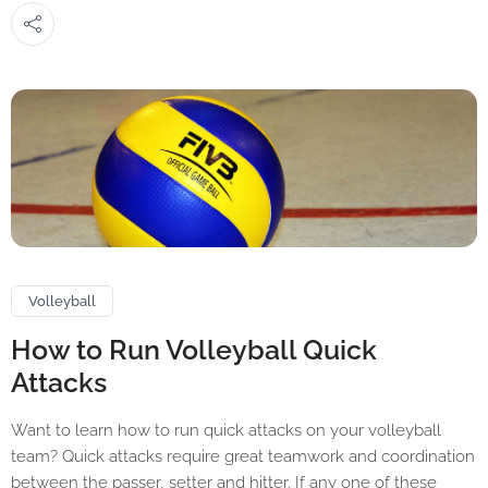
Volleyball
How to Run Volleyball Quick
Attacks
Want to learn how to run quick attacks on your volleyball
team? Quick attacks require great teamwork and coordination
between the passer, setter and hitter. If any one of these