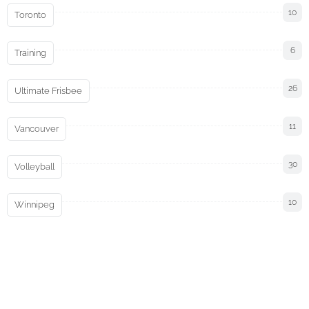
10
Toronto
6
Training
26
Ultimate Frisbee
11
Vancouver
30
Volleyball
10
Winnipeg