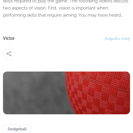
skills required to play the game. The following videos discuss
two aspects of vision. First, vision is important when
performing skills that require aiming. You may have heard...
Victor
August 1, 2025
Dodgeball