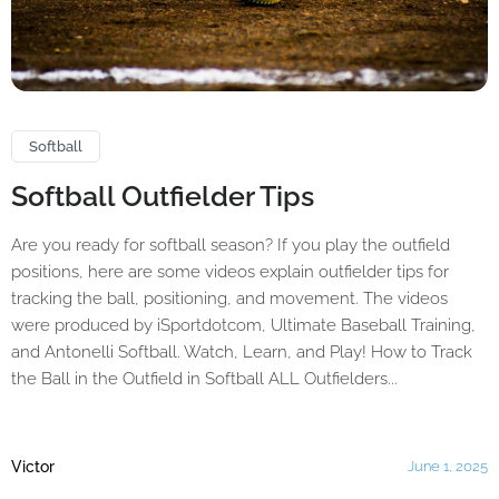
Softball
Softball Outfielder Tips
Are you ready for softball season? If you play the outfield
positions, here are some videos explain outfielder tips for
tracking the ball, positioning, and movement. The videos
were produced by iSportdotcom, Ultimate Baseball Training,
and Antonelli Softball. Watch, Learn, and Play! How to Track
the Ball in the Outfield in Softball ALL Outfielders...
Victor
June 1, 2025