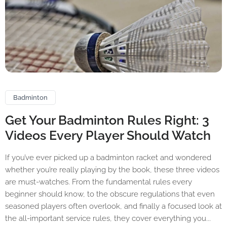
Badminton
Get Your Badminton Rules Right: 3
Videos Every Player Should Watch
If you’ve ever picked up a badminton racket and wondered
whether you’re really playing by the book, these three videos
are must-watches. From the fundamental rules every
beginner should know, to the obscure regulations that even
seasoned players often overlook, and finally a focused look at
the all-important service rules, they cover everything you...