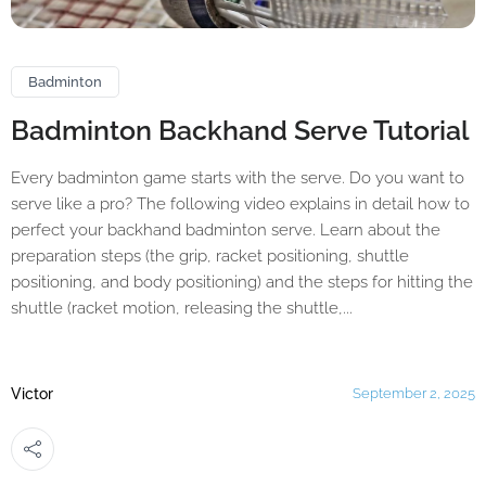
Badminton
Badminton Backhand Serve Tutorial
Every badminton game starts with the serve. Do you want to
serve like a pro? The following video explains in detail how to
perfect your backhand badminton serve. Learn about the
preparation steps (the grip, racket positioning, shuttle
positioning, and body positioning) and the steps for hitting the
shuttle (racket motion, releasing the shuttle,...
Victor
September 2, 2025