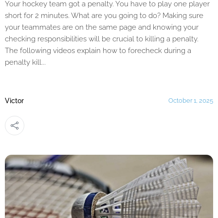
Your hockey team got a penalty. You have to play one player
short for 2 minutes. What are you going to do? Making sure
your teammates are on the same page and knowing your
checking responsibilities will be crucial to killing a penalty.
The following videos explain how to forecheck during a
penalty kill...
Victor
October 1, 2025