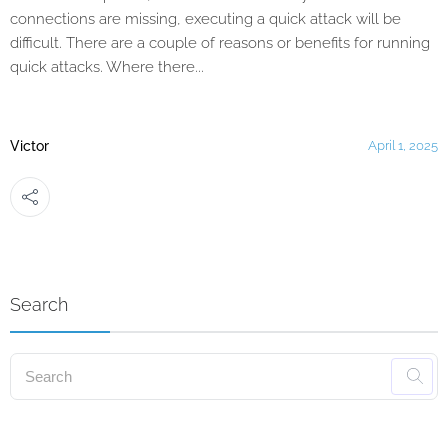
connections are missing, executing a quick attack will be
difficult. There are a couple of reasons or benefits for running
quick attacks. Where there...
Victor
April 1, 2025
Search