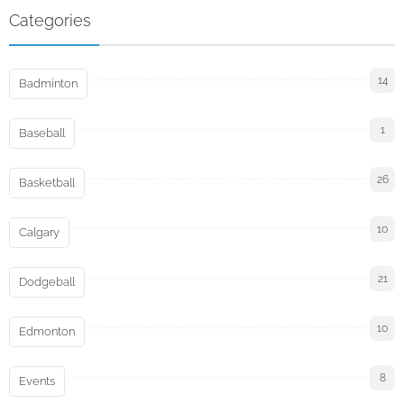
Categories
14
Badminton
1
Baseball
26
Basketball
10
Calgary
21
Dodgeball
10
Edmonton
8
Events