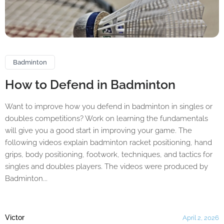
Badminton
How to Defend in Badminton
Want to improve how you defend in badminton in singles or
doubles competitions? Work on learning the fundamentals
will give you a good start in improving your game. The
following videos explain badminton racket positioning, hand
grips, body positioning, footwork, techniques, and tactics for
singles and doubles players. The videos were produced by
Badminton...
Victor
April 2, 2026