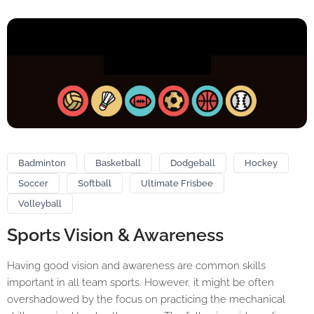
Badminton
Basketball
Dodgeball
Hockey
Soccer
Softball
Ultimate Frisbee
Volleyball
Sports Vision & Awareness
Having good vision and awareness are common skills
important in all team sports. However, it might be often
overshadowed by the focus on practicing the mechanical