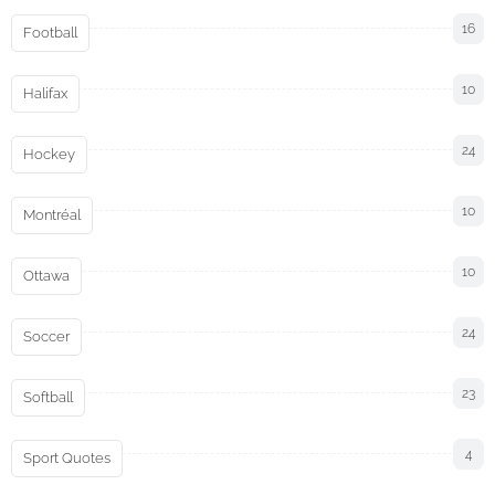
16
Football
10
Halifax
24
Hockey
10
Montréal
10
Ottawa
24
Soccer
23
Softball
4
Sport Quotes