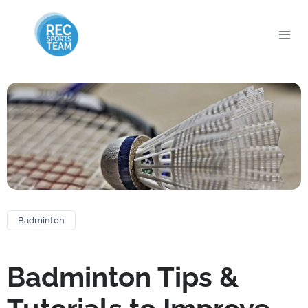
Badminton
Badminton Tips &