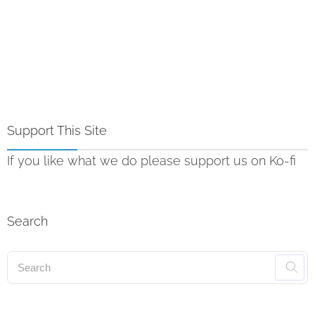
Support This Site
If you like what we do please support us on Ko-fi
Search