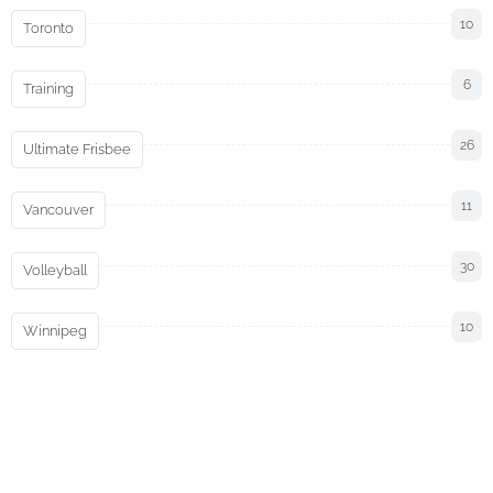
10
Toronto
6
Training
26
Ultimate Frisbee
11
Vancouver
30
Volleyball
10
Winnipeg