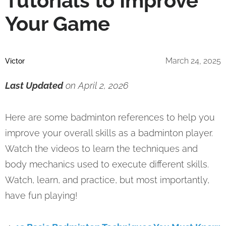
Tutorials to Improve
Your Game
March 24, 2025
Victor
Last Updated
on April 2, 2026
Here are some badminton references to help you
improve your overall skills as a badminton player.
Watch the videos to learn the techniques and
body mechanics used to execute different skills.
Watch, learn, and practice, but most importantly,
have fun playing!