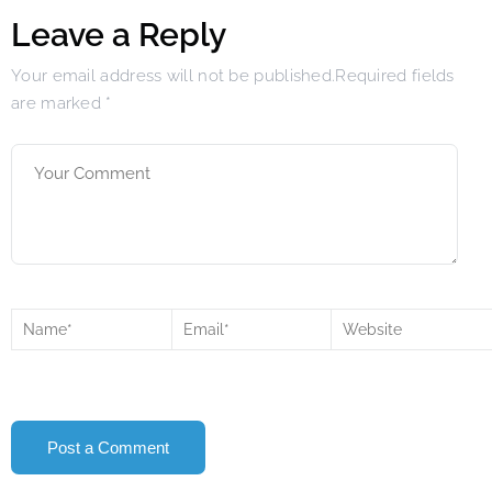
Leave a Reply
Your email address will not be published.Required fields
are marked
*