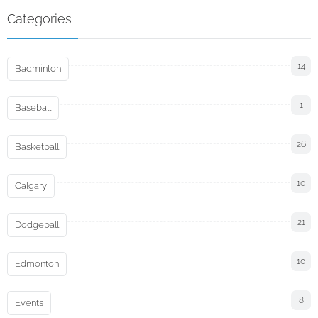
Categories
14
Badminton
1
Baseball
26
Basketball
10
Calgary
21
Dodgeball
10
Edmonton
8
Events