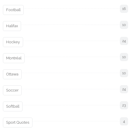
16
Football
10
Halifax
24
Hockey
10
Montréal
10
Ottawa
24
Soccer
23
Softball
4
Sport Quotes