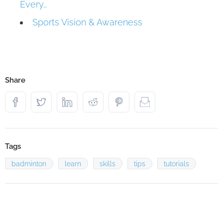
Every…
Sports Vision & Awareness
Share
Tags
badminton
learn
skills
tips
tutorials