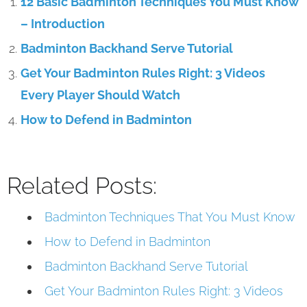
12 Basic Badminton Techniques You Must Know
– Introduction
Badminton Backhand Serve Tutorial
Get Your Badminton Rules Right: 3 Videos
Every Player Should Watch
How to Defend in Badminton
Related Posts:
Badminton Techniques That You Must Know
How to Defend in Badminton
Badminton Backhand Serve Tutorial
Get Your Badminton Rules Right: 3 Videos