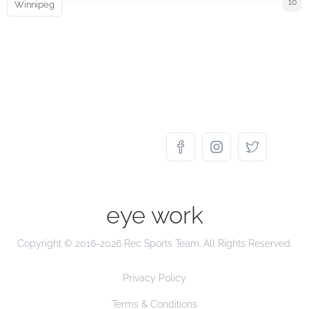
10
Winnipeg
eye work
Copyright © 2016-2026 Rec Sports Team. All Rights Reserved.
Privacy Policy
Terms & Conditions