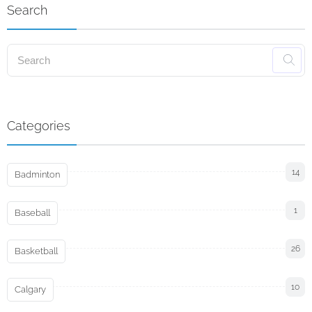
Search
Categories
14
Badminton
1
Baseball
26
Basketball
10
Calgary