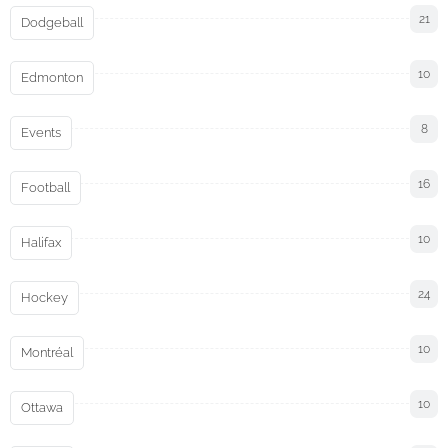
21
Dodgeball
10
Edmonton
8
Events
16
Football
10
Halifax
24
Hockey
10
Montréal
10
Ottawa