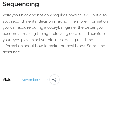
Sequencing
Volleyball blocking not only requires physical skill, but also
split second mental decision making. The more information
you can acquire during a volleyball game, the better you
become at making the right blocking decisions. Therefore,
your eyes play an active role in collecting real-time
information about how to make the best block. Sometimes
described...
Victor
November 1, 2023