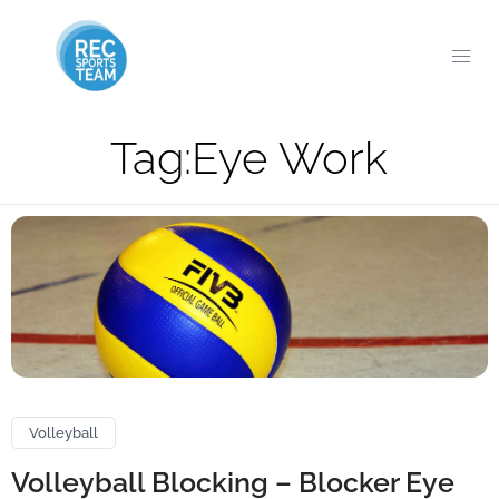
Tag:
Eye Work
Volleyball
Volleyball Blocking – Blocker Eye