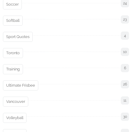
24
Soccer
23
Softball
4
Sport Quotes
10
Toronto
6
Training
26
Ultimate Frisbee
11
Vancouver
30
Volleyball