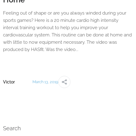
Feeling out of shape or are you always winded during your
sports games? Here is a 20 minute cardio high intensity
interval training workout to help you improve your
cardiovascular system. This routine can be done at home and
with little to now equipment necessary. The video was
produced by HASfit. Was the video...
Victor
March 13, 2019
Search