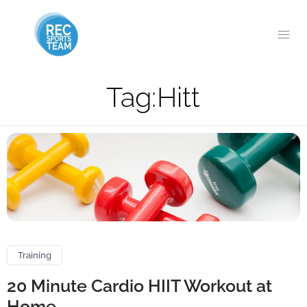
Tag:
Hitt
Training
20 Minute Cardio HIIT Workout at
Home