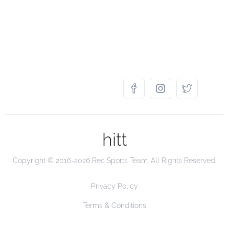
hitt
Copyright © 2016-2026 Rec Sports Team. All Rights Reserved.
Privacy Policy
Terms & Conditions