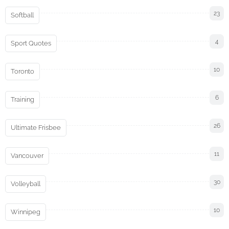
23
Softball
4
Sport Quotes
10
Toronto
6
Training
26
Ultimate Frisbee
11
Vancouver
30
Volleyball
10
Winnipeg