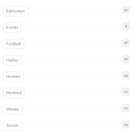
10
Edmonton
8
Events
16
Football
10
Halifax
24
Hockey
10
Montréal
10
Ottawa
24
Soccer