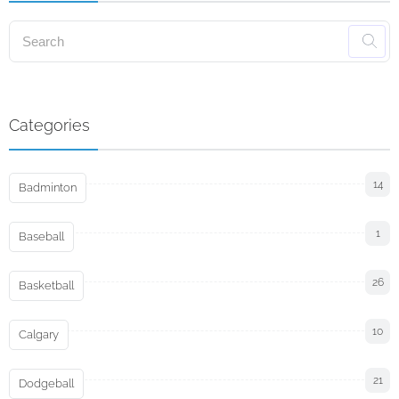
Categories
14
Badminton
1
Baseball
26
Basketball
10
Calgary
21
Dodgeball