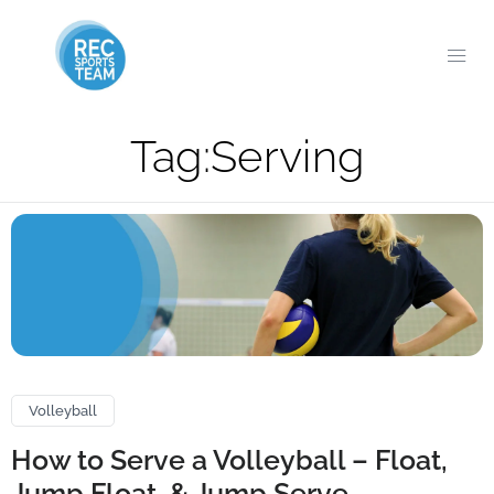
Tag:
Serving
Volleyball
How to Serve a Volleyball – Float,
Jump Float, & Jump Serve