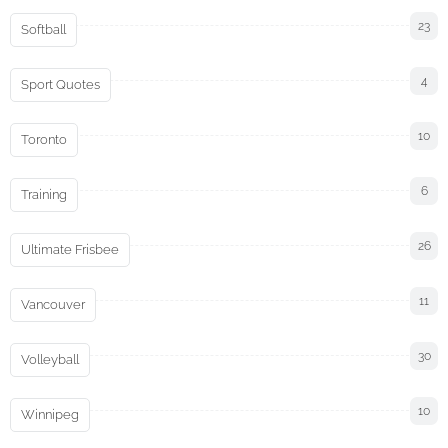
23
Softball
4
Sport Quotes
10
Toronto
6
Training
26
Ultimate Frisbee
11
Vancouver
30
Volleyball
10
Winnipeg