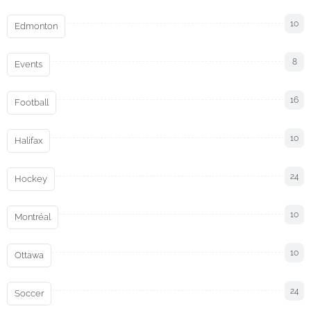
10
Edmonton
8
Events
16
Football
10
Halifax
24
Hockey
10
Montréal
10
Ottawa
24
Soccer