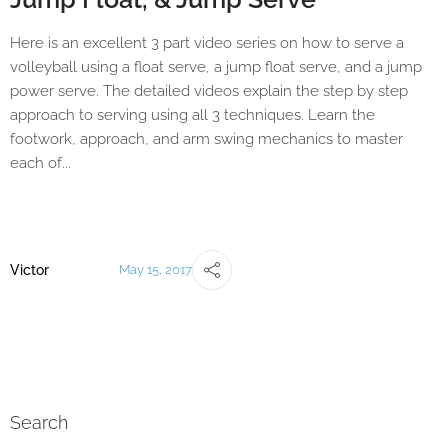
Here is an excellent 3 part video series on how to serve a
volleyball using a float serve, a jump float serve, and a jump
power serve. The detailed videos explain the step by step
approach to serving using all 3 techniques. Learn the
footwork, approach, and arm swing mechanics to master
each of...
Victor
May 15, 2017
Search