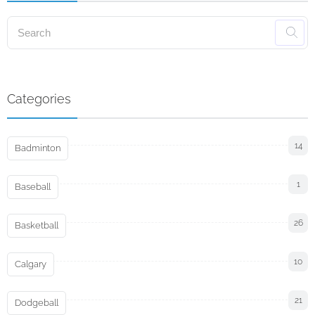
Categories
14
Badminton
1
Baseball
26
Basketball
10
Calgary
21
Dodgeball