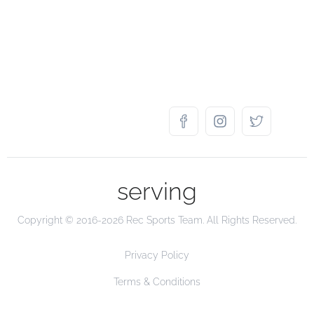
serving
Copyright © 2016-2026 Rec Sports Team. All Rights Reserved.
Privacy Policy
Terms & Conditions