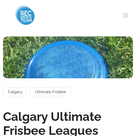
Calgary
Ultimate Frisbee
Calgary Ultimate
Frisbee Leagues