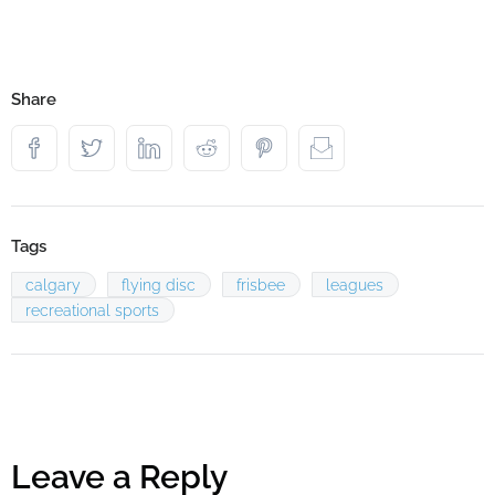
Share
Tags
calgary
flying disc
frisbee
leagues
recreational sports
Leave a Reply