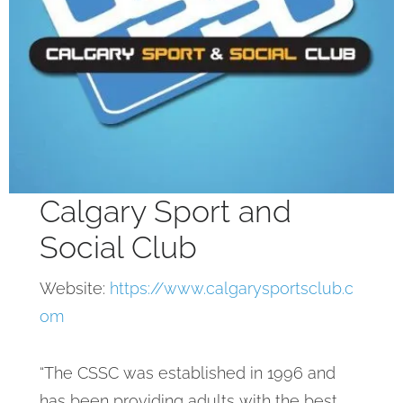
Calgary Sport and
Social Club
Website:
https://www.calgarysportsclub.c
om
“The CSSC was established in 1996 and
has been providing adults with the best