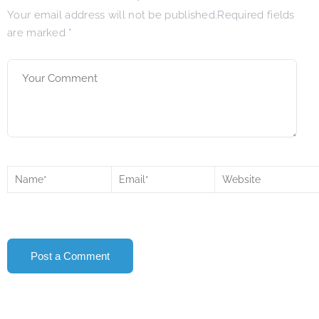
Your email address will not be published.Required fields
are marked
*