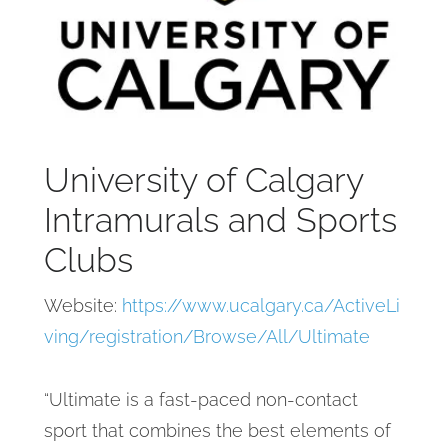
University of Calgary
Intramurals and Sports
Clubs
Website:
https://www.ucalgary.ca/ActiveLi
ving/registration/Browse/All/Ultimate
“Ultimate is a fast-paced non-contact
sport that combines the best elements of