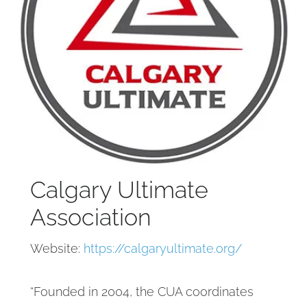
Calgary Ultimate
Association
Website:
https://calgaryultimate.org/
“Founded in 2004, the CUA coordinates