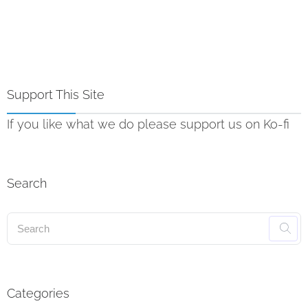
Support This Site
If you like what we do please support us on Ko-fi
Search
Categories