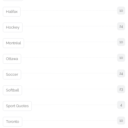
10
Halifax
24
Hockey
10
Montréal
10
Ottawa
24
Soccer
23
Softball
4
Sport Quotes
10
Toronto