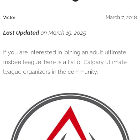
March 7, 2018
Victor
Last Updated
on March 19, 2025
If you are interested in joining an adult ultimate
frisbee league, here is a list of Calgary ultimate
league organizers in the community.