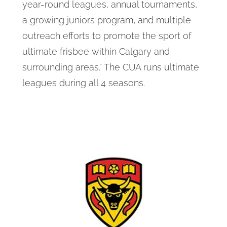
year-round leagues, annual tournaments,
a growing juniors program, and multiple
outreach efforts to promote the sport of
ultimate frisbee within Calgary and
surrounding areas.” The CUA runs ultimate
leagues during all 4 seasons.