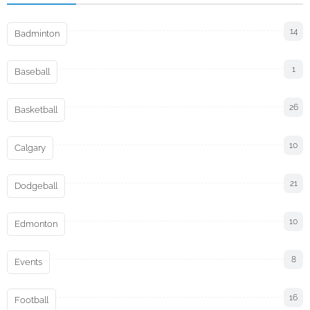
14
Badminton
1
Baseball
26
Basketball
10
Calgary
21
Dodgeball
10
Edmonton
8
Events
16
Football