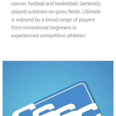
soccer, football and basketball. Generally
played outdoors on grass fields. Ultimate
is enjoyed by a broad range of players
from recreational beginners to
experienced competitive athletes.”