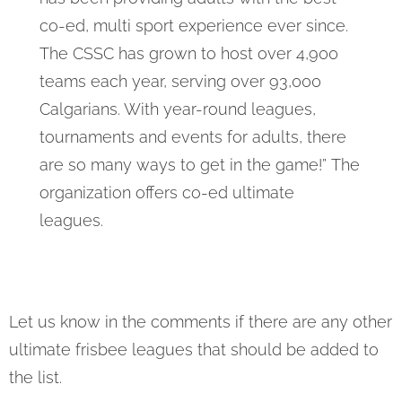
co-ed, multi sport experience ever since.
The CSSC has grown to host over 4,900
teams each year, serving over 93,000
Calgarians. With year-round leagues,
tournaments and events for adults, there
are so many ways to get in the game!” The
organization offers co-ed ultimate
leagues.
Let us know in the comments if there are any other
ultimate frisbee leagues that should be added to
the list.