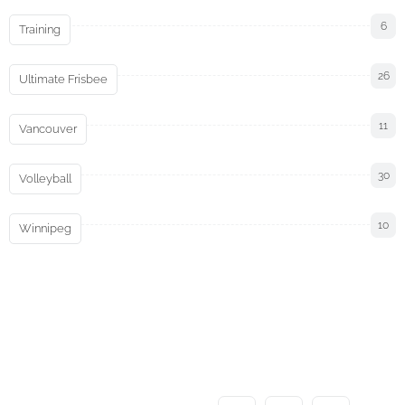
6
Training
26
Ultimate Frisbee
11
Vancouver
30
Volleyball
10
Winnipeg