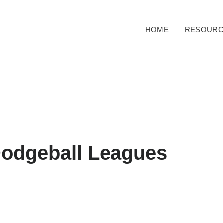
HOME
RESOURC
Dodgeball Leagues