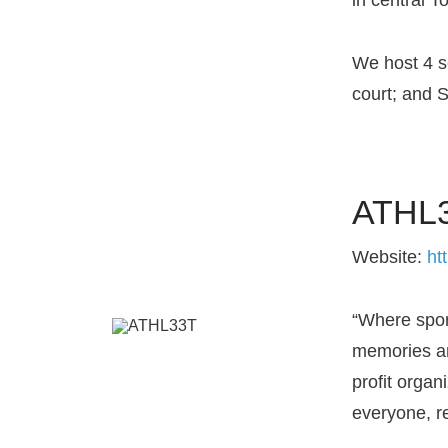
We host 4 s
court; and 
ATHL3
Website:
ht
“Where spor
memories an
profit organ
everyone, r