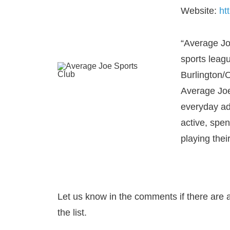
Website:
ht
“Average Jo
sports leag
Burlington/O
Average Joe
everyday adu
active, spe
playing their
Let us know in the comments if there are 
the list.