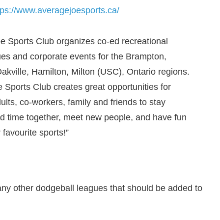
tps://www.averagejoesports.ca/
e Sports Club organizes co-ed recreational
ues and corporate events for the Brampton,
akville, Hamilton, Milton (USC), Ontario regions.
 Sports Club creates great opportunities for
lts, co-workers, family and friends to stay
nd time together, meet new people, and have fun
 favourite sports!”
any other dodgeball leagues that should be added to