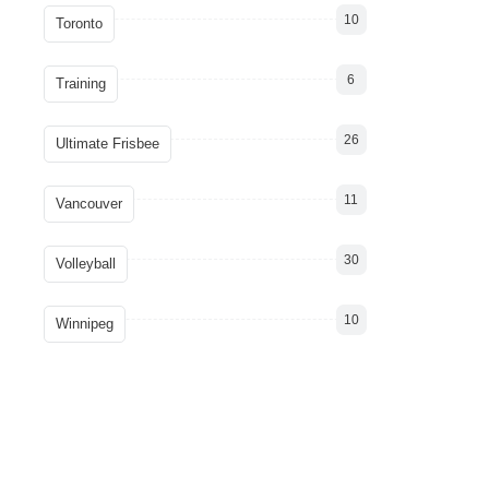
10
Toronto
6
Training
26
Ultimate Frisbee
11
Vancouver
30
Volleyball
10
Winnipeg