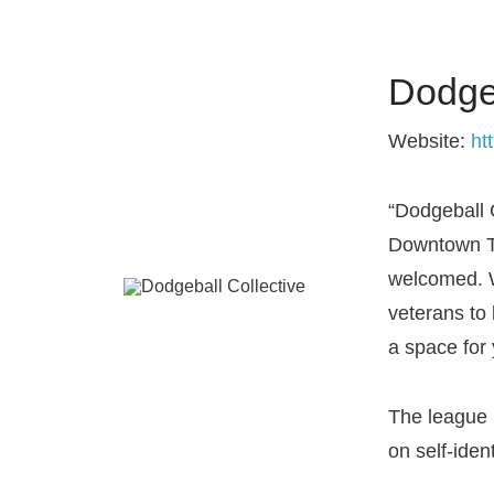
Dodgeb
Website:
ht
“Dodgeball 
Downtown To
welcomed. W
veterans to
a space for
The league 
on self-ident