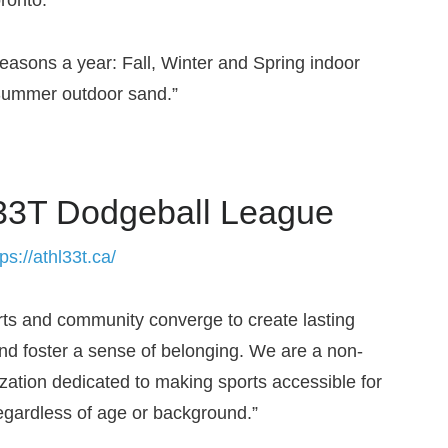
easons a year: Fall, Winter and Spring indoor
Summer outdoor sand.”
3T Dodgeball League
tps://athl33t.ca/
ts and community converge to create lasting
d foster a sense of belonging. We are a non-
ization dedicated to making sports accessible for
egardless of age or background.”