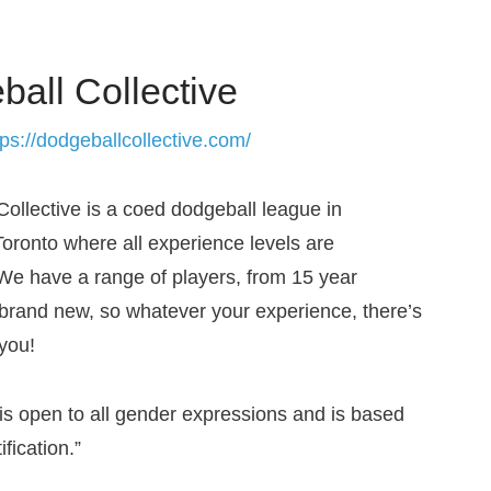
all Collective
tps://dodgeballcollective.com/
Collective is a coed dodgeball league in
ronto where all experience levels are
e have a range of players, from 15 year
 brand new, so whatever your experience, there’s
 you!
is open to all gender expressions and is based
ification.”