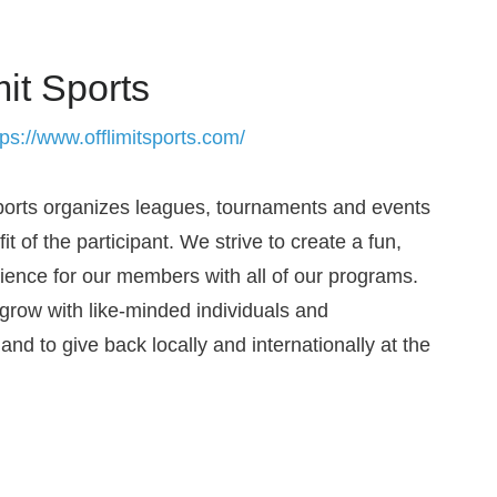
mit Sports
tps://www.offlimitsports.com/
Sports organizes leagues, tournaments and events
fit of the participant. We strive to create a fun,
rience for our members with all of our programs.
grow with like-minded individuals and
nd to give back locally and internationally at the