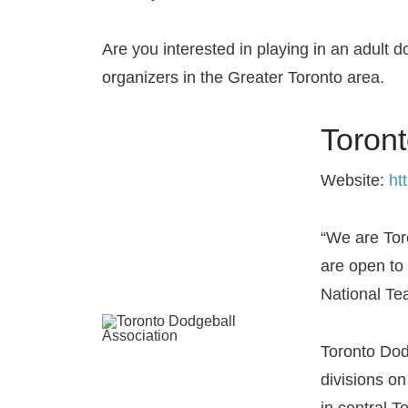
Are you interested in playing in an adult d
organizers in the Greater Toronto area.
Toront
Website:
ht
“We are To
are open to 
National T
Toronto Dod
divisions o
in central T