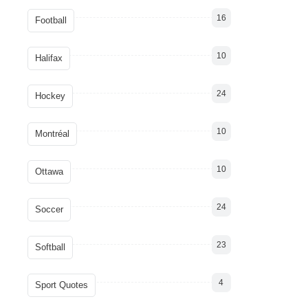
16
Football
10
Halifax
24
Hockey
10
Montréal
10
Ottawa
24
Soccer
23
Softball
4
Sport Quotes