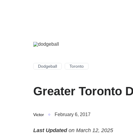
Dodgeball
Toronto
Greater Toronto 
February 6, 2017
Victor
Last Updated
on March 12, 2025