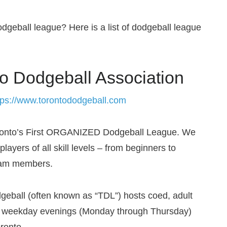
odgeball league? Here is a list of dodgeball league
o Dodgeball Association
tps://www.torontododgeball.com
ronto’s First ORGANIZED Dodgeball League. We
players of all skill levels – from beginners to
eam members.
geball (often known as “TDL”) hosts co­ed, adult
n weekday evenings (Monday through Thursday)
oronto.