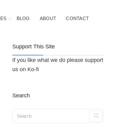
ES
BLOG
ABOUT
CONTACT
Support This Site
If you like what we do please support
us on Ko-fi
Search