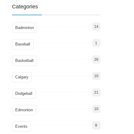
Categories
14
Badminton
1
Baseball
26
Basketball
10
Calgary
21
Dodgeball
10
Edmonton
8
Events