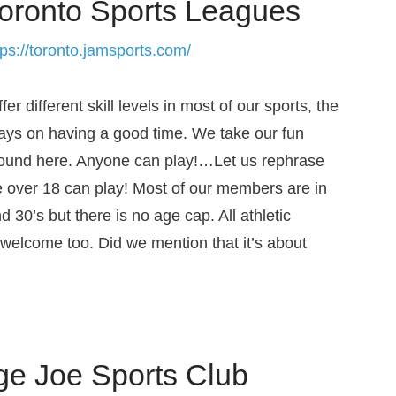
oronto Sports Leagues
tps://toronto.jamsports.com/
er different skill levels in most of our sports, the
ways on having a good time. We take our fun
round here. Anyone can play!…Let us rephrase
e over 18 can play! Most of our members are in
nd 30’s but there is no age cap. All athletic
e welcome too. Did we mention that it’s about
ge Joe Sports Club