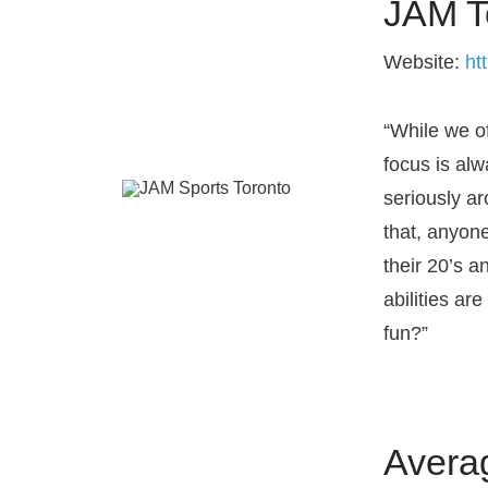
JAM T
Website:
ht
“While we off
focus is al
seriously a
that, anyon
their 20’s a
abilities ar
fun?”
Avera