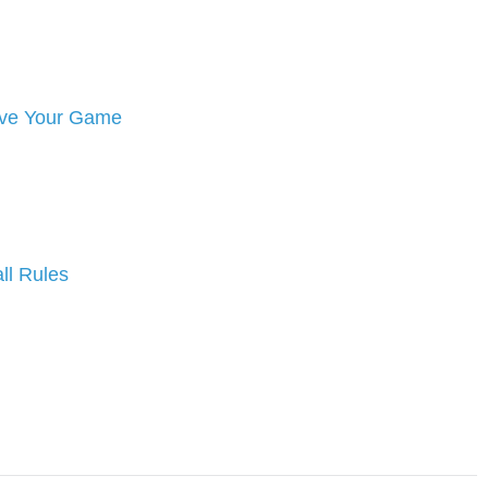
rove Your Game
ll Rules