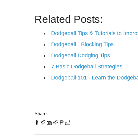
Related Posts:
Dodgeball Tips & Tutorials to Imp
Dodgeball - Blocking Tips
Dodgeball Dodging Tips
7 Basic Dodgeball Strategies
Dodgeball 101 - Learn the Dodgeba
Share