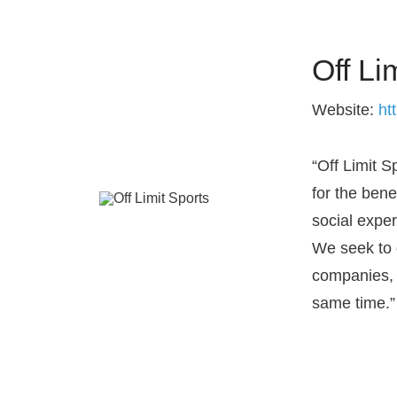
Off Li
Website:
ht
“Off Limit 
for the bene
social expe
We seek to 
companies, a
same time.”