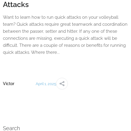
Attacks
Want to learn how to run quick attacks on your volleyball
team? Quick attacks require great teamwork and coordination
between the passer, setter and hitter. If any one of these
connections are missing, executing a quick attack will be
difficult. There are a couple of reasons or benefits for running
quick attacks. Where there...
Victor
April 1, 2025
Search