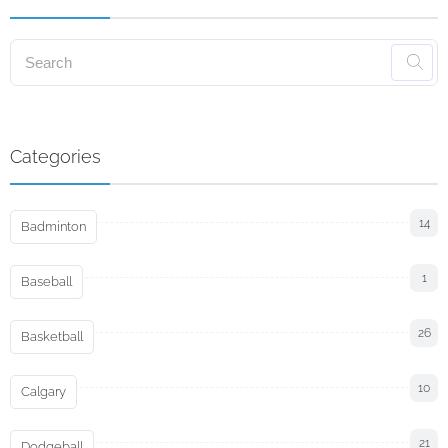
Categories
14
Badminton
1
Baseball
26
Basketball
10
Calgary
21
Dodgeball