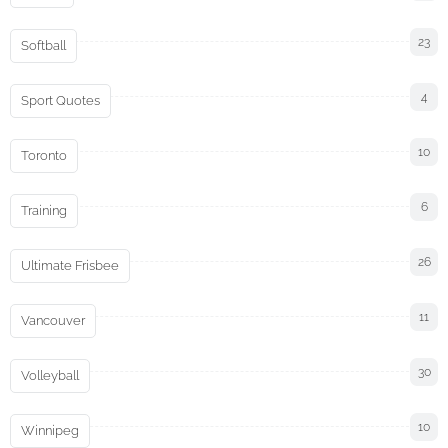
23
Softball
4
Sport Quotes
10
Toronto
6
Training
26
Ultimate Frisbee
11
Vancouver
30
Volleyball
10
Winnipeg