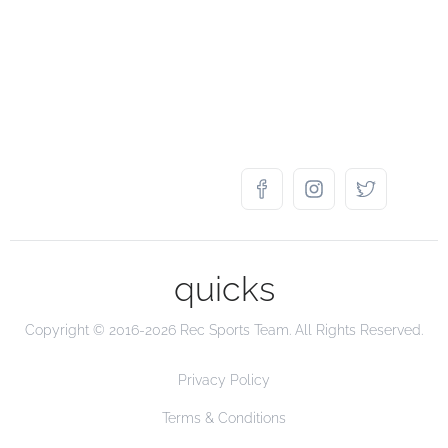
quicks
Copyright © 2016-2026 Rec Sports Team. All Rights Reserved.
Privacy Policy
Terms & Conditions