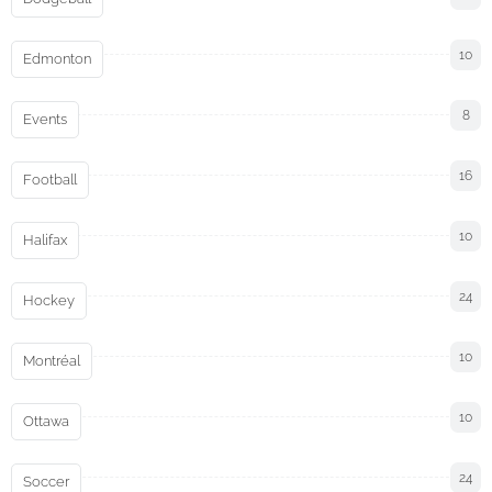
10
Edmonton
8
Events
16
Football
10
Halifax
24
Hockey
10
Montréal
10
Ottawa
24
Soccer