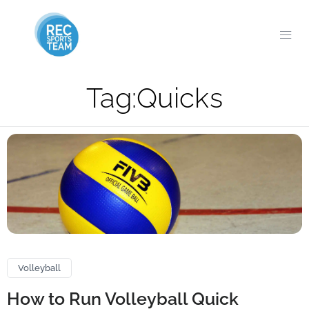
Tag:
Quicks
Volleyball
How to Run Volleyball Quick