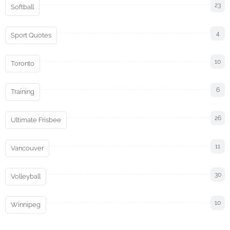
23
Softball
4
Sport Quotes
10
Toronto
6
Training
26
Ultimate Frisbee
11
Vancouver
30
Volleyball
10
Winnipeg