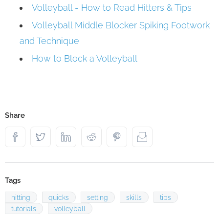
Volleyball - How to Read Hitters & Tips
Volleyball Middle Blocker Spiking Footwork
and Technique
How to Block a Volleyball
Share
Tags
hitting
quicks
setting
skills
tips
tutorials
volleyball