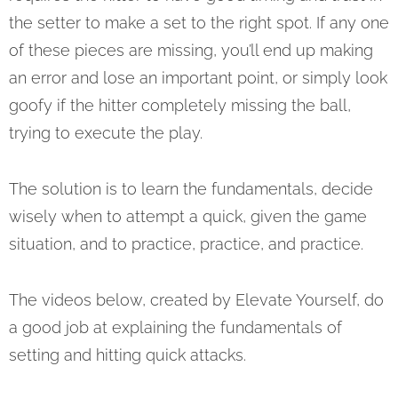
the setter to make a set to the right spot. If any one
of these pieces are missing, you’ll end up making
an error and lose an important point, or simply look
goofy if the hitter completely missing the ball,
trying to execute the play.
The solution is to learn the fundamentals, decide
wisely when to attempt a quick, given the game
situation, and to practice, practice, and practice.
The videos below, created by Elevate Yourself, do
a good job at explaining the fundamentals of
setting and hitting quick attacks.