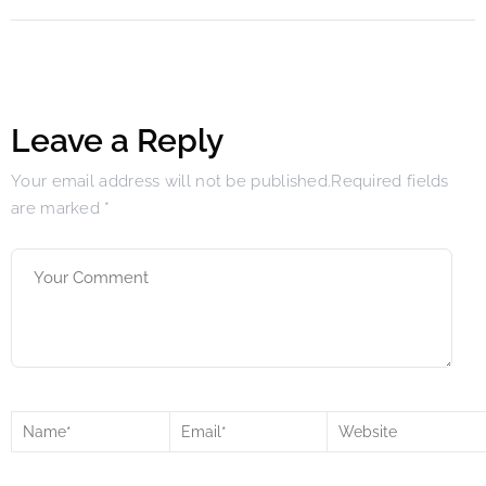
Leave a Reply
Your email address will not be published.Required fields
are marked
*