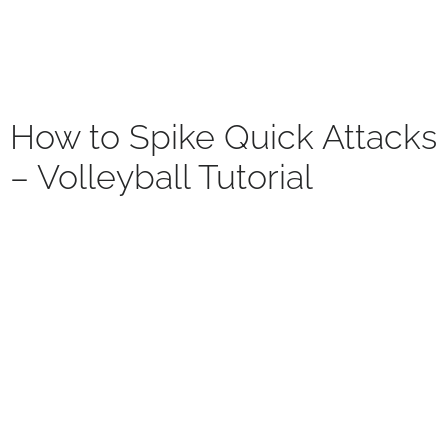
How to Spike Quick Attacks
– Volleyball Tutorial