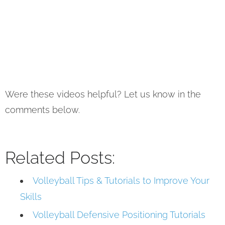
Were these videos helpful? Let us know in the
comments below.
Related Posts:
Volleyball Tips & Tutorials to Improve Your
Skills
Volleyball Defensive Positioning Tutorials