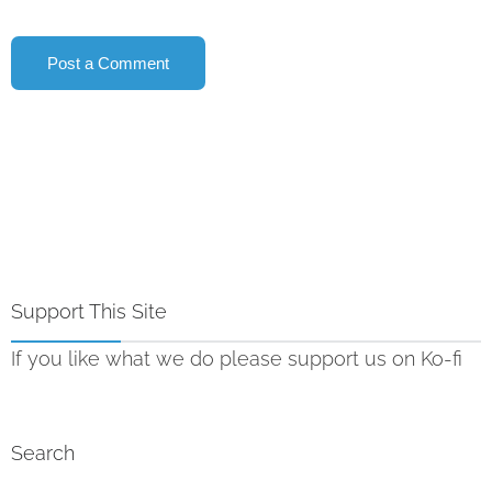
Support This Site
If you like what we do please support us on Ko-fi
Search