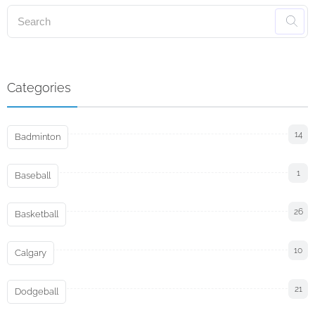
Categories
14
Badminton
1
Baseball
26
Basketball
10
Calgary
21
Dodgeball