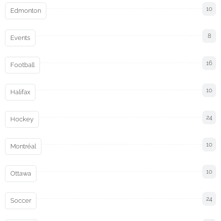
10
Edmonton
8
Events
16
Football
10
Halifax
24
Hockey
10
Montréal
10
Ottawa
24
Soccer