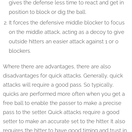
gives the defense less time to react and get in
position to block or dig the ball.
It forces the defensive middle blocker to focus
on the middle attack, acting as a decoy to give
outside hitters an easier attack against 1 or 0
blockers.
Where there are advantages, there are also
disadvantages for quick attacks. Generally, quick
attacks will require a good pass. So typically,
quicks are performed more often when you get a
free ball to enable the passer to make a precise
pass to the setter. Quick attacks require a good
setter to make an accurate set to the hitter. It also
requires the hitter to have good timing and trust in