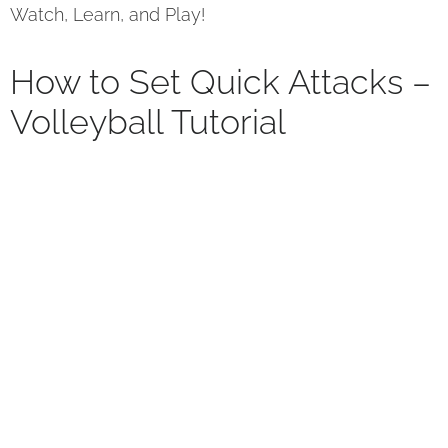
Watch, Learn, and Play!
How to Set Quick Attacks –
Volleyball Tutorial