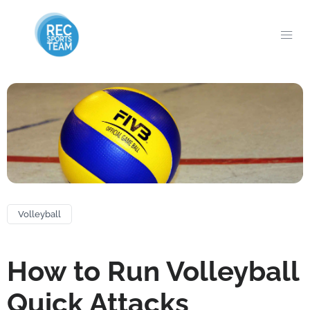
Volleyball
How to Run Volleyball
Quick Attacks