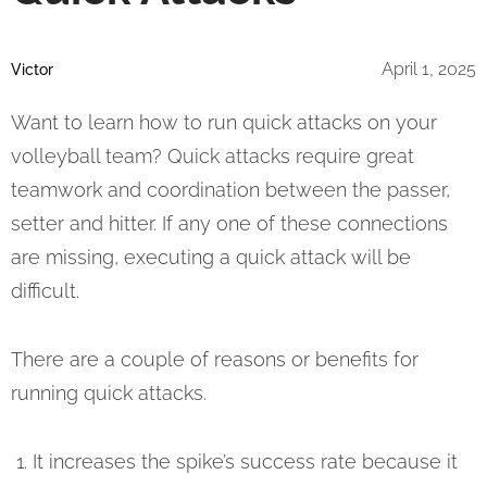
April 1, 2025
Victor
Want to learn how to run quick attacks on your
volleyball team? Quick attacks require great
teamwork and coordination between the passer,
setter and hitter. If any one of these connections
are missing, executing a quick attack will be
difficult.
There are a couple of reasons or benefits for
running quick attacks.
It increases the spike’s success rate because it