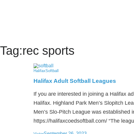
Tag:
rec sports
Halifax
Softball
Halifax Adult Softball Leagues
If you are interested in joining a Halifax ad
Halifax. Highland Park Men’s Slopitch Le
Men’s Slo-Pitch League was established 
https://halifaxcoedsoftball.com/ “The leagu
September 26, 2023
Victor