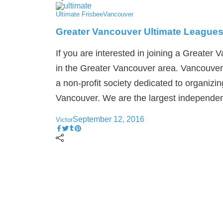
Ultimate Frisbee
Vancouver
Greater Vancouver Ultimate League
If you are interested in joining a Greater 
in the Greater Vancouver area. Vancouver
a non-profit society dedicated to organizin
Vancouver. We are the largest independent
September 12, 2016
Victor