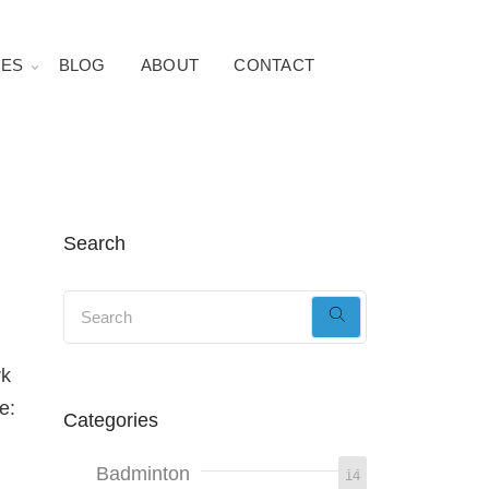
ES
BLOG
ABOUT
CONTACT
Search
rk
e:
Categories
Badminton
14