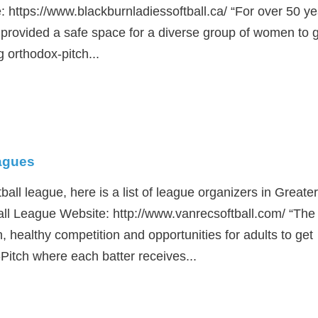
 https://www.blackburnladiessoftball.ca/ “For over 50 ye
provided a safe space for a diverse group of women to 
 orthodox-pitch...
eagues
tball league, here is a list of league organizers in Greater
ll League Website: http://www.vanrecsoftball.com/ “The
n, healthy competition and opportunities for adults to get
-Pitch where each batter receives...