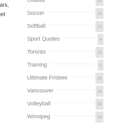
10
ars,
Soccer
24
get
Softball
23
Sport Quotes
4
Toronto
10
Training
6
Ultimate Frisbee
26
Vancouver
11
Volleyball
30
Winnipeg
10