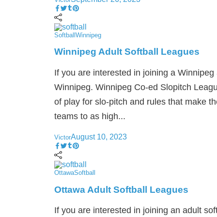
Softball
Winnipeg
Winnipeg Adult Softball Leagues
If you are interested in joining a Winnipeg 
Winnipeg. Winnipeg Co-ed Slopitch League 
of play for slo-pitch and rules that make 
teams to as high...
August 10, 2023
Victor
Ottawa
Softball
Ottawa Adult Softball Leagues
If you are interested in joining an adult so