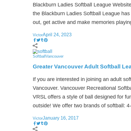
Blackburn Ladies Softball League Website:
the Blackburn Ladies Softball League has 
out, get active and make memories playing
April 24, 2023
Victor
Softball
Vancouver
Greater Vancouver Adult Softball L
If you are interested in joining an adult sof
Vancouver. Vancouver Recreational Softba
VRSL offers a style of ball designed for fu
outside! We offer two brands of softball: 4
January 16, 2017
Victor