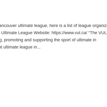
s
Vancouver ultimate league, here is a list of league organiz
 Ultimate League Website: https://www.vul.ca/ “The VUL
g, promoting and supporting the sport of ultimate in
 ultimate league in...