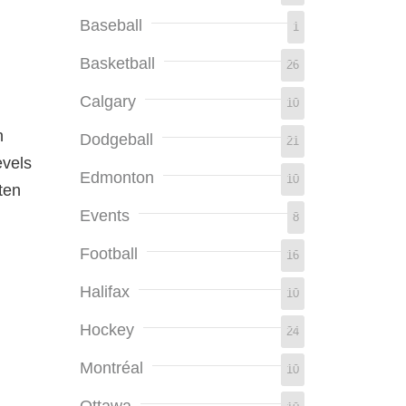
Baseball
1
Basketball
26
Calgary
10
n
Dodgeball
21
evels
Edmonton
10
ten
Events
8
Football
16
Halifax
10
Hockey
24
Montréal
10
.
Ottawa