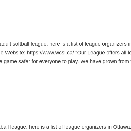
adult softball league, here is a list of league organizers i
Website: https://www.wcsl.ca/ “Our League offers all l
the game safer for everyone to play. We have grown from 
ftball league, here is a list of league organizers in Ottawa