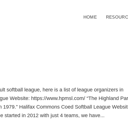
HOME
RESOURC
ult softball league, here is a list of league organizers in
ague Website: https://www.hpmsl.com/ “The Highland Pa
in 1979.” Halifax Commons Coed Softball League Websit
e started in 2012 with just 4 teams, we have...