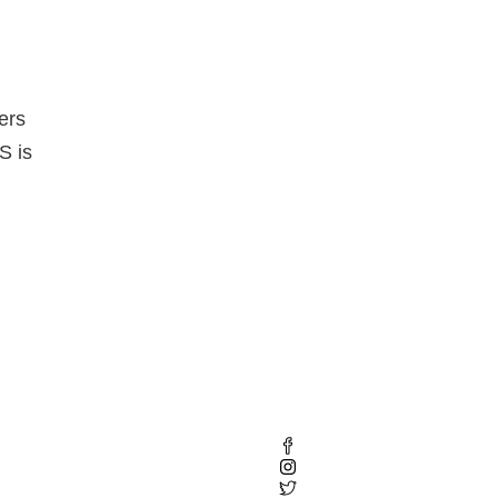
ers
S is