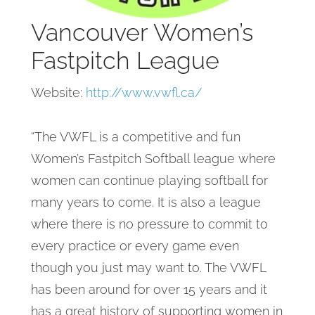
Vancouver Women’s
Fastpitch League
Website:
http://www.vwfl.ca/
“The VWFL is a competitive and fun
Women’s Fastpitch Softball league where
women can continue playing softball for
many years to come. It is also a league
where there is no pressure to commit to
every practice or every game even
though you just may want to. The VWFL
has been around for over 15 years and it
has a great history of supporting women in