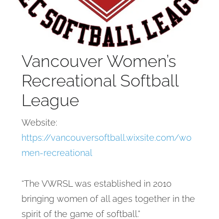
Vancouver Women’s
Recreational Softball
League
Website:
https://vancouversoftball.wixsite.com/wo
men-recreational
“The VWRSL was established in 2010
bringing women of all ages together in the
spirit of the game of softball.”