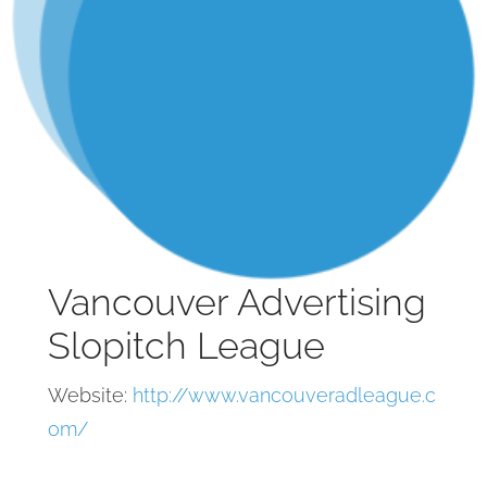
Vancouver Advertising
Slopitch League
Website:
http://www.vancouveradleague.c
om/