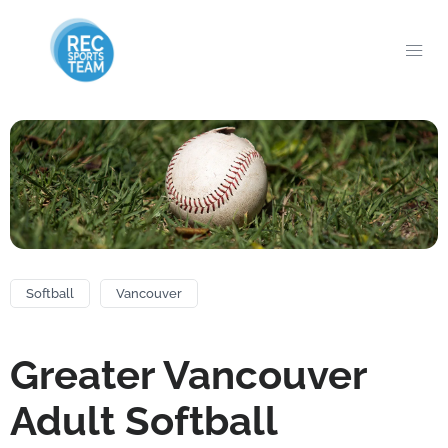
Softball
Vancouver
Greater Vancouver
Adult Softball