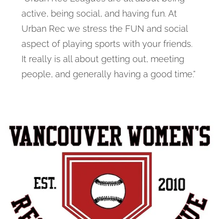
active, being social, and having fun. At
Urban Rec we stress the FUN and social
aspect of playing sports with your friends.
It really is all about getting out, meeting
people, and generally having a good time.”