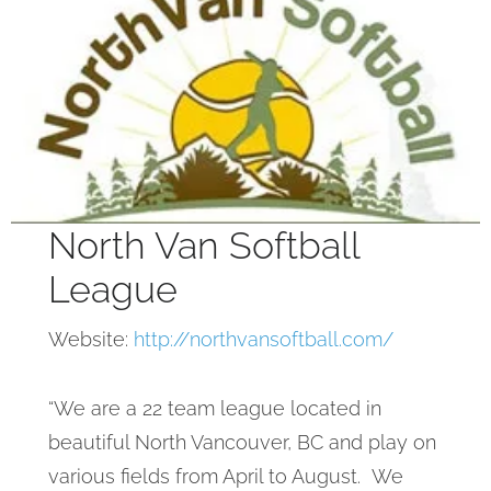
North Van Softball
League
Website:
http://northvansoftball.com/
“We are a 22 team league located in
beautiful North Vancouver, BC and play on
various fields from April to August. We