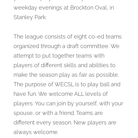
weekday evenings at Brockton Oval, in
Stanley Park.
The league consists of eight co-ed teams
organized through a draft committee. We
attempt to put together teams with
players of different skills and abilities to
make the season play as fair as possible.
The purpose of WECSL is to play ball and
have fun. We welcome ALL levels of
players. You can join by yourself, with your
spouse, or with a friend. Teams are
different every season. New players are
always welcome.