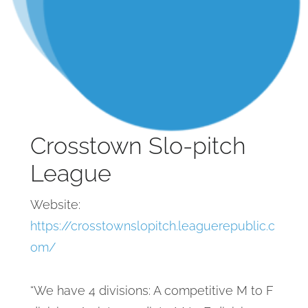
Crosstown Slo-pitch
League
Website:
https://crosstownslopitch.leaguerepublic.c
om/
“We have 4 divisions: A competitive M to F