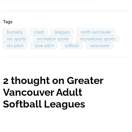
Tags
burnaby
coed
leagues
north vancouver
rec sports
recreation sports
recreational sports
slo-pitch
slow pitch
softball
vancouver
2 thought on
Greater
Vancouver Adult
Softball Leagues