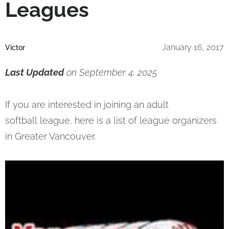
Leagues
January 16, 2017
Victor
Last Updated
on September 4, 2025
If you are interested in joining an adult
softball league, here is a list of league organizers
in Greater Vancouver.