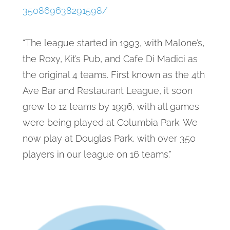
350869638291598/
“The league started in 1993, with Malone’s,
the Roxy, Kit’s Pub, and Cafe Di Madici as
the original 4 teams. First known as the 4th
Ave Bar and Restaurant League, it soon
grew to 12 teams by 1996, with all games
were being played at Columbia Park. We
now play at Douglas Park, with over 350
players in our league on 16 teams.”