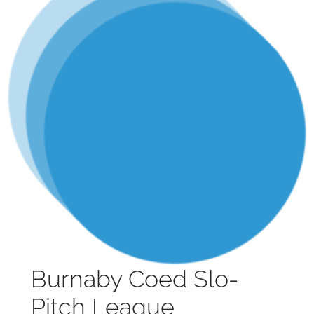
Burnaby Coed Slo-
Pitch League