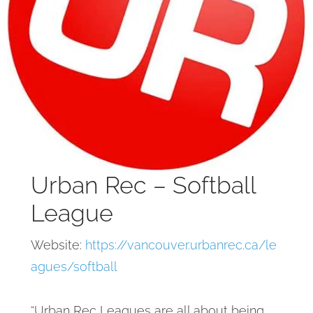
Urban Rec – Softball
League
Website:
https://vancouver.urbanrec.ca/le
agues/softball
“Urban Rec Leagues are all about being