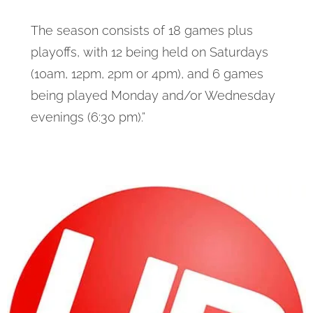
The season consists of 18 games plus
playoffs, with 12 being held on Saturdays
(10am, 12pm, 2pm or 4pm), and 6 games
being played Monday and/or Wednesday
evenings (6:30 pm).”