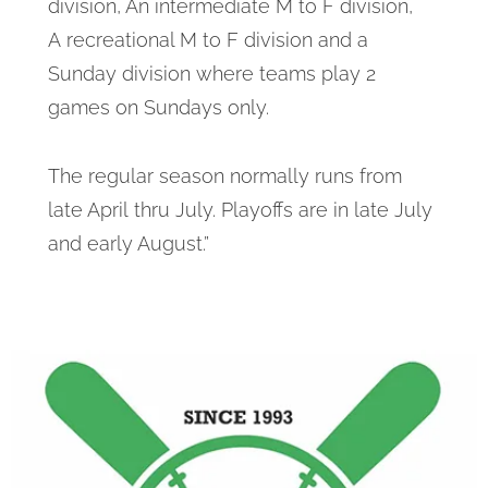
division, An intermediate M to F division,
A recreational M to F division and a
Sunday division where teams play 2
games on Sundays only.
The regular season normally runs from
late April thru July. Playoffs are in late July
and early August.”