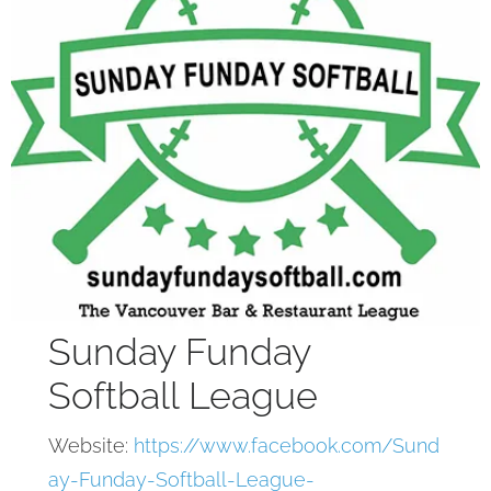
Sunday Funday
Softball League
Website:
https://www.facebook.com/Sund
ay-Funday-Softball-League-