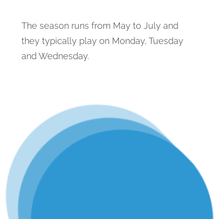
The season runs from May to July and
they typically play on Monday, Tuesday
and Wednesday.