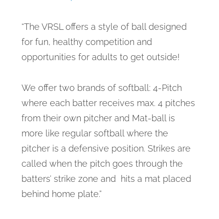
“The VRSL offers a style of ball designed
for fun, healthy competition and
opportunities for adults to get outside!
We offer two brands of softball: 4-Pitch
where each batter receives max. 4 pitches
from their own pitcher and Mat-ball is
more like regular softball where the
pitcher is a defensive position. Strikes are
called when the pitch goes through the
batters’ strike zone and hits a mat placed
behind home plate.”