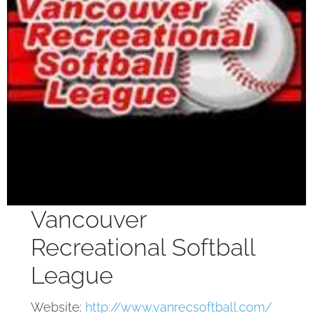
Vancouver
Recreational Softball
League
Website:
http://www.vanrecsoftball.com/