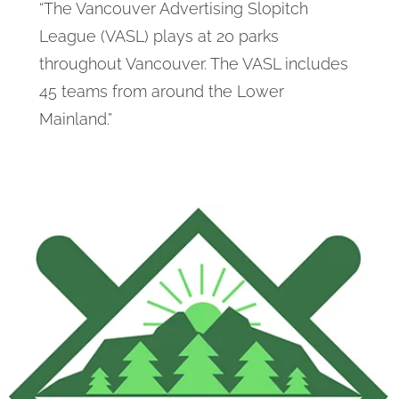
“The Vancouver Advertising Slopitch
League (VASL) plays at 20 parks
throughout Vancouver. The VASL includes
45 teams from around the Lower
Mainland.”