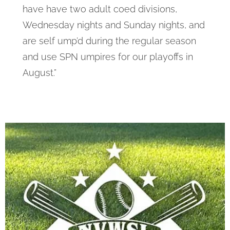
have have two adult coed divisions,
Wednesday nights and Sunday nights, and
are self ump’d during the regular season
and use SPN umpires for our playoffs in
August.”