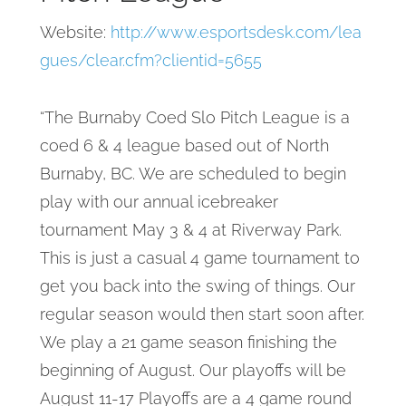
Website:
http://www.esportsdesk.com/lea
gues/clear.cfm?clientid=5655
“The Burnaby Coed Slo Pitch League is a
coed 6 & 4 league based out of North
Burnaby, BC. We are scheduled to begin
play with our annual icebreaker
tournament May 3 & 4 at Riverway Park.
This is just a casual 4 game tournament to
get you back into the swing of things. Our
regular season would then start soon after.
We play a 21 game season finishing the
beginning of August. Our playoffs will be
August 11-17 Playoffs are a 4 game round