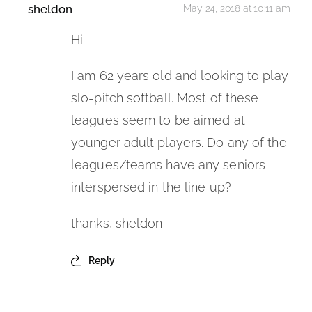
sheldon
May 24, 2018 at 10:11 am
Hi:
I am 62 years old and looking to play
slo-pitch softball. Most of these
leagues seem to be aimed at
younger adult players. Do any of the
leagues/teams have any seniors
interspersed in the line up?
thanks, sheldon
Reply