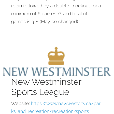
robin followed by a double knockout for a
minimum of 6 games. Grand total of
games is 31+. (May be changed).”
New Westminster
Sports League
Website:
https://www.newwestcity.ca/par
ks-and-recreation/recreation/sports-