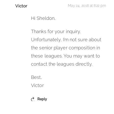
Victor
May 24, 2018 at 8:22 pm
Hi Sheldon,
Thanks for your inquiry.
Unfortunately, I’m not sure about
the senior player composition in
these leagues. You may want to
contact the leagues directly.
Best,
Victor
Reply