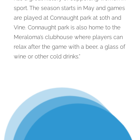
sport. The season starts in May and games
are played at Connaught park at 10th and
Vine. Connaught park is also home to the
Meraloma’s clubhouse where players can
relax after the game with a beer, a glass of
wine or other cold drinks.”