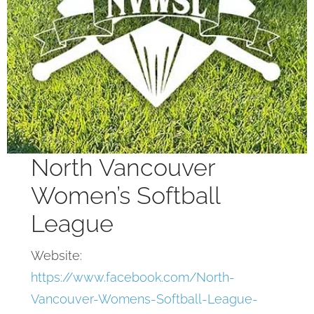
North Vancouver
Women’s Softball
League
Website:
https://www.facebook.com/North-
Vancouver-Womens-Softball-League-