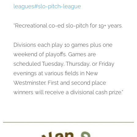
leagues#slo-pitch-league
“Recreational co-ed slo-pitch for 19+ years.
Divisions each play 10 games plus one
weekend of playoffs. Games are
scheduled Tuesday, Thursday, or Friday
evenings at various fields in New
Westminster. First and second place
winners will receive a divisional cash prize.”