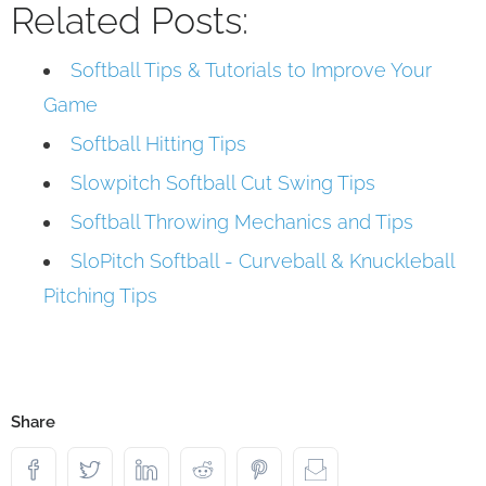
Related Posts:
Softball Tips & Tutorials to Improve Your
Game
Softball Hitting Tips
Slowpitch Softball Cut Swing Tips
Softball Throwing Mechanics and Tips
SloPitch Softball - Curveball & Knuckleball
Pitching Tips
Share