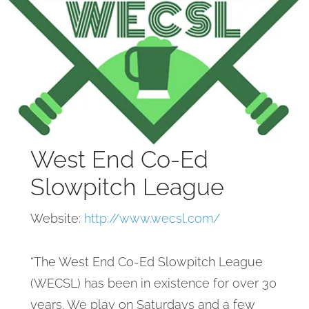
West End Co-Ed
Slowpitch League
Website:
http://www.wecsl.com/
“The West End Co-Ed Slowpitch League
(WECSL) has been in existence for over 30
years. We play on Saturdays and a few