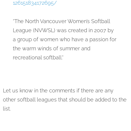
126151834172695/
“The North Vancouver Women’s Softball
League (NVWSL) was created in 2007 by
a group of women who have a passion for
the warm winds of summer and
recreational softball.”
Let us know in the comments if there are any
other softball leagues that should be added to the
list.