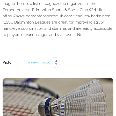
league, here is a list of league/club organizers in the
Edmonton area. Edmonton Sports & Social Club Website:
https://www.edmontonsportsclub.com/leagues/badminton
“ESSC Badminton Leagues are great for improving agility,
hand-eye coordination and stamina, and are easily accessible
to players of various ages and skill levels. Not...
Victor
January 9, 2025