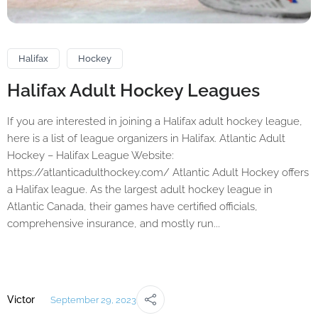
Halifax
Hockey
Halifax Adult Hockey Leagues
If you are interested in joining a Halifax adult hockey league,
here is a list of league organizers in Halifax. Atlantic Adult
Hockey – Halifax League Website:
https://atlanticadulthockey.com/ Atlantic Adult Hockey offers
a Halifax league. As the largest adult hockey league in
Atlantic Canada, their games have certified officials,
comprehensive insurance, and mostly run...
Victor
September 29, 2023