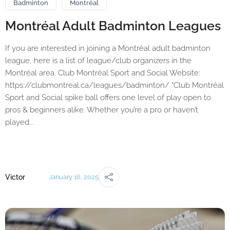
Badminton
Montréal
Montréal Adult Badminton Leagues
If you are interested in joining a Montréal adult badminton
league, here is a list of league/club organizers in the
Montréal area. Club Montréal Sport and Social Website:
https://clubmontreal.ca/leagues/badminton/ “Club Montréal
Sport and Social spike ball offers one level of play open to
pros & beginners alike. Whether you’re a pro or haven’t
played...
Victor
January 16, 2025