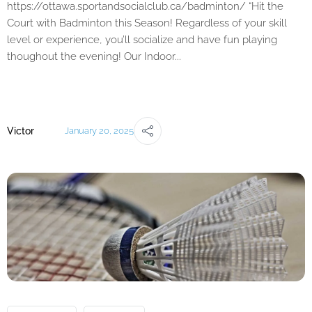
https://ottawa.sportandsocialclub.ca/badminton/ “Hit the
Court with Badminton this Season! Regardless of your skill
level or experience, you’ll socialize and have fun playing
thoughout the evening! Our Indoor...
Victor
January 20, 2025