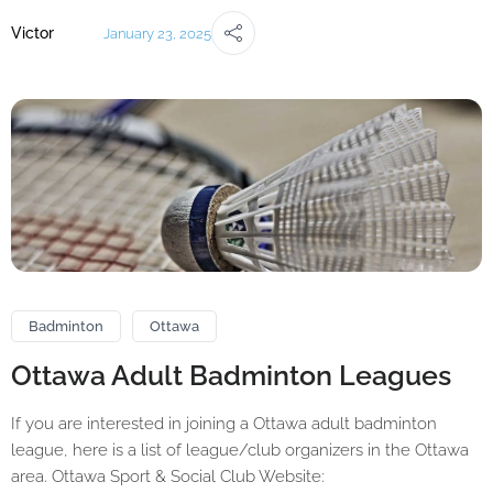
Victor
January 23, 2025
Badminton
Ottawa
Ottawa Adult Badminton Leagues
If you are interested in joining a Ottawa adult badminton
league, here is a list of league/club organizers in the Ottawa
area. Ottawa Sport & Social Club Website: