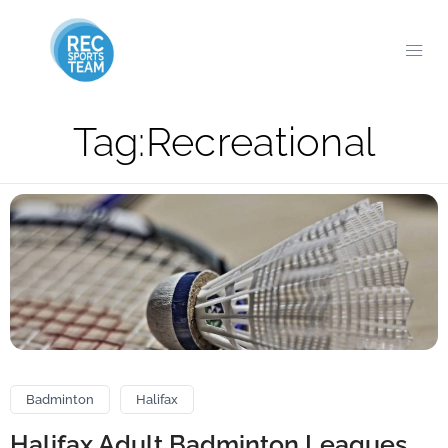
Tag:
Recreational
Badminton
Halifax
Halifax Adult Badminton Leagues