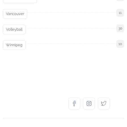
11
Vancouver
30
Volleyball
10
Winnipeg