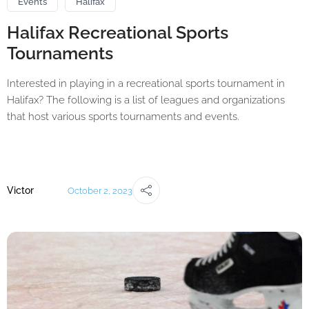
Events
Halifax
Halifax Recreational Sports
Tournaments
Interested in playing in a recreational sports tournament in
Halifax? The following is a list of leagues and organizations
that host various sports tournaments and events.
Victor
October 2, 2023