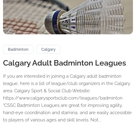
Badminton
Calgary
Calgary Adult Badminton Leagues
If you are interested in joining a Calgary adult badminton
league, here is a list of league/club organizers in the Calgary
area. Calgary Sport & Social Club Website:
https://www.calgarysportsclub.com/leagues/badminton
“CSSC Badminton Leagues are great for improving agility,
hand-eye coordination and stamina, and are easily accessible
to players of various ages and skill levels. Not...