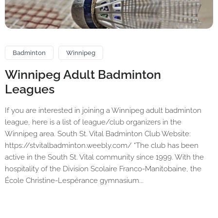
Badminton
Winnipeg
Winnipeg Adult Badminton
Leagues
If you are interested in joining a Winnipeg adult badminton
league, here is a list of league/club organizers in the
Winnipeg area. South St. Vital Badminton Club Website:
https://stvitalbadminton.weebly.com/ “The club has been
active in the South St. Vital community since 1999. With the
hospitality of the Division Scolaire Franco-Manitobaine, the
École Christine-Lespérance gymnasium...