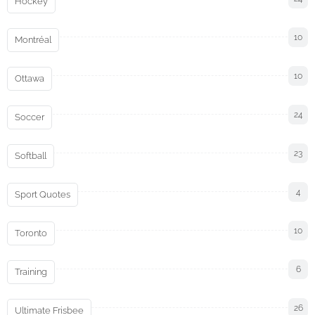
Hockey
10
Montréal
10
Ottawa
24
Soccer
23
Softball
4
Sport Quotes
10
Toronto
6
Training
26
Ultimate Frisbee