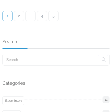
1
2
…
4
5
Search
Categories
14
Badminton