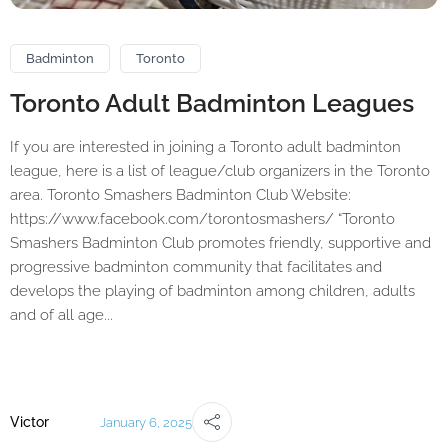
Badminton
Toronto
Toronto Adult Badminton Leagues
If you are interested in joining a Toronto adult badminton
league, here is a list of league/club organizers in the Toronto
area. Toronto Smashers Badminton Club Website:
https://www.facebook.com/torontosmashers/ “Toronto
Smashers Badminton Club promotes friendly, supportive and
progressive badminton community that facilitates and
develops the playing of badminton among children, adults
and of all age...
Victor
January 6, 2025