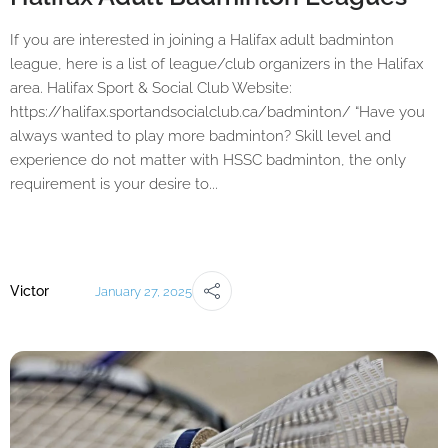
If you are interested in joining a Halifax adult badminton
league, here is a list of league/club organizers in the Halifax
area. Halifax Sport & Social Club Website:
https://halifax.sportandsocialclub.ca/badminton/ “Have you
always wanted to play more badminton? Skill level and
experience do not matter with HSSC badminton, the only
requirement is your desire to...
Victor
January 27, 2025