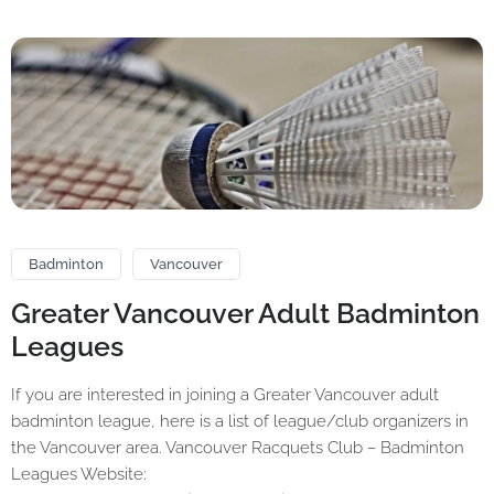
Badminton
Vancouver
Greater Vancouver Adult Badminton
Leagues
If you are interested in joining a Greater Vancouver adult
badminton league, here is a list of league/club organizers in
the Vancouver area. Vancouver Racquets Club – Badminton
Leagues Website: