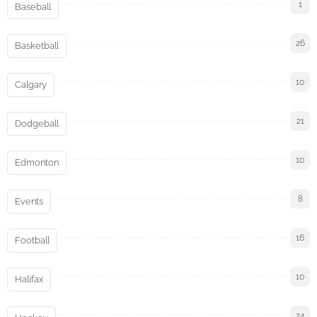
1
Baseball
26
Basketball
10
Calgary
21
Dodgeball
10
Edmonton
8
Events
16
Football
10
Halifax
24