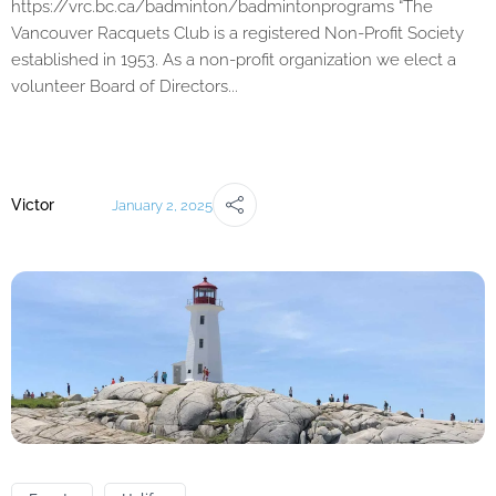
https://vrc.bc.ca/badminton/badmintonprograms “The
Vancouver Racquets Club is a registered Non-Profit Society
established in 1953. As a non-profit organization we elect a
volunteer Board of Directors...
Victor
January 2, 2025