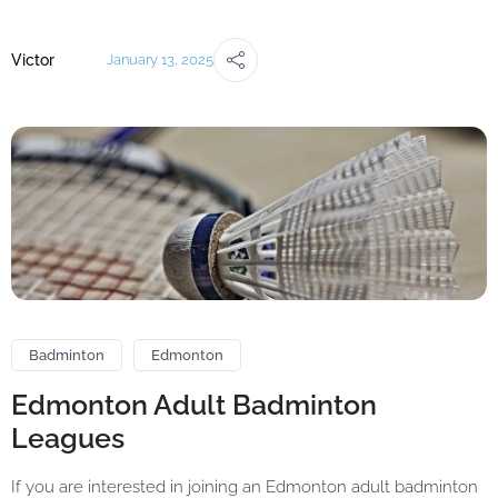
Victor
January 13, 2025
Badminton
Edmonton
Edmonton Adult Badminton
Leagues
If you are interested in joining an Edmonton adult badminton