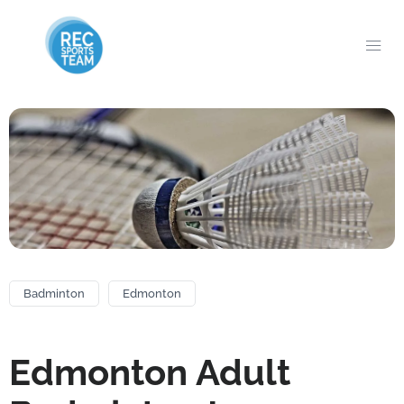
Badminton
Edmonton
Edmonton Adult