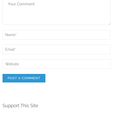
Support This Site