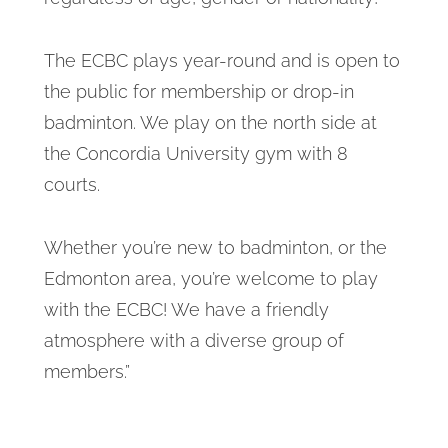
The ECBC plays year-round and is open to
the public for membership or drop-in
badminton. We play on the north side at
the Concordia University gym with 8
courts.
Whether you’re new to badminton, or the
Edmonton area, you’re welcome to play
with the ECBC! We have a friendly
atmosphere with a diverse group of
members.”