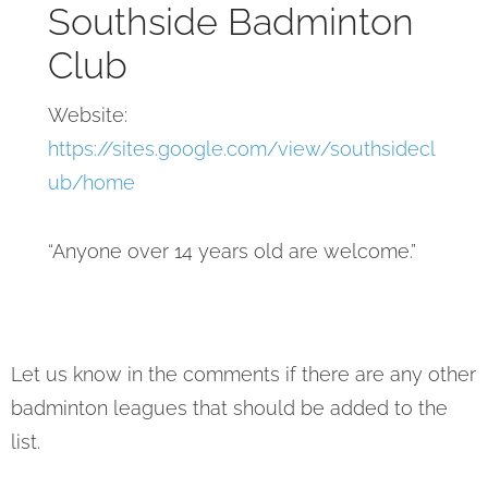
Southside Badminton
Club
Website:
https://sites.google.com/view/southsidecl
ub/home
“Anyone over 14 years old are welcome.”
Let us know in the comments if there are any other
badminton leagues that should be added to the
list.