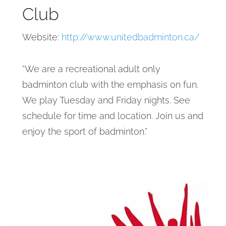
Club
Website:
http://www.unitedbadminton.ca/
“We are a recreational adult only
badminton club with the emphasis on fun.
We play Tuesday and Friday nights. See
schedule for time and location. Join us and
enjoy the sport of badminton.”