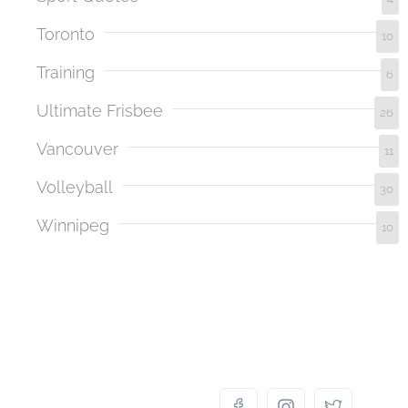
Toronto
10
Training
6
Ultimate Frisbee
26
Vancouver
11
Volleyball
30
Winnipeg
10