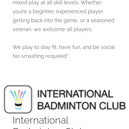
mixed play at all skill levels. Whether
you’re a beginner, experienced player
getting back into the game, or a seasoned
veteran, we welcome all players.
We play to stay fit, have fun, and be social.
No smashing required!”
International