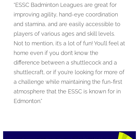
“ESSC Badminton Leagues are great for
improving agility, hand-eye coordination
and stamina, and are easily accessible to
players of various ages and skill levels.
Not to mention, it’s a lot of fun! You’ll feel at
home even if you don’t know the
difference between a shuttlecock and a
shuttlecraft, or if you’re looking for more of
a challenge while maintaining the fun-first
atmosphere that the ESSC is known for in
Edmonton.”