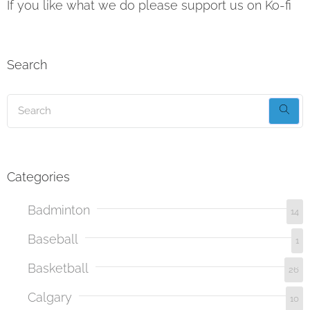
If you like what we do please support us on Ko-fi
Search
Categories
Badminton
14
Baseball
1
Basketball
26
Calgary
10