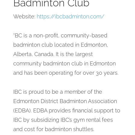
Badminton Club
Website:
https://ibcbadminton.com/
“BC is a non-profit, community-based
badminton club located in Edmonton,
Alberta, Canada. It is the largest
community badminton club in Edmonton
and has been operating for over 30 years.
IBC is proud to be a member of the
Edmonton District Badminton Association
(EDBA). EDBA provides financial support to
IBC by subsidizing IBC’s gym rental fees
and cost for badminton shuttles.