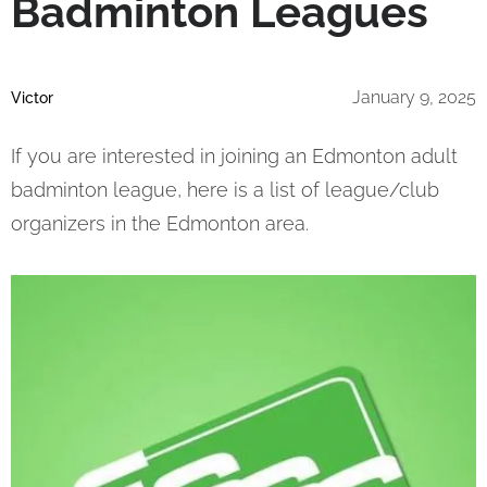
Badminton Leagues
January 9, 2025
Victor
If you are interested in joining an Edmonton adult
badminton league, here is a list of league/club
organizers in the Edmonton area.