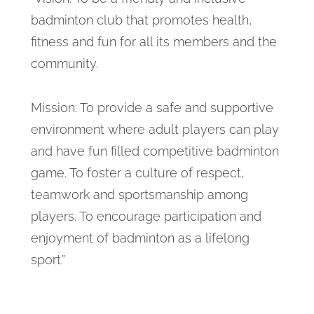
badminton club that promotes health,
fitness and fun for all its members and the
community.
Mission: To provide a safe and supportive
environment where adult players can play
and have fun filled competitive badminton
game. To foster a culture of respect,
teamwork and sportsmanship among
players. To encourage participation and
enjoyment of badminton as a lifelong
sport.”