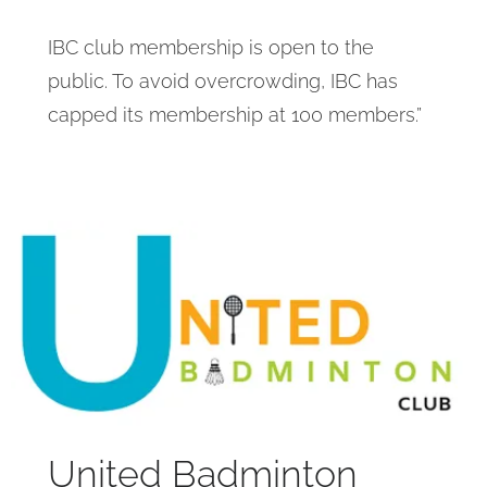
IBC club membership is open to the
public. To avoid overcrowding, IBC has
capped its membership at 100 members.”
United Badminton