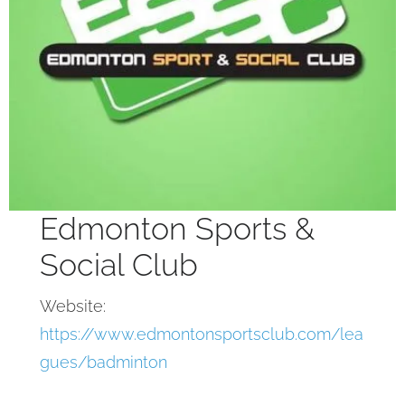
Edmonton Sports &
Social Club
Website:
https://www.edmontonsportsclub.com/lea
gues/badminton