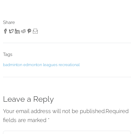
Share
Tags
badminton
edmonton
leagues
recreational
Leave a Reply
Your email address will not be published.Required
fields are marked
*