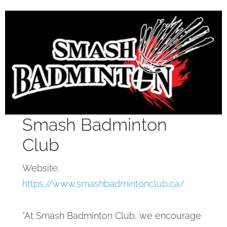
Smash Badminton
Club
Website:
https://www.smashbadmintonclub.ca/
“At Smash Badminton Club, we encourage