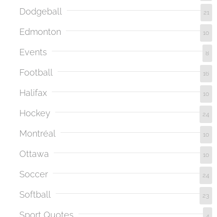
Dodgeball
21
Edmonton
10
Events
8
Football
16
Halifax
10
Hockey
24
Montréal
10
Ottawa
10
Soccer
24
Softball
23
Sport Quotes
4