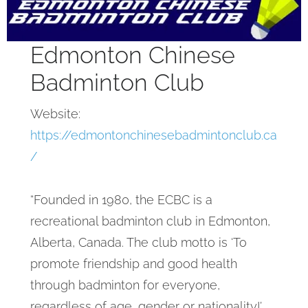
Edmonton Chinese
Badminton Club
Website:
https://edmontonchinesebadmintonclub.ca
/
“Founded in 1980, the ECBC is a
recreational badminton club in Edmonton,
Alberta, Canada. The club motto is ‘To
promote friendship and good health
through badminton for everyone,
regardless of age, gender or nationality!’