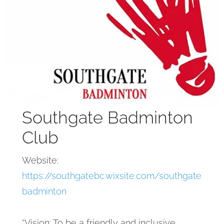
Southgate Badminton
Club
Website:
https://southgatebc.wixsite.com/southgate
badminton
“Vision: To be a friendly and inclusive