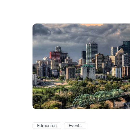
Edmonton
Events