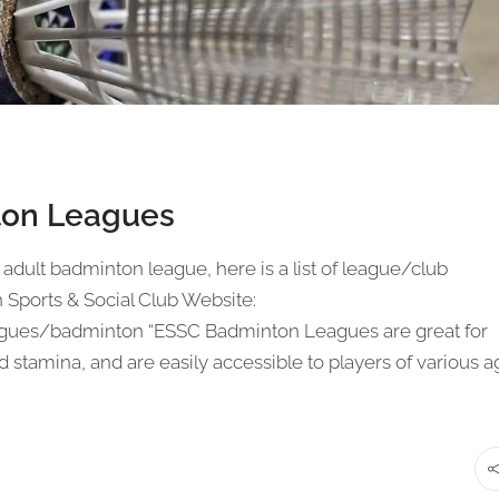
ton Leagues
 adult badminton league, here is a list of league/club
Sports & Social Club Website:
ues/badminton “ESSC Badminton Leagues are great for
 stamina, and are easily accessible to players of various 