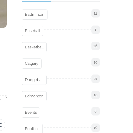
14
Badminton
1
Baseball
26
Basketball
10
Calgary
21
Dodgeball
10
ages
Edmonton
8
Events
16
Football