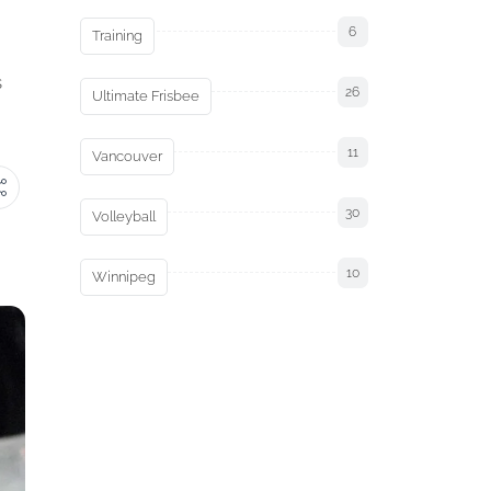
6
Training
s
26
Ultimate Frisbee
11
Vancouver
30
Volleyball
10
Winnipeg