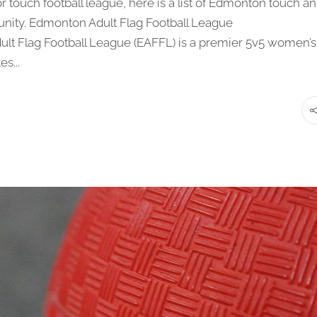
 or touch football league, here is a list of Edmonton touch a
munity. Edmonton Adult Flag Football League
dult Flag Football League (EAFFL) is a premier 5v5 women’s
s...