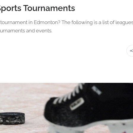
Sports Tournaments
ts tournament in Edmonton? The following is a list of league
tournaments and events.