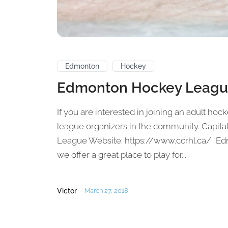
Edmonton
Hockey
Edmonton Hockey Leagu
If you are interested in joining an adult hoc
league organizers in the community. Capi
League Website: https://www.ccrhl.ca/ “E
we offer a great place to play for...
Victor
March 27, 2018