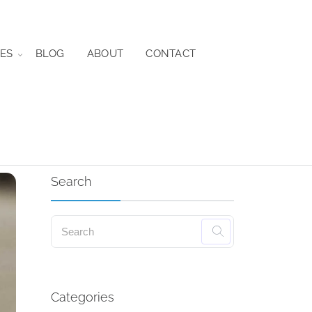
ES
BLOG
ABOUT
CONTACT
Search
Categories