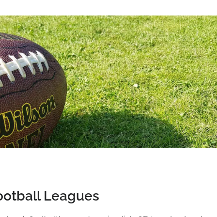
otball Leagues