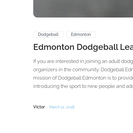
Dodgeball
Edmonton
Edmonton Dodgeball Le
If you are interested in joining an adult dod
organizers in the community. Dodgeball E
mission of Dodgeball Edmonton is to provi
introducing the sport to new people and addin
Victor
March 12, 2018