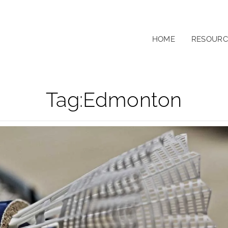
HOME
RESOURC
Tag:
Edmonton