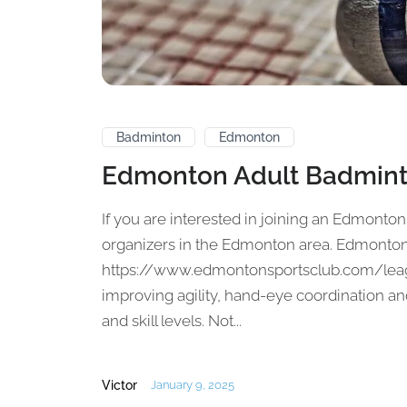
Badminton
Edmonton
Edmonton Adult Badmin
If you are interested in joining an Edmonton
organizers in the Edmonton area. Edmonton 
https://www.edmontonsportsclub.com/leag
improving agility, hand-eye coordination and
and skill levels. Not...
Victor
January 9, 2025