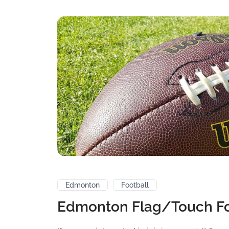
Edmonton
Football
Edmonton Flag/Touch Fo