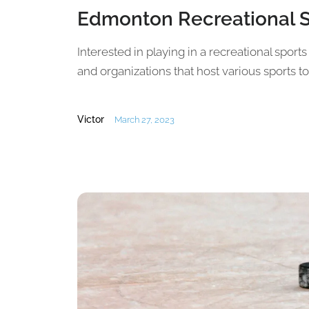
Edmonton Recreational 
Interested in playing in a recreational spor
and organizations that host various sports 
Victor
March 27, 2023