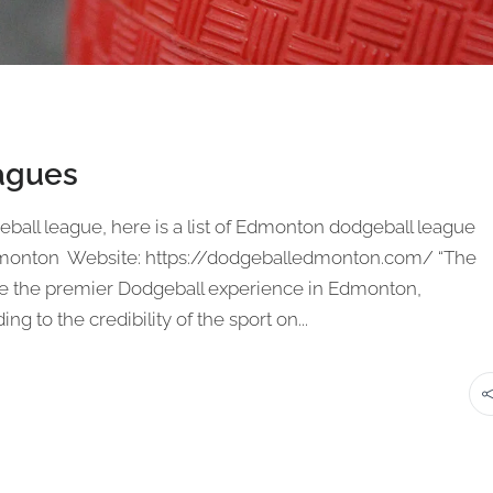
agues
geball league, here is a list of Edmonton dodgeball league
dmonton Website: https://dodgeballedmonton.com/ “The
de the premier Dodgeball experience in Edmonton,
g to the credibility of the sport on...