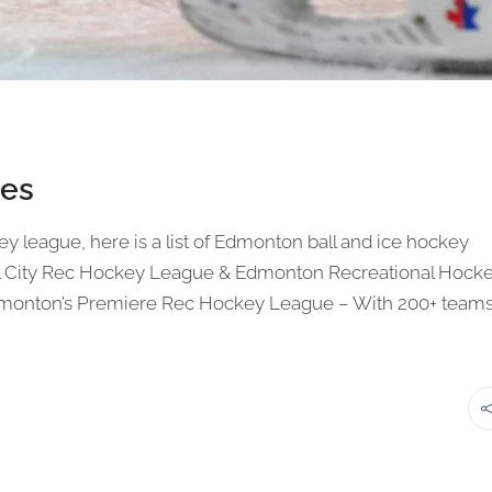
es
key league, here is a list of Edmonton ball and ice hockey
tal City Rec Hockey League & Edmonton Recreational Hock
dmonton’s Premiere Rec Hockey League – With 200+ team