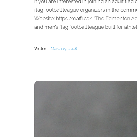
If you are interested in joining an adult flag
flag football league organizers in the com
Website: https://eaffl.ca/ “The Edmonton A
and men’s flag football league built for athlete
Victor
March 19, 2018