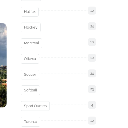
10
Halifax
24
Hockey
10
Montréal
10
Ottawa
24
Soccer
23
Softball
4
Sport Quotes
10
Toronto