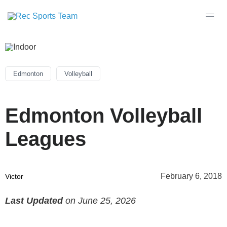
Edmonton
Volleyball
Edmonton Volleyball
Leagues
February 6, 2018
Victor
Last Updated
on June 25, 2026