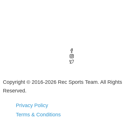
Copyright © 2016-2026 Rec Sports Team. All Rights
Reserved.
Privacy Policy
Terms & Conditions