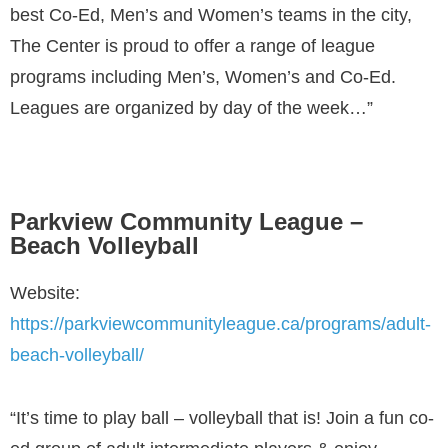
best Co-Ed, Men’s and Women’s teams in the city,
The Center is proud to offer a range of league
programs including Men’s, Women’s and Co-Ed.
Leagues are organized by day of the week…”
Parkview Community League –
Beach Volleyball
Website:
https://parkviewcommunityleague.ca/programs/adult-
beach-volleyball/
“It’s time to play ball – volleyball that is! Join a fun co-