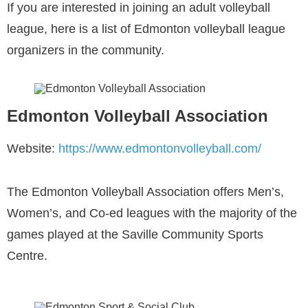
If you are interested in joining an adult volleyball
league, here is a list of Edmonton volleyball league
organizers in the community.
Edmonton Volleyball Association
Website:
https://www.edmontonvolleyball.com/
The Edmonton Volleyball Association offers Men’s,
Women’s, and Co-ed leagues with the majority of the
games played at the Saville Community Sports
Centre.