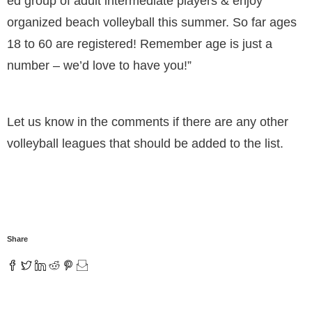
ed group of adult intermediate players & enjoy
organized beach volleyball this summer. So far ages
18 to 60 are registered! Remember age is just a
number – we’d love to have you!”
Let us know in the comments if there are any other
volleyball leagues that should be added to the list.
Share