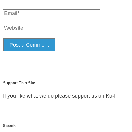
Support This Site
If you like what we do please support us on Ko-fi
Search