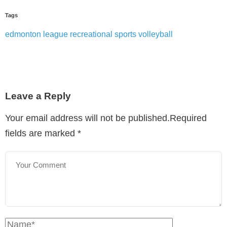
Tags
edmonton
league
recreational sports
volleyball
Leave a Reply
Your email address will not be published.Required
fields are marked
*