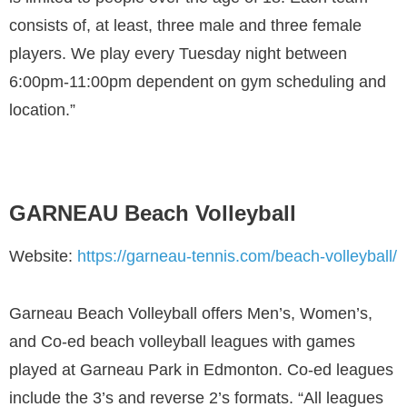
consists of, at least, three male and three female
players. We play every Tuesday night between
6:00pm-11:00pm dependent on gym scheduling and
location.”
GARNEAU Beach Volleyball
Website:
https://garneau-tennis.com/beach-volleyball/
Garneau Beach Volleyball offers Men’s, Women’s,
and Co-ed beach volleyball leagues with games
played at Garneau Park in Edmonton. Co-ed leagues
include the 3’s and reverse 2’s formats. “All leagues