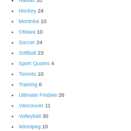
Halifax
10
Hockey
24
Montréal
10
Ottawa
10
Soccer
24
Softball
23
Sport Quotes
4
Toronto
10
Training
6
Ultimate Frisbee
26
Vancouver
11
Volleyball
30
Winnipeg
10