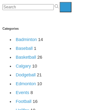
Categories
Badminton
14
Baseball
1
Basketball
26
Calgary
10
Dodgeball
21
Edmonton
10
Events
8
Football
16