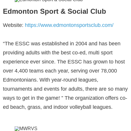
Edmonton Sport & Social Club
Website:
https://www.edmontonsportsclub.com/
“The ESSC was established in 2004 and has been
providing adults with the best co-ed, multi sport
experience ever since. The ESSC has grown to host
over 4,400 teams each year, serving over 78,000
Edmontonians. With year-round leagues,
tournaments and events for adults, there are so many
ways to get in the game! ” The organization offers co-
ed beach, grass, and indoor volleyball leagues.