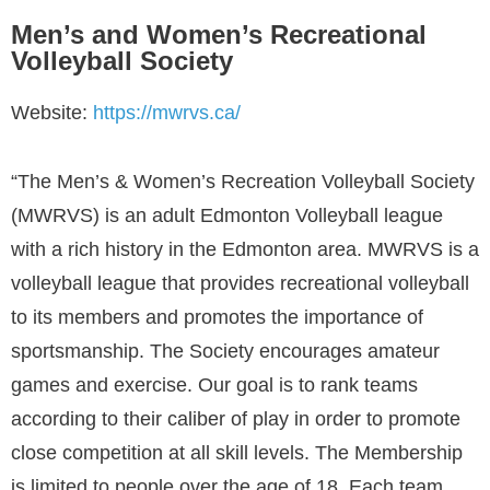
Men’s and Women’s Recreational
Volleyball Society
Website:
https://mwrvs.ca/
“The Men’s & Women’s Recreation Volleyball Society
(MWRVS) is an adult Edmonton Volleyball league
with a rich history in the Edmonton area. MWRVS is a
volleyball league that provides recreational volleyball
to its members and promotes the importance of
sportsmanship. The Society encourages amateur
games and exercise. Our goal is to rank teams
according to their caliber of play in order to promote
close competition at all skill levels. The Membership
is limited to people over the age of 18. Each team