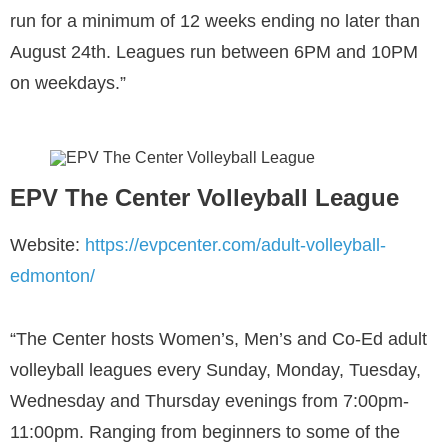
run for a minimum of 12 weeks ending no later than
August 24th. Leagues run between 6PM and 10PM
on weekdays.”
EPV The Center Volleyball League
Website:
https://evpcenter.com/adult-volleyball-
edmonton/
“The Center hosts Women’s, Men’s and Co-Ed adult
volleyball leagues every Sunday, Monday, Tuesday,
Wednesday and Thursday evenings from 7:00pm-
11:00pm. Ranging from beginners to some of the