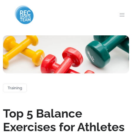
Training
Top 5 Balance
Exercises for Athletes