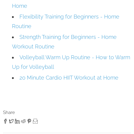
Home
Flexibility Training for Beginners - Home
Routine
Strength Training for Beginners - Home
Workout Routine
Volleyball Warm Up Routine - How to Warm
Up for Volleyball
20 Minute Cardio HIIT Workout at Home
Share