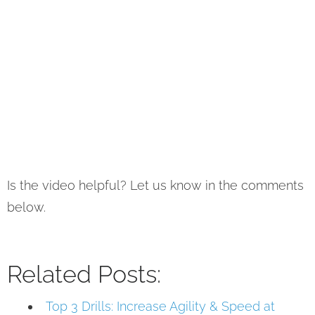
Is the video helpful? Let us know in the comments
below.
Related Posts:
Top 3 Drills: Increase Agility & Speed at