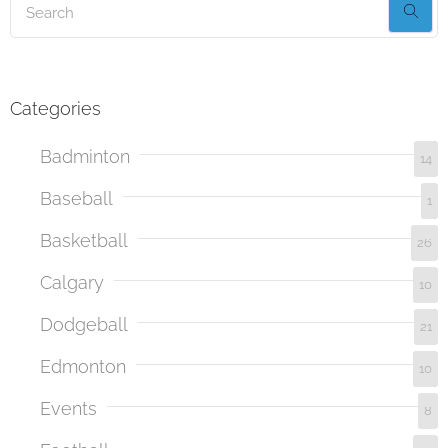
Categories
Badminton
14
Baseball
1
Basketball
26
Calgary
10
Dodgeball
21
Edmonton
10
Events
8