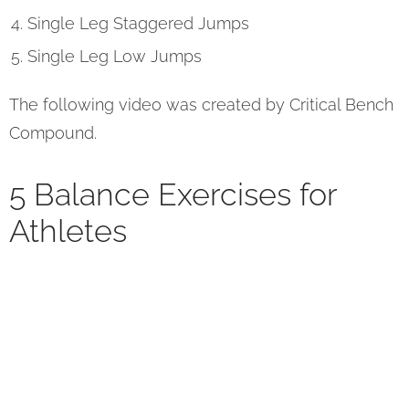
Single Leg Staggered Jumps
Single Leg Low Jumps
The following video was created by Critical Bench
Compound.
5 Balance Exercises for
Athletes