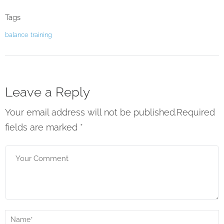
Tags
balance
training
Leave a Reply
Your email address will not be published.Required
fields are marked
*