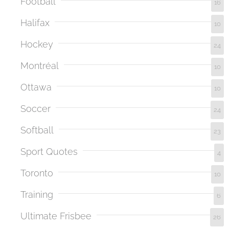
Football
16
Halifax
10
Hockey
24
Montréal
10
Ottawa
10
Soccer
24
Softball
23
Sport Quotes
4
Toronto
10
Training
6
Ultimate Frisbee
26