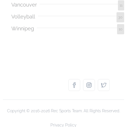
Vancouver
11
Volleyball
30
Winnipeg
10
Copyright © 2016-2026 Rec Sports Team. All Rights Reserved.
Privacy Policy