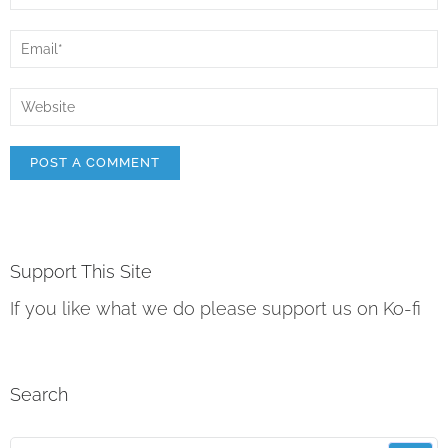
Support This Site
If you like what we do please support us on Ko-fi
Search