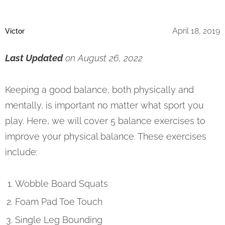
April 18, 2019
Victor
Last Updated
on August 26, 2022
Keeping a good balance, both physically and
mentally, is important no matter what sport you
play. Here, we will cover 5 balance exercises to
improve your physical balance. These exercises
include:
Wobble Board Squats
Foam Pad Toe Touch
Single Leg Bounding