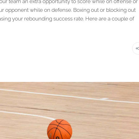
our team an extra opportunity to score while on offense or
ur opponent while on defense. Boxing out or blocking out
asing your rebounding success rate. Here are a couple of