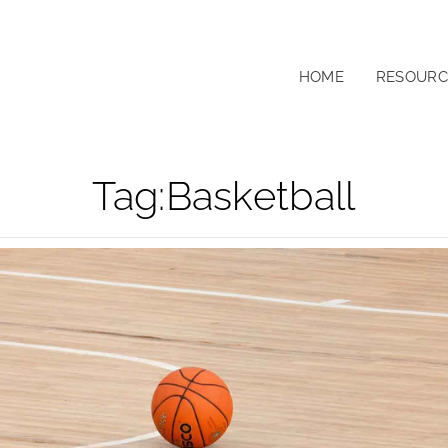
HOME
RESOURC
Tag:
Basketball