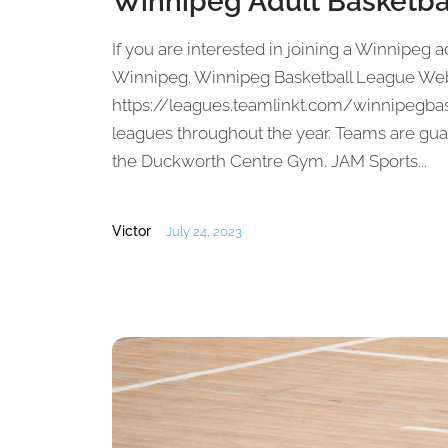
Winnipeg Adult Basketba
If you are interested in joining a Winnipeg ad
Winnipeg. Winnipeg Basketball League Web
https://leagues.teamlinkt.com/winnipegbas
leagues throughout the year. Teams are gua
the Duckworth Centre Gym. JAM Sports...
Victor
July 24, 2023