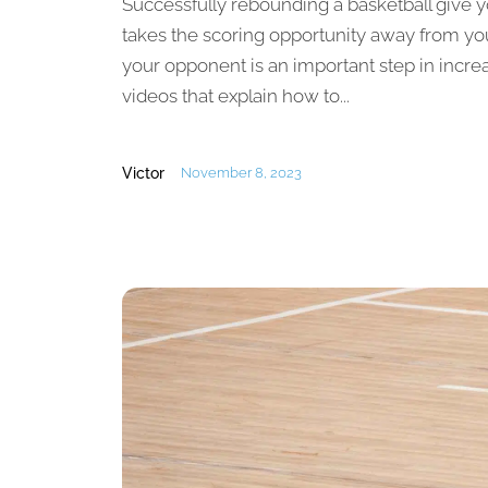
Successfully rebounding a basketball give y
takes the scoring opportunity away from yo
your opponent is an important step in incre
videos that explain how to...
Victor
November 8, 2023