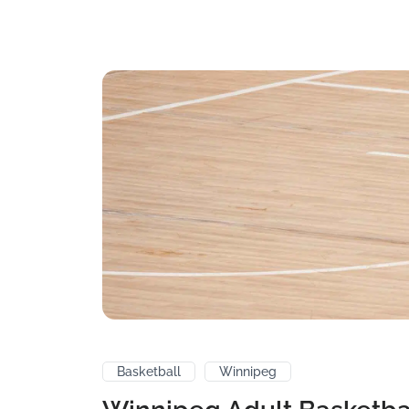
Basketball
Winnipeg