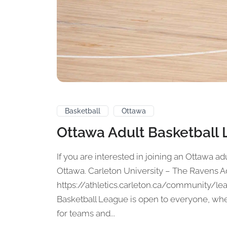
Basketball
Ottawa
Ottawa Adult Basketball
If you are interested in joining an Ottawa adu
Ottawa. Carleton University – The Ravens A
https://athletics.carleton.ca/community/le
Basketball League is open to everyone, whet
for teams and...