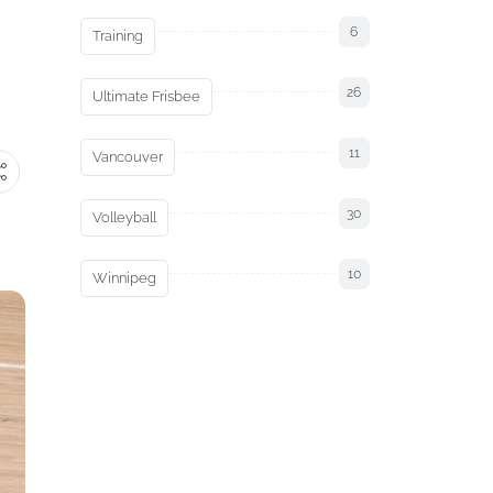
6
Training
26
Ultimate Frisbee
11
Vancouver
30
Volleyball
10
Winnipeg