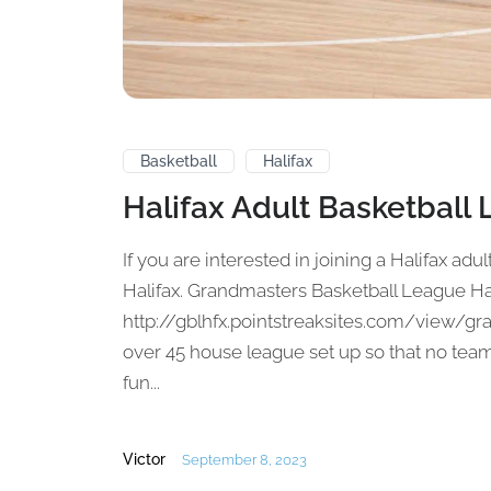
Basketball
Halifax
Halifax Adult Basketball
If you are interested in joining a Halifax adul
Halifax. Grandmasters Basketball League Ha
http://gblhfx.pointstreaksites.com/view/gr
over 45 house league set up so that no tea
fun...
Victor
September 8, 2023