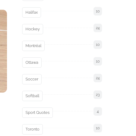
10
Halifax
24
Hockey
10
Montréal
10
Ottawa
24
Soccer
23
Softball
4
Sport Quotes
10
Toronto