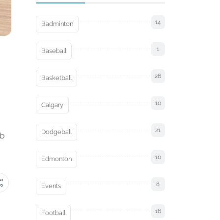
14
Badminton
1
Baseball
26
Basketball
10
Calgary
21
Dodgeball
ob
10
Edmonton
8
Events
16
Football