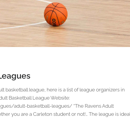
 Leagues
lt basketball league, here is a list of league organizers in
dult Basketball League Website:
agues/adult-basketball-leagues/ “The Ravens Adult
her you are a Carleton student or not!… The league is idea