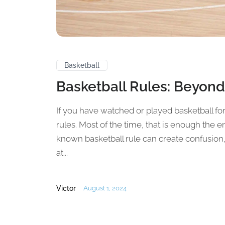
Basketball
Basketball Rules: Beyond
If you have watched or played basketball fo
rules. Most of the time, that is enough the
known basketball rule can create confusion, 
at...
Victor
August 1, 2024