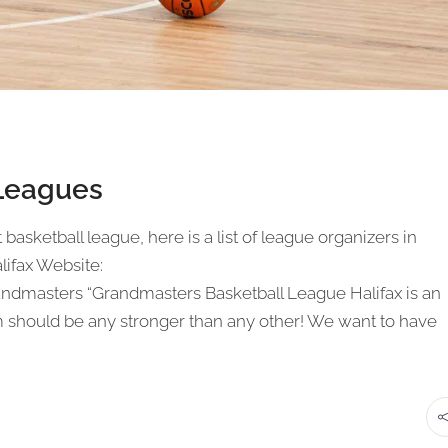
 Leagues
t basketball league, here is a list of league organizers in
lifax Website:
andmasters “Grandmasters Basketball League Halifax is an
m should be any stronger than any other! We want to have