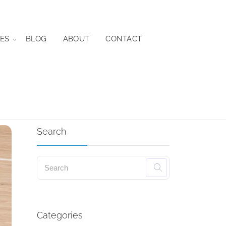
ES
BLOG
ABOUT
CONTACT
Search
Categories