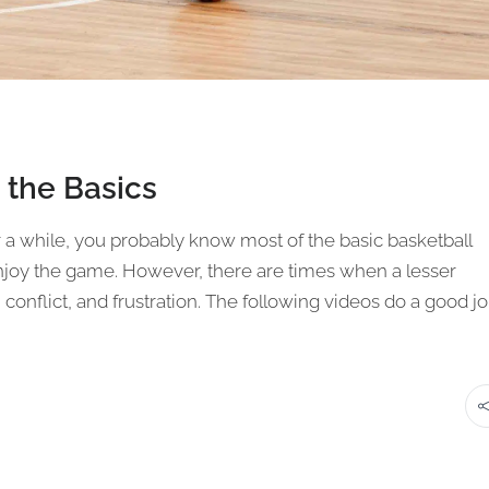
 the Basics
r a while, you probably know most of the basic basketball
 enjoy the game. However, there are times when a lesser
conflict, and frustration. The following videos do a good j