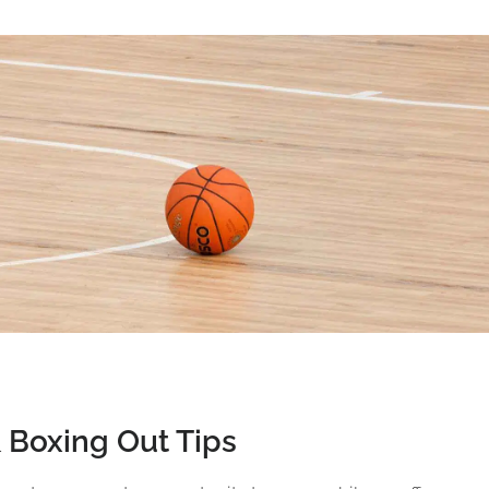
 Boxing Out Tips