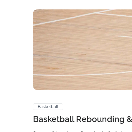
Basketball
Basketball Rebounding &