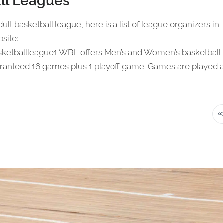
ll Leagues
ult basketball league, here is a list of league organizers in
site:
ketballleague1 WBL offers Men’s and Women’s basketball
ranteed 16 games plus 1 playoff game. Games are played a