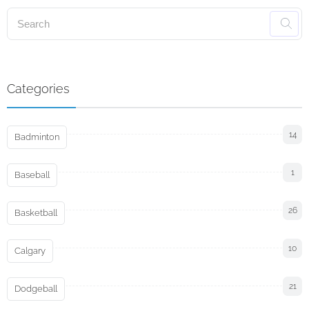
Categories
14
Badminton
1
Baseball
26
Basketball
10
Calgary
21
Dodgeball