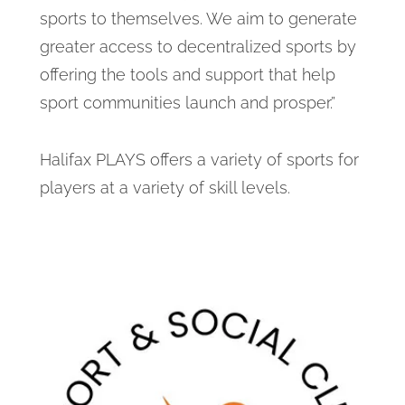
sports to themselves. We aim to generate
greater access to decentralized sports by
offering the tools and support that help
sport communities launch and prosper.”
Halifax PLAYS offers a variety of sports for
players at a variety of skill levels.