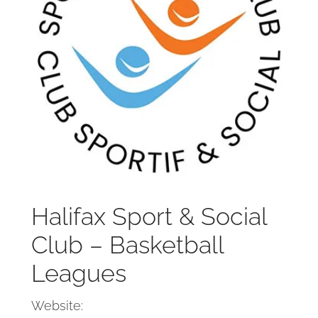
Halifax Sport & Social
Club – Basketball
Leagues
Website: