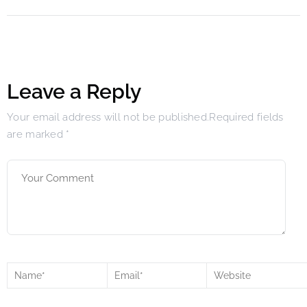
Leave a Reply
Your email address will not be published.Required fields
are marked
*