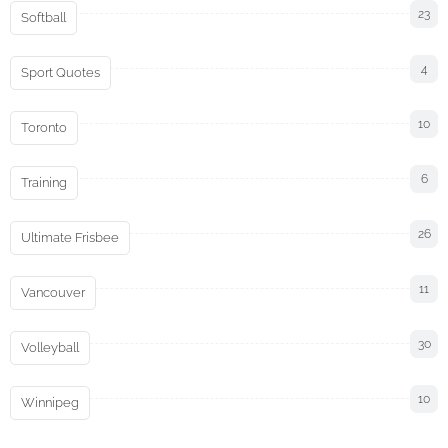
23
Softball
4
Sport Quotes
10
Toronto
6
Training
26
Ultimate Frisbee
11
Vancouver
30
Volleyball
10
Winnipeg