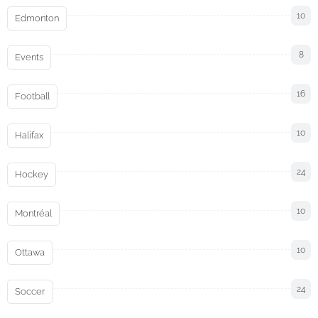
10
Edmonton
8
Events
16
Football
10
Halifax
24
Hockey
10
Montréal
10
Ottawa
24
Soccer