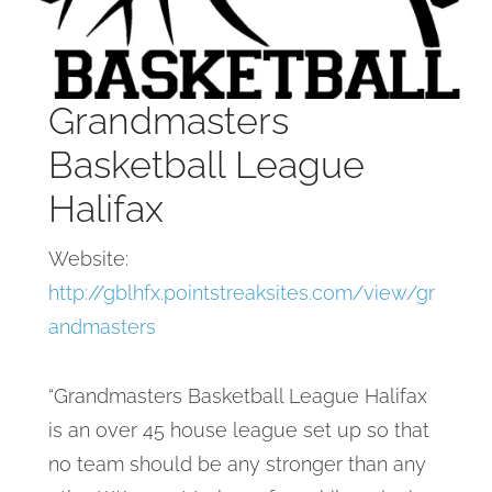
Grandmasters
Basketball League
Halifax
Website:
http://gblhfx.pointstreaksites.com/view/gr
andmasters
“Grandmasters Basketball League Halifax
is an over 45 house league set up so that
no team should be any stronger than any