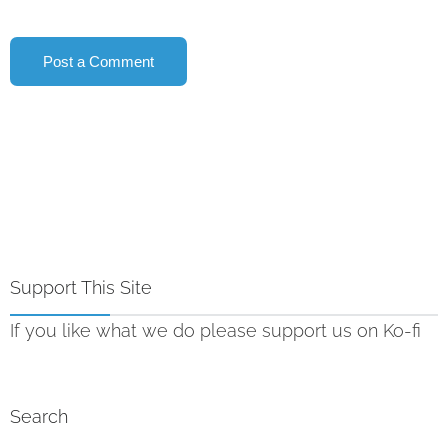
Support This Site
If you like what we do please support us on Ko-fi
Search