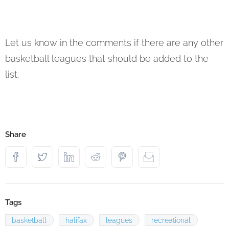
Let us know in the comments if there are any other
basketball leagues that should be added to the
list.
Share
Tags
basketball
halifax
leagues
recreational