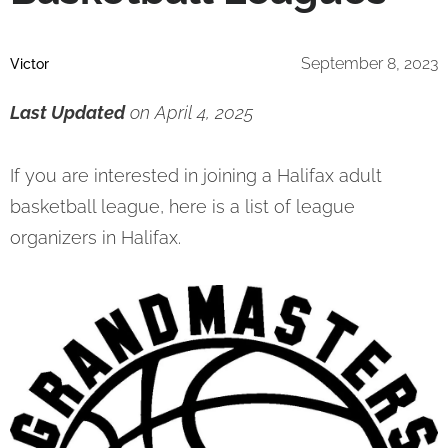
September 8, 2023
Victor
Last Updated
on April 4, 2025
If you are interested in joining a Halifax adult
basketball league, here is a list of league
organizers in Halifax.