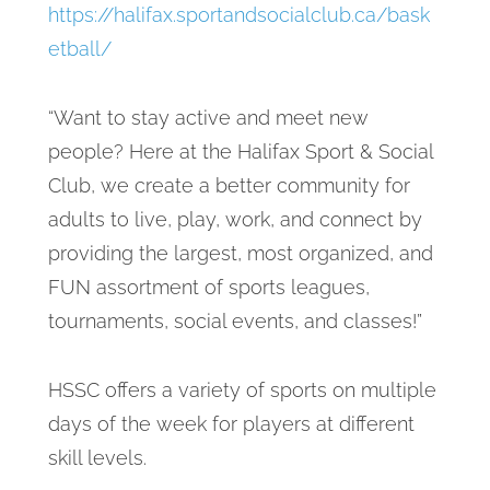
https://halifax.sportandsocialclub.ca/bask
etball/
“Want to stay active and meet new
people? Here at the Halifax Sport & Social
Club, we create a better community for
adults to live, play, work, and connect by
providing the largest, most organized, and
FUN assortment of sports leagues,
tournaments, social events, and classes!”
HSSC offers a variety of sports on multiple
days of the week for players at different
skill levels.