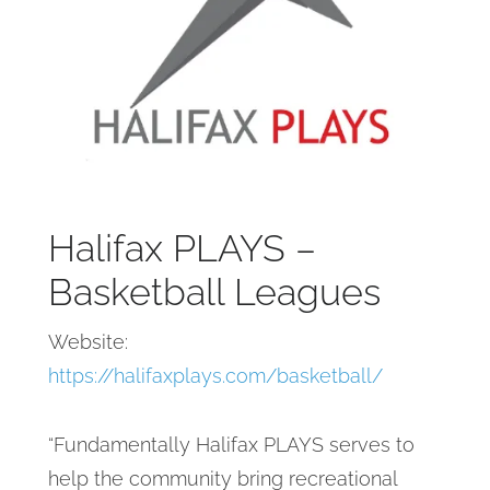
Halifax PLAYS –
Basketball Leagues
Website:
https://halifaxplays.com/basketball/
“Fundamentally Halifax PLAYS serves to
help the community bring recreational