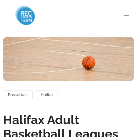
Basketball
Halifax
Halifax Adult
Basketball Leagues