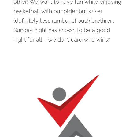
other! We want to have fun while enjoying
basketball with our older but wiser
(definitely less rambunctious!) brethren.
Sunday night has shown to be a good
night for all – we don’t care who wins!”