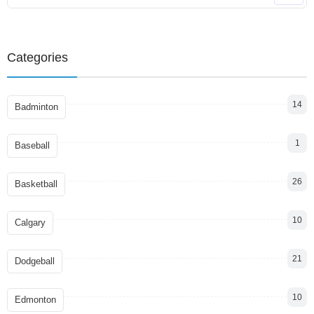
Categories
14
Badminton
1
Baseball
26
Basketball
10
Calgary
21
Dodgeball
10
Edmonton