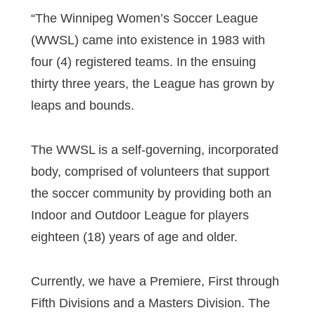
“The Winnipeg Women’s Soccer League
(WWSL) came into existence in 1983 with
four (4) registered teams. In the ensuing
thirty three years, the League has grown by
leaps and bounds.
The WWSL is a self-governing, incorporated
body, comprised of volunteers that support
the soccer community by providing both an
Indoor and Outdoor League for players
eighteen (18) years of age and older.
Currently, we have a Premiere, First through
Fifth Divisions and a Masters Division. The