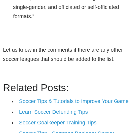
single-gender, and officiated or self-officiated
formats.”
Let us know in the comments if there are any other
soccer leagues that should be added to the list.
Related Posts:
Soccer Tips & Tutorials to Improve Your Game
Learn Soccer Defending Tips
Soccer Goalkeeper Training Tips