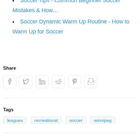
Soccer Tips - Common Beginner Soccer
Mistakes & How…
Soccer Dynamic Warm Up Routine - How to
Warm Up for Soccer
Share
Tags
leagues
recreational
soccer
winnipeg