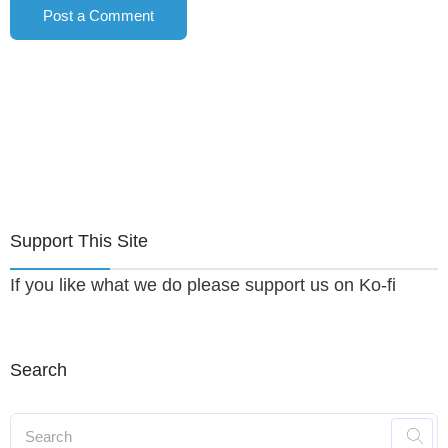
Support This Site
If you like what we do please support us on Ko-fi
Search