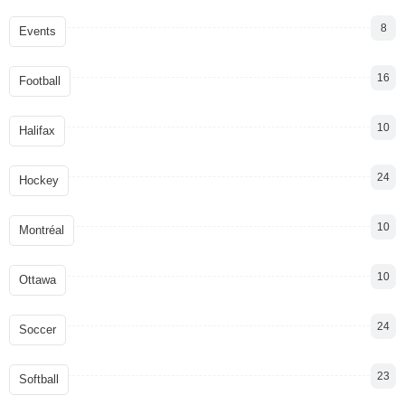
8
Events
16
Football
10
Halifax
24
Hockey
10
Montréal
10
Ottawa
24
Soccer
23
Softball