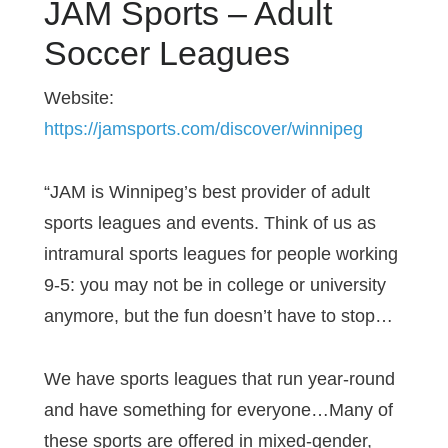
JAM Sports – Adult
Soccer Leagues
Website:
https://jamsports.com/discover/winnipeg
“JAM is Winnipeg’s best provider of adult
sports leagues and events. Think of us as
intramural sports leagues for people working
9-5: you may not be in college or university
anymore, but the fun doesn’t have to stop…
We have sports leagues that run year-round
and have something for everyone…Many of
these sports are offered in mixed-gender,