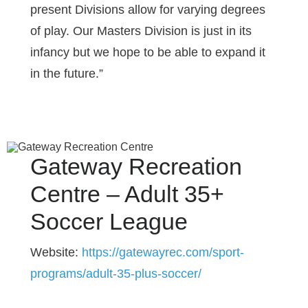
present Divisions allow for varying degrees
of play. Our Masters Division is just in its
infancy but we hope to be able to expand it
in the future.”
Gateway Recreation
Centre – Adult 35+
Soccer League
Website:
https://gatewayrec.com/sport-
programs/adult-35-plus-soccer/