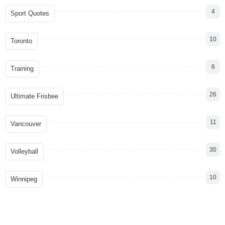
4
Sport Quotes
10
Toronto
6
Training
26
Ultimate Frisbee
11
Vancouver
30
Volleyball
10
Winnipeg