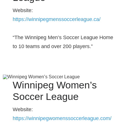
Website:
https://winnipegmenssoccerleague.ca/
“The Winnipeg Men’s Soccer League Home
to 10 teams and over 200 players.”
Winnipeg Women’s
Soccer League
Website:
https://winnipegwomenssoccerleague.com/