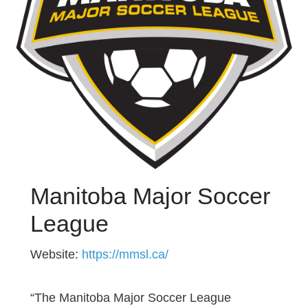
Manitoba Major Soccer
League
Website:
https://mmsl.ca/
“The Manitoba Major Soccer League