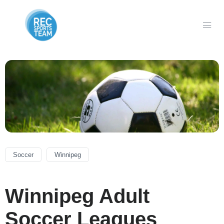
Soccer
Winnipeg
Winnipeg Adult
Soccer Leagues