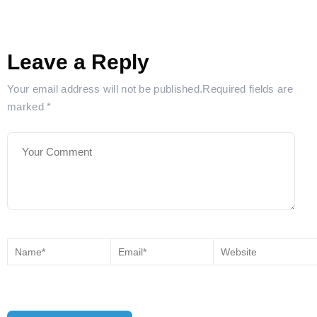
Leave a Reply
Your email address will not be published.Required fields are
marked
*