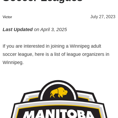
July 27, 2023
Victor
Last Updated
on April 3, 2025
If you are interested in joining a Winnipeg adult
soccer league, here is a list of league organizers in
Winnipeg.