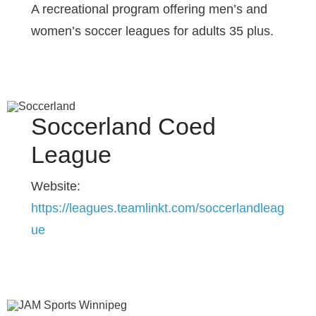
A recreational program offering men’s and
women’s soccer leagues for adults 35 plus.
Soccerland Coed
League
Website:
https://leagues.teamlinkt.com/soccerlandleag
ue