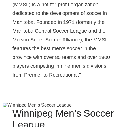
(MMSL) is a not-for-profit organization
dedicated to the development of soccer in
Manitoba. Founded in 1971 (formerly the
Manitoba Central Soccer League and the
Molson Super Soccer Alliance), the MMSL
features the best men’s soccer in the
province with over 85 teams and over 1900
players competing in nine men’s divisions
from Premier to Recreational.”
Winnipeg Men’s Soccer
League