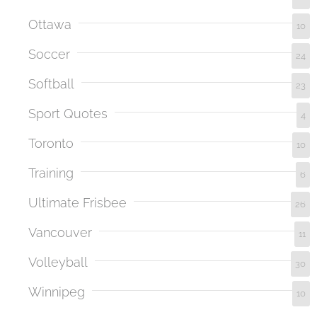
Ottawa
10
Soccer
24
Softball
23
Sport Quotes
4
Toronto
10
Training
6
Ultimate Frisbee
26
Vancouver
11
Volleyball
30
Winnipeg
10