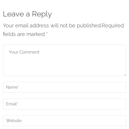
Leave a Reply
Your email address will not be published.Required
fields are marked
*