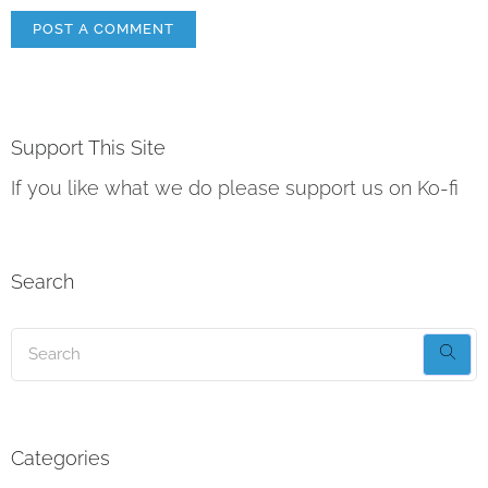
Support This Site
If you like what we do please support us on Ko-fi
Search
Categories