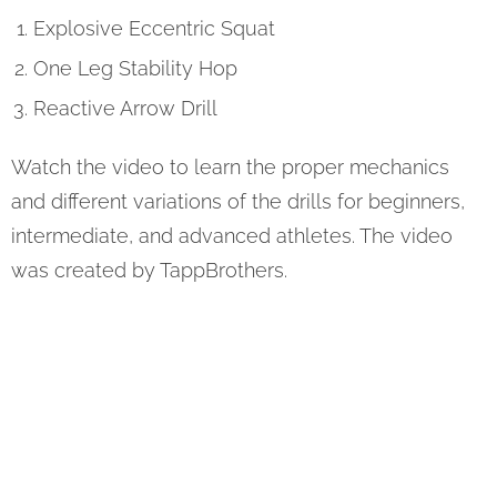
Explosive Eccentric Squat
One Leg Stability Hop
Reactive Arrow Drill
Watch the video to learn the proper mechanics
and different variations of the drills for beginners,
intermediate, and advanced athletes. The video
was created by TappBrothers.