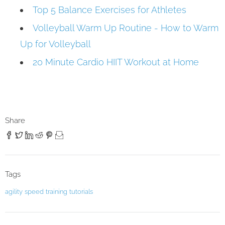
Top 5 Balance Exercises for Athletes
Volleyball Warm Up Routine - How to Warm
Up for Volleyball
20 Minute Cardio HIIT Workout at Home
Share
Tags
agility
speed
training
tutorials