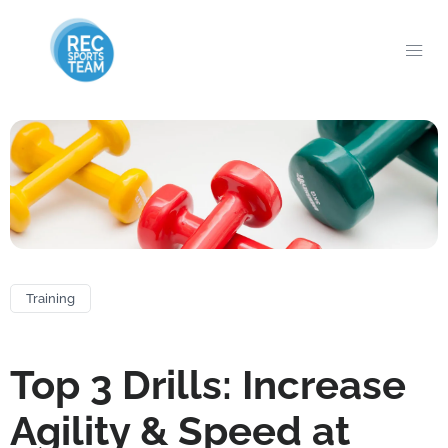
Training
Top 3 Drills: Increase
Agility & Speed at