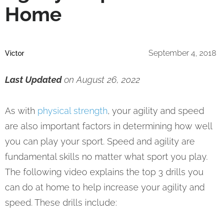
Home
September 4, 2018
Victor
Last Updated
on August 26, 2022
As with
physical strength
, your agility and speed
are also important factors in determining how well
you can play your sport. Speed and agility are
fundamental skills no matter what sport you play.
The following video explains the top 3 drills you
can do at home to help increase your agility and
speed. These drills include: