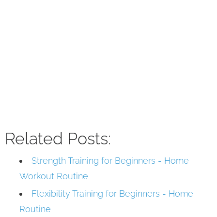
Related Posts:
Strength Training for Beginners - Home
Workout Routine
Flexibility Training for Beginners - Home
Routine