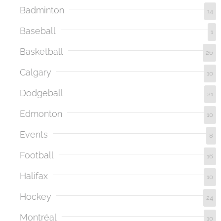
Badminton
14
Baseball
1
Basketball
26
Calgary
10
Dodgeball
21
Edmonton
10
Events
8
Football
16
Halifax
10
Hockey
24
Montréal
10