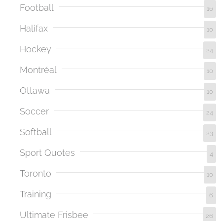
Football
16
Halifax
10
Hockey
24
Montréal
10
Ottawa
10
Soccer
24
Softball
23
Sport Quotes
4
Toronto
10
Training
6
Ultimate Frisbee
26