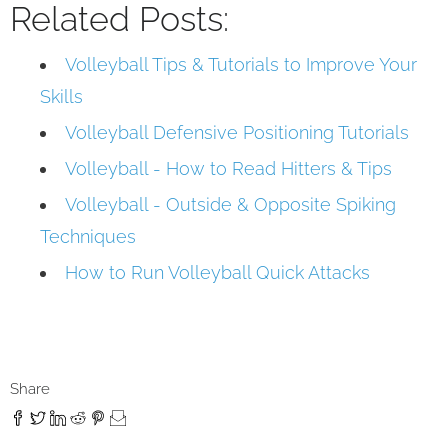
Related Posts:
Volleyball Tips & Tutorials to Improve Your
Skills
Volleyball Defensive Positioning Tutorials
Volleyball - How to Read Hitters & Tips
Volleyball - Outside & Opposite Spiking
Techniques
How to Run Volleyball Quick Attacks
Share