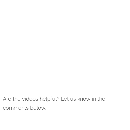
Are the videos helpful? Let us know in the
comments below.