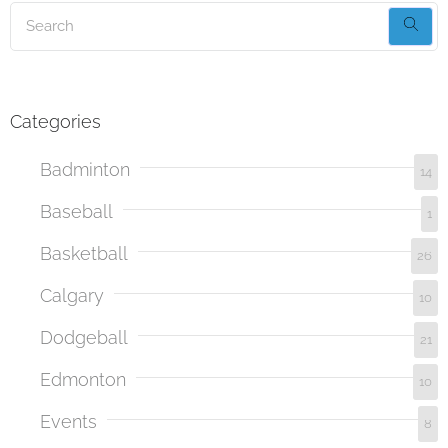
Categories
Badminton
14
Baseball
1
Basketball
26
Calgary
10
Dodgeball
21
Edmonton
10
Events
8