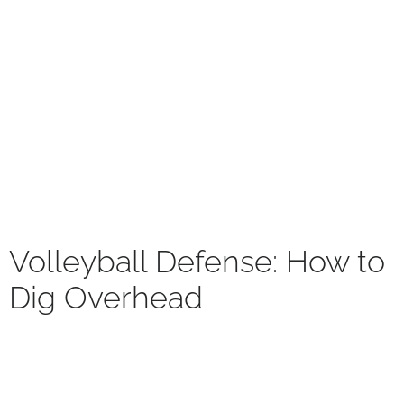
Volleyball Defense: How to
Dig Overhead