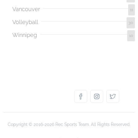
Vancouver
11
Volleyball
30
Winnipeg
10
Copyright © 2016-2026 Rec Sports Team. All Rights Reserved.