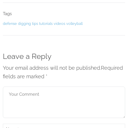
Tags
defense
digging
tips
tutorials
videos
volleyball
Leave a Reply
Your email address will not be published.Required
fields are marked
*