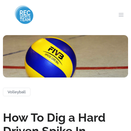
Volleyball
How To Dig a Hard
Driven Spike In