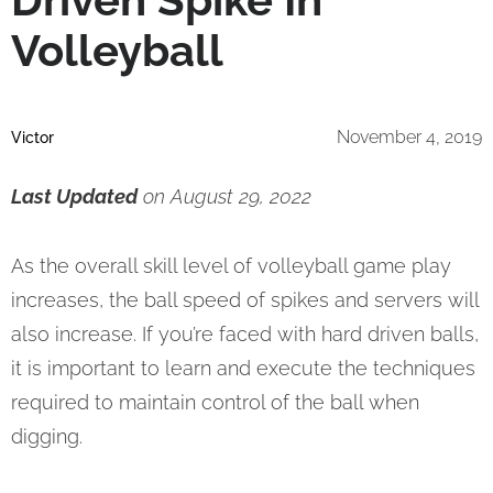
Volleyball
November 4, 2019
Victor
Last Updated
on August 29, 2022
As the overall skill level of volleyball game play
increases, the ball speed of spikes and servers will
also increase. If you’re faced with hard driven balls,
it is important to learn and execute the techniques
required to maintain control of the ball when
digging.