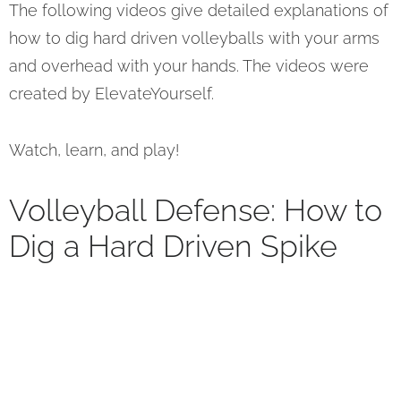
The following videos give detailed explanations of
how to dig hard driven volleyballs with your arms
and overhead with your hands. The videos were
created by ElevateYourself.
Watch, learn, and play!
Volleyball Defense: How to
Dig a Hard Driven Spike