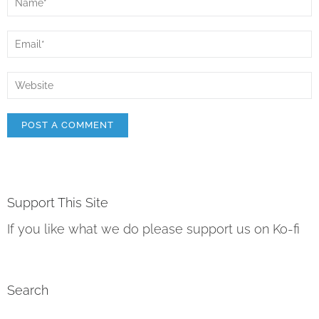
Support This Site
If you like what we do please support us on Ko-fi
Search