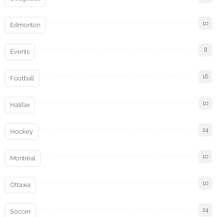
10
Edmonton
8
Events
16
Football
10
Halifax
24
Hockey
10
Montréal
10
Ottawa
24
Soccer