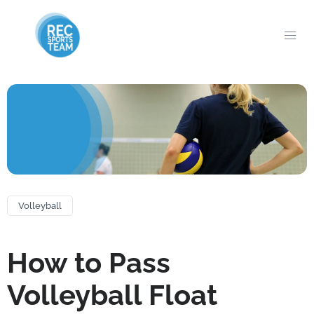
Volleyball
How to Pass
Volleyball Float