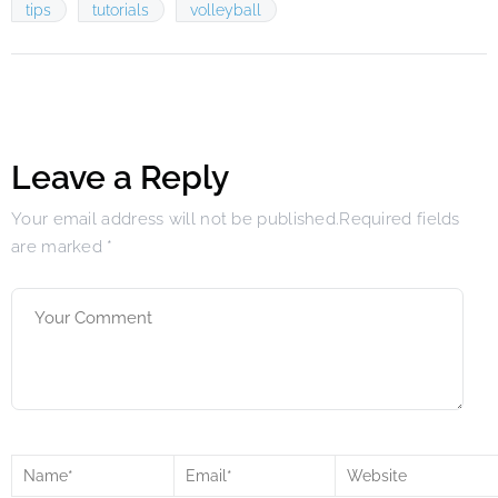
tips
tutorials
volleyball
Leave a Reply
Your email address will not be published.Required fields
are marked
*