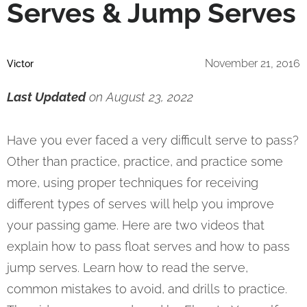
Serves & Jump Serves
November 21, 2016
Victor
Last Updated
on August 23, 2022
Have you ever faced a very difficult serve to pass?
Other than practice, practice, and practice some
more, using proper techniques for receiving
different types of serves will help you improve
your passing game. Here are two videos that
explain how to pass float serves and how to pass
jump serves. Learn how to read the serve,
common mistakes to avoid, and drills to practice.