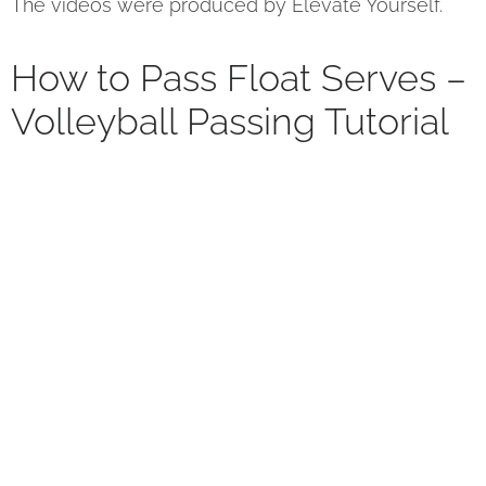
The videos were produced by Elevate Yourself.
How to Pass Float Serves –
Volleyball Passing Tutorial