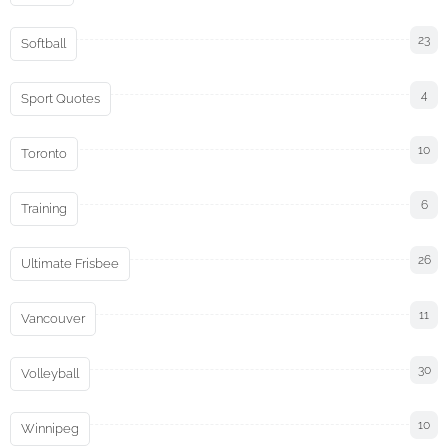
23
Softball
4
Sport Quotes
10
Toronto
6
Training
26
Ultimate Frisbee
11
Vancouver
30
Volleyball
10
Winnipeg