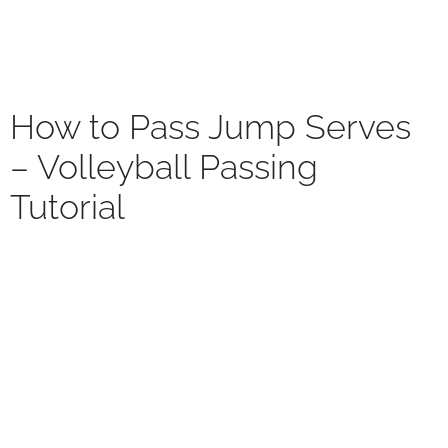
How to Pass Jump Serves
– Volleyball Passing
Tutorial