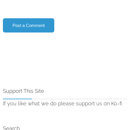
Support This Site
If you like what we do please support us on Ko-fi
Search