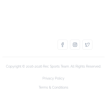
Copyright © 2016-2026 Rec Sports Team. All Rights Reserved.
Privacy Policy
Terms & Conditions