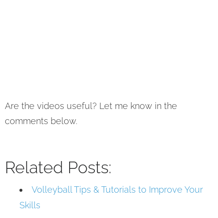
Are the videos useful? Let me know in the
comments below.
Related Posts:
Volleyball Tips & Tutorials to Improve Your
Skills