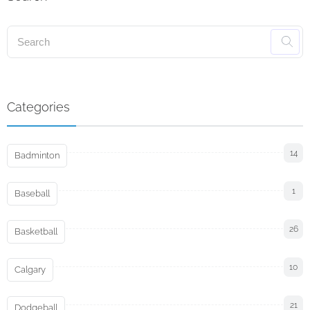
Categories
14
Badminton
1
Baseball
26
Basketball
10
Calgary
21
Dodgeball