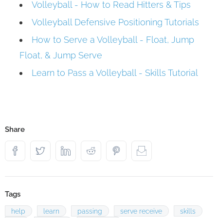
Volleyball - How to Read Hitters & Tips
Volleyball Defensive Positioning Tutorials
How to Serve a Volleyball - Float, Jump
Float, & Jump Serve
Learn to Pass a Volleyball - Skills Tutorial
Share
Tags
help
learn
passing
serve receive
skills