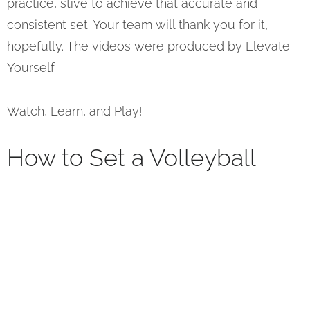
practice, stive to achieve that accurate and
consistent set. Your team will thank you for it,
hopefully. The videos were produced by Elevate
Yourself.
Watch, Learn, and Play!
How to Set a Volleyball