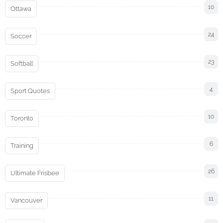
10
Ottawa
24
Soccer
23
Softball
4
Sport Quotes
10
Toronto
6
Training
26
Ultimate Frisbee
11
Vancouver