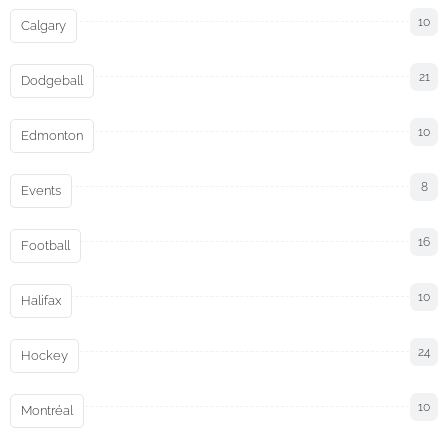
10
Calgary
21
Dodgeball
10
Edmonton
8
Events
16
Football
10
Halifax
24
Hockey
10
Montréal