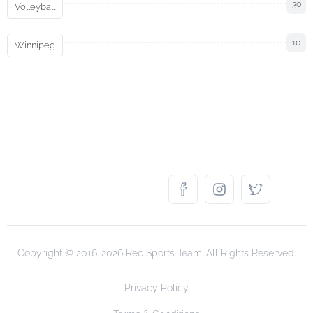
30
Volleyball
10
Winnipeg
Copyright © 2016-2026 Rec Sports Team. All Rights Reserved.
Privacy Policy