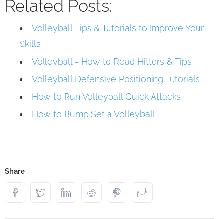
Related Posts:
Volleyball Tips & Tutorials to Improve Your
Skills
Volleyball - How to Read Hitters & Tips
Volleyball Defensive Positioning Tutorials
How to Run Volleyball Quick Attacks
How to Bump Set a Volleyball
Share