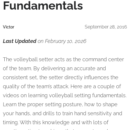
Fundamentals
September 28, 2016
Victor
Last Updated
on February 10, 2026
The volleyball setter acts as the command center
of the team. By delivering an accurate and
consistent set, the setter directly influences the
quality of the team’s attack. Here are a couple of
videos on learning volleyball setting fundamentals.
Learn the proper setting posture, how to shape
your hands, and drills to train hand sensitivity and
timing. With this knowledge and with lots of