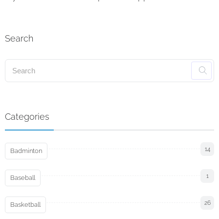
Search
Categories
14
Badminton
1
Baseball
26
Basketball