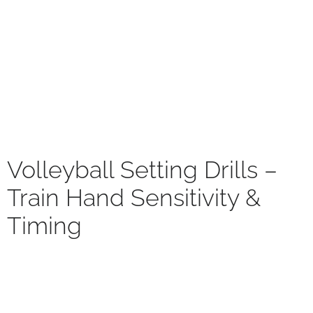
Volleyball Setting Drills –
Train Hand Sensitivity &
Timing