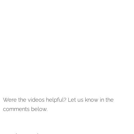
Were the videos helpful? Let us know in the
comments below.