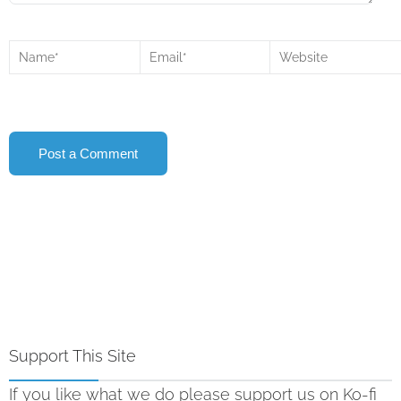
Support This Site
If you like what we do please support us on Ko-fi