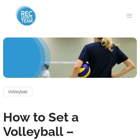
Volleyball
How to Set a
Volleyball –