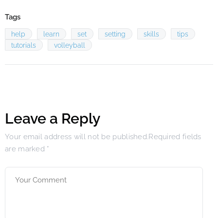
Tags
help
learn
set
setting
skills
tips
tutorials
volleyball
Leave a Reply
Your email address will not be published.Required fields
are marked
*